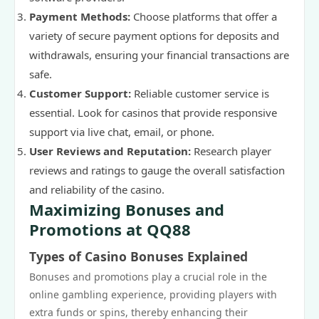
Payment Methods:
Choose platforms that offer a
variety of secure payment options for deposits and
withdrawals, ensuring your financial transactions are
safe.
Customer Support:
Reliable customer service is
essential. Look for casinos that provide responsive
support via live chat, email, or phone.
User Reviews and Reputation:
Research player
reviews and ratings to gauge the overall satisfaction
and reliability of the casino.
Maximizing Bonuses and
Promotions at QQ88
Types of Casino Bonuses Explained
Bonuses and promotions play a crucial role in the
online gambling experience, providing players with
extra funds or spins, thereby enhancing their