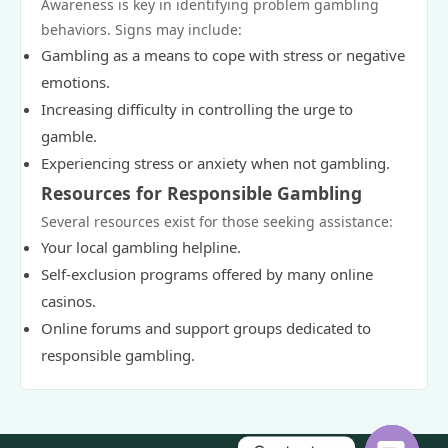
Awareness is key in identifying problem gambling
behaviors. Signs may include:
Gambling as a means to cope with stress or negative
emotions.
Increasing difficulty in controlling the urge to
gamble.
Experiencing stress or anxiety when not gambling.
Resources for Responsible Gambling
Several resources exist for those seeking assistance:
Your local gambling helpline.
Self-exclusion programs offered by many online
casinos.
Online forums and support groups dedicated to
responsible gambling.