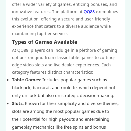
offer a wider variety of games, enticing bonuses, and
innovative features. The platform at
QQ88
exemplifies
this evolution, offering a secure and user-friendly
experience that caters to a diverse audience while
maintaining top-tier service.
Types of Games Available
At QQ88, players can indulge in a plethora of gaming
options ranging from classic table games to cutting-
edge video slots and live dealer experiences. Each
category features distinct characteristics:
Table Games:
Includes popular games such as
blackjack, baccarat, and roulette, which depend not
only on luck but also on strategic decision-making.
Slots:
Known for their simplicity and diverse themes,
slots are among the most popular games due to
their potential for high payouts and entertaining
gameplay mechanics like free spins and bonus