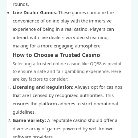
rounds.
Live Dealer Games:
These games combine the
convenience of online play with the immersive
experience of being in a real casino. Players can
interact with live dealers via video streaming,
making for a more engaging atmosphere.
How to Choose a Trusted Casino
Selecting a trusted online casino like QQ88 is pivotal
to ensure a safe and fair gambling experience. Here
are key factors to consider:
Licensing and Regulation:
Always opt for casinos
that are licensed by recognized authorities. This
ensures the platform adheres to strict operational
guidelines.
Game Variety:
A reputable casino should offer a
diverse array of games powered by well-known
software providers.