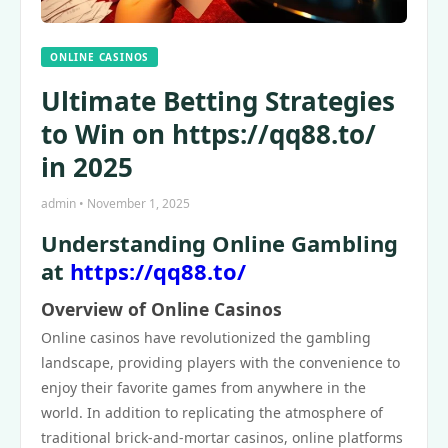
ONLINE CASINOS
Ultimate Betting Strategies
to Win on https://qq88.to/
in 2025
admin • November 1, 2025
Understanding Online Gambling
at
https://qq88.to/
Overview of Online Casinos
Online casinos have revolutionized the gambling
landscape, providing players with the convenience to
enjoy their favorite games from anywhere in the
world. In addition to replicating the atmosphere of
traditional brick-and-mortar casinos, online platforms