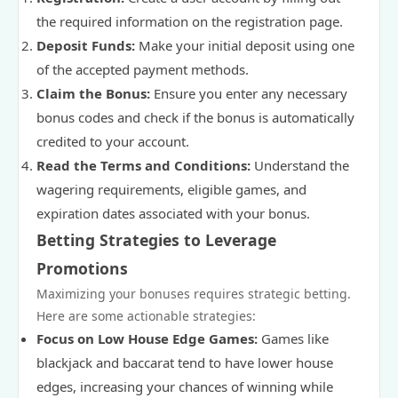
the required information on the registration page.
Deposit Funds:
Make your initial deposit using one
of the accepted payment methods.
Claim the Bonus:
Ensure you enter any necessary
bonus codes and check if the bonus is automatically
credited to your account.
Read the Terms and Conditions:
Understand the
wagering requirements, eligible games, and
expiration dates associated with your bonus.
Betting Strategies to Leverage
Promotions
Maximizing your bonuses requires strategic betting.
Here are some actionable strategies:
Focus on Low House Edge Games:
Games like
blackjack and baccarat tend to have lower house
edges, increasing your chances of winning while