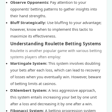
Observe Opponents:
Pay attention to your
opponents’ betting patterns to gather insights into
their hand strengths.
Bluff Strategically:
Use bluffing to your advantage;
however, know when to implement this tactic to
maximize its effectiveness.
Understanding Roulette Betting Systems
Roulette is another popular game with various betting
systems players often employ:
Martingale System:
This system involves doubling
your bets after each loss, which can lead to recovery
of losses when you eventually win. However, beware
of betting limits at casinos.
D’Alembert System:
A less aggressive approach,
this system entails increasing your bet by one unit
after a loss and decreasing it by one after a win.
Fibonacci System:
A betting progression system