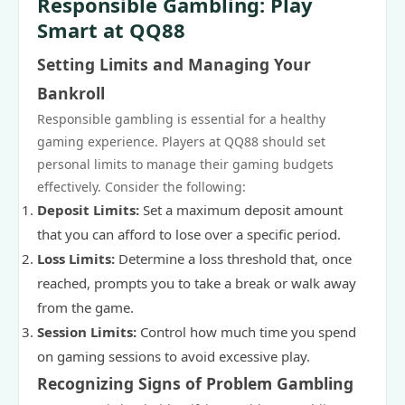
Responsible Gambling: Play
Smart at QQ88
Setting Limits and Managing Your
Bankroll
Responsible gambling is essential for a healthy
gaming experience. Players at QQ88 should set
personal limits to manage their gaming budgets
effectively. Consider the following:
Deposit Limits:
Set a maximum deposit amount
that you can afford to lose over a specific period.
Loss Limits:
Determine a loss threshold that, once
reached, prompts you to take a break or walk away
from the game.
Session Limits:
Control how much time you spend
on gaming sessions to avoid excessive play.
Recognizing Signs of Problem Gambling