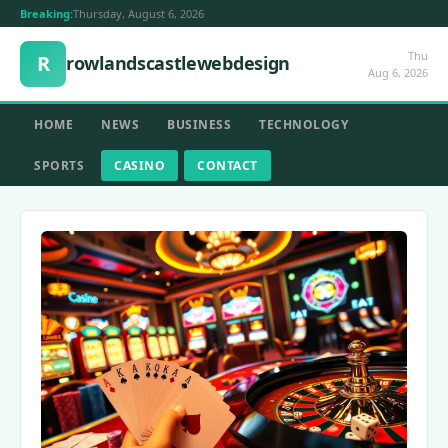
Breaking:
Thursday, August 6, 2026
Thu
R
rowlandscastlewebdesign
Aug 6, 2026
HOME
NEWS
BUSINESS
TECHNOLOGY
SPORTS
CASINO
CONTACT