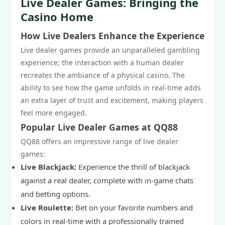
Live Dealer Games: Bringing the
Casino Home
How Live Dealers Enhance the Experience
Live dealer games provide an unparalleled gambling
experience; the interaction with a human dealer
recreates the ambiance of a physical casino. The
ability to see how the game unfolds in real-time adds
an extra layer of trust and excitement, making players
feel more engaged.
Popular Live Dealer Games at QQ88
QQ88 offers an impressive range of live dealer
games:
Live Blackjack:
Experience the thrill of blackjack
against a real dealer, complete with in-game chats
and betting options.
Live Roulette:
Bet on your favorite numbers and
colors in real-time with a professionally trained