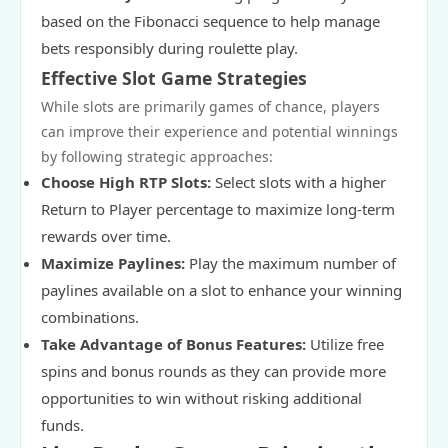
based on the Fibonacci sequence to help manage
bets responsibly during roulette play.
Effective Slot Game Strategies
While slots are primarily games of chance, players
can improve their experience and potential winnings
by following strategic approaches:
Choose High RTP Slots:
Select slots with a higher
Return to Player percentage to maximize long-term
rewards over time.
Maximize Paylines:
Play the maximum number of
paylines available on a slot to enhance your winning
combinations.
Take Advantage of Bonus Features:
Utilize free
spins and bonus rounds as they can provide more
opportunities to win without risking additional
funds.