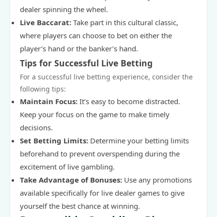
dealer spinning the wheel.
Live Baccarat:
Take part in this cultural classic,
where players can choose to bet on either the
player’s hand or the banker’s hand.
Tips for Successful Live Betting
For a successful live betting experience, consider the
following tips:
Maintain Focus:
It’s easy to become distracted.
Keep your focus on the game to make timely
decisions.
Set Betting Limits:
Determine your betting limits
beforehand to prevent overspending during the
excitement of live gambling.
Take Advantage of Bonuses:
Use any promotions
available specifically for live dealer games to give
yourself the best chance at winning.