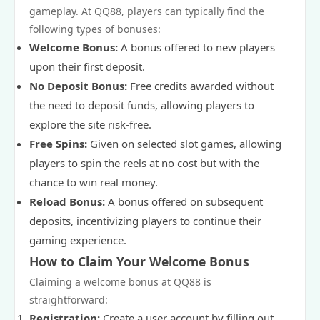
gameplay. At QQ88, players can typically find the
following types of bonuses:
Welcome Bonus:
A bonus offered to new players
upon their first deposit.
No Deposit Bonus:
Free credits awarded without
the need to deposit funds, allowing players to
explore the site risk-free.
Free Spins:
Given on selected slot games, allowing
players to spin the reels at no cost but with the
chance to win real money.
Reload Bonus:
A bonus offered on subsequent
deposits, incentivizing players to continue their
gaming experience.
How to Claim Your Welcome Bonus
Claiming a welcome bonus at QQ88 is
straightforward:
Registration:
Create a user account by filling out