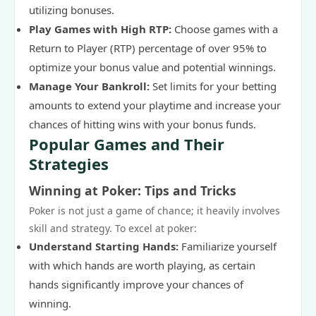
utilizing bonuses.
Play Games with High RTP:
Choose games with a
Return to Player (RTP) percentage of over 95% to
optimize your bonus value and potential winnings.
Manage Your Bankroll:
Set limits for your betting
amounts to extend your playtime and increase your
chances of hitting wins with your bonus funds.
Popular Games and Their
Strategies
Winning at Poker: Tips and Tricks
Poker is not just a game of chance; it heavily involves
skill and strategy. To excel at poker:
Understand Starting Hands:
Familiarize yourself
with which hands are worth playing, as certain
hands significantly improve your chances of
winning.