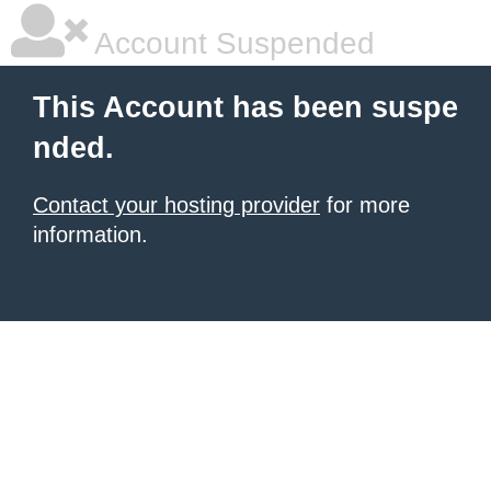
Account Suspended
This Account has been suspe
nded.
Contact your hosting provider
for more
information.