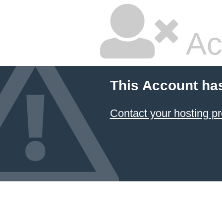
Ac
This Account ha
Contact your hosting pr