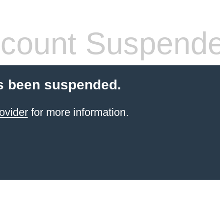
count Suspend
s been suspended.
ovider
for more information.