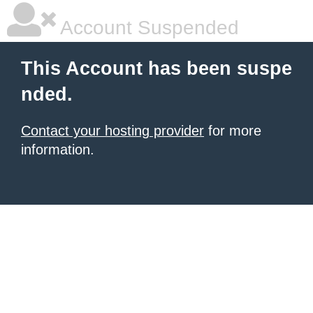
Account Suspended
This Account has been suspe
nded.
Contact your hosting provider
for more
information.