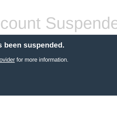
count Suspend
s been suspended.
ovider
for more information.