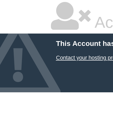
Ac
This Account ha
Contact your hosting pr