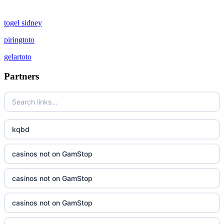
togel sidney
piringtoto
gelartoto
Partners
kqbd
casinos not on GamStop
casinos not on GamStop
casinos not on GamStop