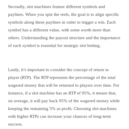
Secondly, slot machines feature different symbols and
paylines. When you spin the reels, the goal is to align specific
symbols along these paylines in order to trigger a win. Each
symbol has a different value, with some worth more than
others. Understanding the payout structure and the importance
of each symbol is essential for strategic slot betting.
Lastly, it’s important to consider the concept of return to
player (RTP). The RTP represents the percentage of the total
wagered money that will be returned to players over time. For
instance, if a slot machine has an RTP of 95%, it means that,
on average, it will pay back 95% of the wagered money while
keeping the remaining 5% as profit. Choosing slot machines
with higher RTPs can increase your chances of long-term
success.