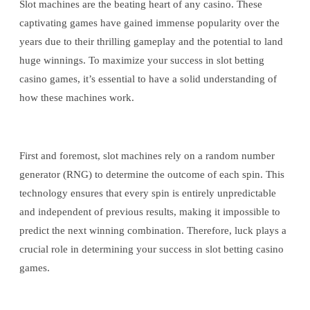
Slot machines are the beating heart of any casino. These
captivating games have gained immense popularity over the
years due to their thrilling gameplay and the potential to land
huge winnings. To maximize your success in slot betting
casino games, it’s essential to have a solid understanding of
how these machines work.
First and foremost, slot machines rely on a random number
generator (RNG) to determine the outcome of each spin. This
technology ensures that every spin is entirely unpredictable
and independent of previous results, making it impossible to
predict the next winning combination. Therefore, luck plays a
crucial role in determining your success in slot betting casino
games.