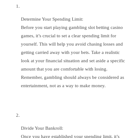
Determine Your Spending Limit:
Before you start playing gambling slot betting casino
games, it’s crucial to set a clear spending limit for
yourself. This will help you avoid chasing losses and
getting carried away with your bets. Take a realistic
look at your financial situation and set aside a specific
amount that you are comfortable with losing.
Remember, gambling should always be considered as
entertainment, not as a way to make money.
Divide Your Bankroll:
Once you have established your spending limit, it’s