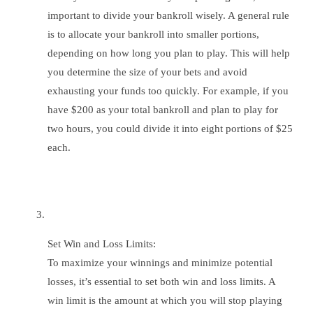
important to divide your bankroll wisely. A general rule
is to allocate your bankroll into smaller portions,
depending on how long you plan to play. This will help
you determine the size of your bets and avoid
exhausting your funds too quickly. For example, if you
have $200 as your total bankroll and plan to play for
two hours, you could divide it into eight portions of $25
each.
Set Win and Loss Limits:
To maximize your winnings and minimize potential
losses, it’s essential to set both win and loss limits. A
win limit is the amount at which you will stop playing