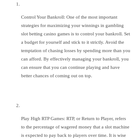
Control Your Bankroll: One of the most important
strategies for maximizing your winnings in gambling
slot betting casino games is to control your bankroll. Set
a budget for yourself and stick to it strictly. Avoid the
temptation of chasing losses by spending more than you
can afford. By effectively managing your bankroll, you
can ensure that you can continue playing and have
better chances of coming out on top.
Play High RTP Games: RTP, or Return to Player, refers
to the percentage of wagered money that a slot machine
is expected to pay back to players over time. It is wise