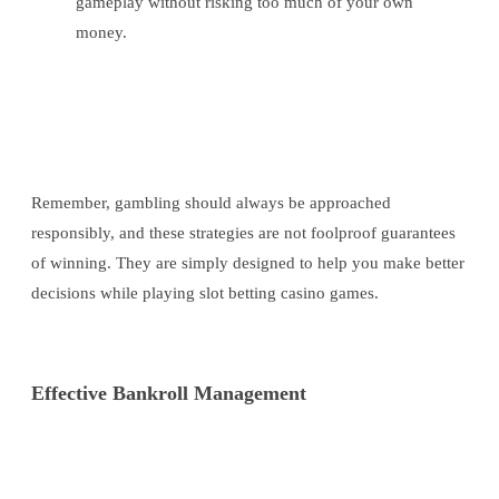
gameplay without risking too much of your own
money.
Remember, gambling should always be approached
responsibly, and these strategies are not foolproof guarantees
of winning. They are simply designed to help you make better
decisions while playing slot betting casino games.
Effective Bankroll Management