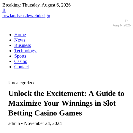
Breaking:
Thursday, August 6, 2026
R
rowlandscastlewebdesign
Thu
Aug 6, 2026
Home
News
Business
Technology
Sports
Casino
Contact
Uncategorized
Unlock the Excitement: A Guide to
Maximize Your Winnings in Slot
Betting Casino Games
admin • November 24, 2024