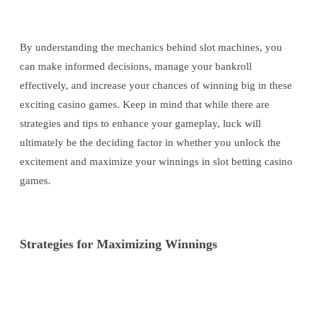
By understanding the mechanics behind slot machines, you
can make informed decisions, manage your bankroll
effectively, and increase your chances of winning big in these
exciting casino games. Keep in mind that while there are
strategies and tips to enhance your gameplay, luck will
ultimately be the deciding factor in whether you unlock the
excitement and maximize your winnings in slot betting casino
games.
Strategies for Maximizing Winnings