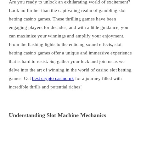
Are you ready to unlock an exhilarating world of excitement?
Look no further than the captivating realm of gambling slot
betting casino games. These thrilling games have been
engaging players for decades, and with a little guidance, you
can maximize your winnings and amplify your enjoyment.
From the flashing lights to the enticing sound effects, slot
betting casino games offer a unique and immersive experience
that is hard to resist. So, gather your luck and join us as we
delve into the art of winning in the world of casino slot betting
games. Get
best crypto casino uk
for a journey filled with
incredible thrills and potential riches!
Understanding Slot Machine Mechanics