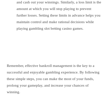
and cash out your winnings. Similarly, a loss limit is the
amount at which you will stop playing to prevent
further losses. Setting these limits in advance helps you
maintain control and make rational decisions while
playing gambling slot betting casino games.
Remember, effective bankroll management is the key to a
successful and enjoyable gambling experience. By following
these simple steps, you can make the most of your funds,
prolong your gameplay, and increase your chances of
winning.