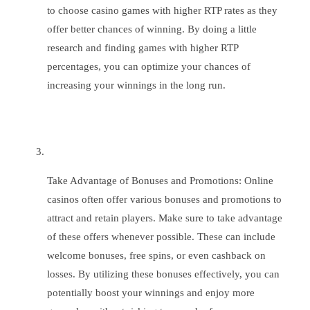
to choose casino games with higher RTP rates as they
offer better chances of winning. By doing a little
research and finding games with higher RTP
percentages, you can optimize your chances of
increasing your winnings in the long run.
Take Advantage of Bonuses and Promotions: Online
casinos often offer various bonuses and promotions to
attract and retain players. Make sure to take advantage
of these offers whenever possible. These can include
welcome bonuses, free spins, or even cashback on
losses. By utilizing these bonuses effectively, you can
potentially boost your winnings and enjoy more