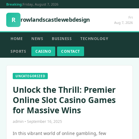
Breaking:
Friday, August 7, 2026
Fri
R
rowlandscastlewebdesign
Aug 7, 2026
HOME
NEWS
BUSINESS
TECHNOLOGY
SPORTS
CASINO
CONTACT
UNCATEGORIZED
Unlock the Thrill: Premier
Online Slot Casino Games
for Massive Wins
admin • September 16, 2025
In this vibrant world of online gambling, few