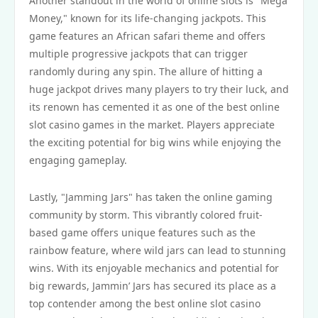
Another standout in the world of online slots is "Mega
Money," known for its life-changing jackpots. This
game features an African safari theme and offers
multiple progressive jackpots that can trigger
randomly during any spin. The allure of hitting a
huge jackpot drives many players to try their luck, and
its renown has cemented it as one of the best online
slot casino games in the market. Players appreciate
the exciting potential for big wins while enjoying the
engaging gameplay.
Lastly, "Jamming Jars" has taken the online gaming
community by storm. This vibrantly colored fruit-
based game offers unique features such as the
rainbow feature, where wild jars can lead to stunning
wins. With its enjoyable mechanics and potential for
big rewards, Jammin’ Jars has secured its place as a
top contender among the best online slot casino