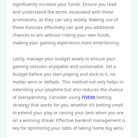
significantly increase your funds. Ensure you read
and understand the terms associated with these
promotions, as they can vary widely. Making use of
these bonuses effectively can give you additional
chances to win without risking your own funds,
making your gaming experience more entertaining.
Lastly, manage your budget wisely to ensure your
gaming sessions enjoyable and sustainable. Set a
budget before you start playing and stick to it, no
matter wins or defeats. This method not only helps in
extending your playtime but also reduces the chance
of overspending. Consider using
FIVE88
betting
strategy that works for you, whether it’s betting small
to extend your play or raising your bets when you are
on a winning streak. Effective bankroll management is
key for optimizing your odds of taking home big wins.