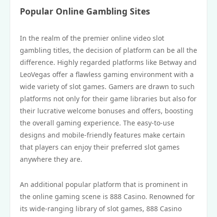
Popular Online Gambling Sites
In the realm of the premier online video slot
gambling titles, the decision of platform can be all the
difference. Highly regarded platforms like Betway and
LeoVegas offer a flawless gaming environment with a
wide variety of slot games. Gamers are drawn to such
platforms not only for their game libraries but also for
their lucrative welcome bonuses and offers, boosting
the overall gaming experience. The easy-to-use
designs and mobile-friendly features make certain
that players can enjoy their preferred slot games
anywhere they are.
An additional popular platform that is prominent in
the online gaming scene is 888 Casino. Renowned for
its wide-ranging library of slot games, 888 Casino