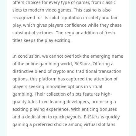
offers choices for every type of gamer, from classic
slots to modern video games. This casino is also
recognized for its solid reputation in safety and fair
play, which gives players confidence while they chase
substantial victories. The regular addition of fresh
titles keeps the play exciting.
In conclusion, we cannot overlook the emerging name
of the online gambling world, BitStarz. Offering a
distinctive blend of crypto and traditional transaction
options, this platform has captured the attention of
players seeking innovative options in virtual
gambling. Their collection of slots features high-
quality titles from leading developers, promising a
exciting playing experience. With enticing bonuses
and a dedication to quick payouts, BitStarz is quickly
gaining a preferred choice among virtual slot fans.