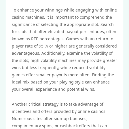
To enhance your winnings while engaging with online
casino machines, it is important to comprehend the
significance of selecting the appropriate slot. Search
for slots that offer elevated payout percentages, often
known as RTP percentages. Games with an return to
player rate of 95 % or higher are generally considered
advantageous. Additionally, examine the volatility of
the slots; high volatility machines may provide greater
wins but less frequently, while reduced volatility
games offer smaller payouts more often. Finding the
ideal mix based on your playing style can enhance
your overall experience and potential wins.
Another critical strategy is to take advantage of
incentives and offers provided by online casinos.
Numerous sites offer sign-up bonuses,
complimentary spins, or cashback offers that can