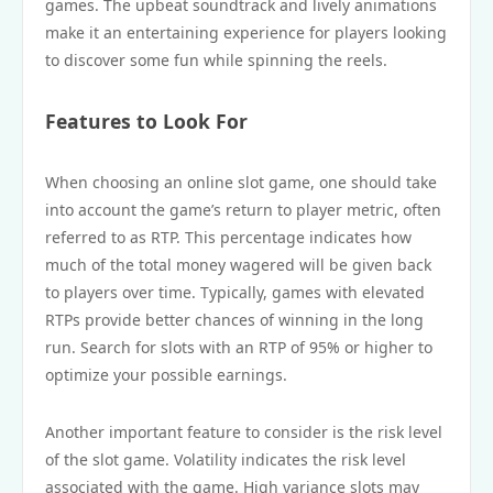
games. The upbeat soundtrack and lively animations
make it an entertaining experience for players looking
to discover some fun while spinning the reels.
Features to Look For
When choosing an online slot game, one should take
into account the game’s return to player metric, often
referred to as RTP. This percentage indicates how
much of the total money wagered will be given back
to players over time. Typically, games with elevated
RTPs provide better chances of winning in the long
run. Search for slots with an RTP of 95% or higher to
optimize your possible earnings.
Another important feature to consider is the risk level
of the slot game. Volatility indicates the risk level
associated with the game. High variance slots may