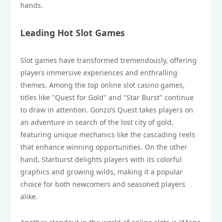
hands.
Leading Hot Slot Games
Slot games have transformed tremendously, offering
players immersive experiences and enthralling
themes. Among the top online slot casino games,
titles like "Quest for Gold" and "Star Burst" continue
to draw in attention. Gonzo’s Quest takes players on
an adventure in search of the lost city of gold,
featuring unique mechanics like the cascading reels
that enhance winning opportunities. On the other
hand, Starburst delights players with its colorful
graphics and growing wilds, making it a popular
choice for both newcomers and seasoned players
alike.