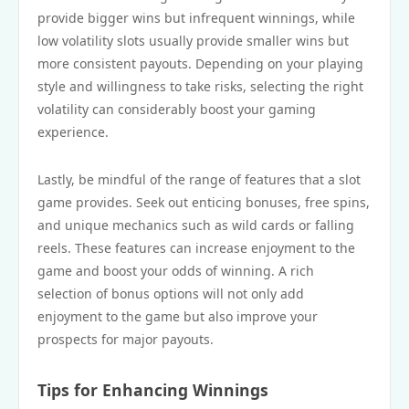
provide bigger wins but infrequent winnings, while
low volatility slots usually provide smaller wins but
more consistent payouts. Depending on your playing
style and willingness to take risks, selecting the right
volatility can considerably boost your gaming
experience.
Lastly, be mindful of the range of features that a slot
game provides. Seek out enticing bonuses, free spins,
and unique mechanics such as wild cards or falling
reels. These features can increase enjoyment to the
game and boost your odds of winning. A rich
selection of bonus options will not only add
enjoyment to the game but also improve your
prospects for major payouts.
Tips for Enhancing Winnings