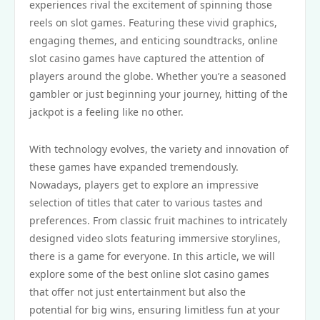
experiences rival the excitement of spinning those
reels on slot games. Featuring these vivid graphics,
engaging themes, and enticing soundtracks, online
slot casino games have captured the attention of
players around the globe. Whether you’re a seasoned
gambler or just beginning your journey, hitting of the
jackpot is a feeling like no other.
With technology evolves, the variety and innovation of
these games have expanded tremendously.
Nowadays, players get to explore an impressive
selection of titles that cater to various tastes and
preferences. From classic fruit machines to intricately
designed video slots featuring immersive storylines,
there is a game for everyone. In this article, we will
explore some of the best online slot casino games
that offer not just entertainment but also the
potential for big wins, ensuring limitless fun at your