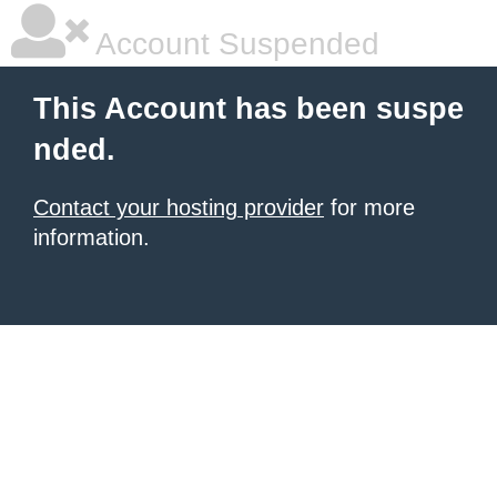
Account Suspended
This Account has been suspe
nded.
Contact your hosting provider
for more
information.