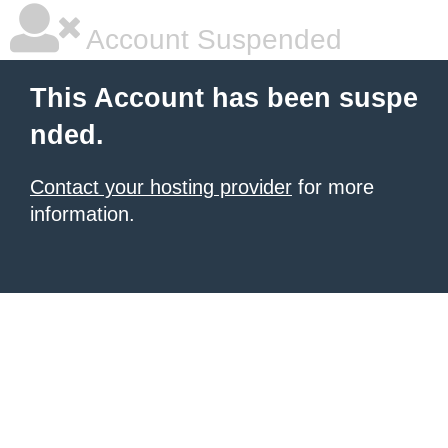
Account Suspended
This Account has been suspe
nded.
Contact your hosting provider
for more
information.