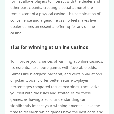
format allows players to interact with the dealer and
other participants, creating a social atmosphere
reminiscent of a physical casino. The combination of
convenience and a genuine casino feel makes live
dealer games an essential offering for any online
casino.
Tips for Winning at Online Casinos
To improve your chances of winning at online casinos,
it’s essential to choose games with favorable odds.
Games like blackjack, baccarat, and certain variations
of poker typically offer better return-to-player
percentages compared to slot machines. Familiarize
yourself with the rules and strategies for these
games, as having a solid understanding can
significantly impact your winning potential. Take the
time to research which games have the best odds and