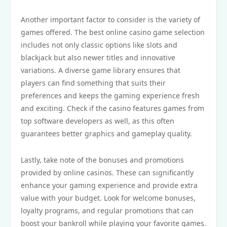
Another important factor to consider is the variety of
games offered. The best online casino game selection
includes not only classic options like slots and
blackjack but also newer titles and innovative
variations. A diverse game library ensures that
players can find something that suits their
preferences and keeps the gaming experience fresh
and exciting. Check if the casino features games from
top software developers as well, as this often
guarantees better graphics and gameplay quality.
Lastly, take note of the bonuses and promotions
provided by online casinos. These can significantly
enhance your gaming experience and provide extra
value with your budget. Look for welcome bonuses,
loyalty programs, and regular promotions that can
boost your bankroll while playing your favorite games.