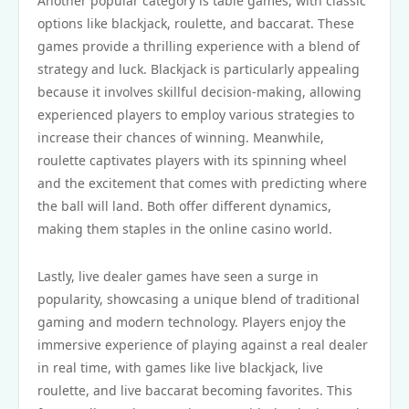
Another popular category is table games, with classic
options like blackjack, roulette, and baccarat. These
games provide a thrilling experience with a blend of
strategy and luck. Blackjack is particularly appealing
because it involves skillful decision-making, allowing
experienced players to employ various strategies to
increase their chances of winning. Meanwhile,
roulette captivates players with its spinning wheel
and the excitement that comes with predicting where
the ball will land. Both offer different dynamics,
making them staples in the online casino world.
Lastly, live dealer games have seen a surge in
popularity, showcasing a unique blend of traditional
gaming and modern technology. Players enjoy the
immersive experience of playing against a real dealer
in real time, with games like live blackjack, live
roulette, and live baccarat becoming favorites. This