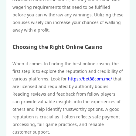
wagering requirements that need to be fulfilled
before you can withdraw any winnings. Utilizing these
bonuses wisely can increase your chances of walking
away with a profit.
Choosing the Right Online Casino
When it comes to finding the best online casino, the
first step is to explore the reputation and credibility of
various platforms. Look for
https://bet88com.me/
that
are licensed and regulated by authority bodies.
Reading reviews and feedback from fellow players
can provide valuable insights into the experiences of
others and help identify trustworthy options. A good
reputation is crucial as it often reflects safe payment
processing, fair game practices, and reliable
customer support.