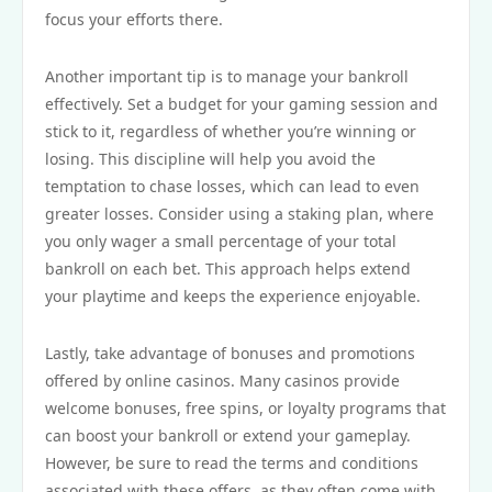
focus your efforts there.
Another important tip is to manage your bankroll
effectively. Set a budget for your gaming session and
stick to it, regardless of whether you’re winning or
losing. This discipline will help you avoid the
temptation to chase losses, which can lead to even
greater losses. Consider using a staking plan, where
you only wager a small percentage of your total
bankroll on each bet. This approach helps extend
your playtime and keeps the experience enjoyable.
Lastly, take advantage of bonuses and promotions
offered by online casinos. Many casinos provide
welcome bonuses, free spins, or loyalty programs that
can boost your bankroll or extend your gameplay.
However, be sure to read the terms and conditions
associated with these offers, as they often come with