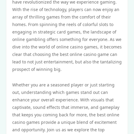
have revolutionized the way we experience gaming.
With the rise of technology, players can now enjoy an
array of thrilling games from the comfort of their
homes. From spinning the reels of colorful slots to
engaging in strategic card games, the landscape of
online gambling offers something for everyone. As we
dive into the world of online casino games, it becomes
clear that choosing the best online casino game can
lead to not just entertainment, but also the tantalizing
prospect of winning big.
Whether you are a seasoned player or just starting
out, understanding which games stand out can
enhance your overall experience. With visuals that
captivate, sound effects that immerse, and gameplay
that keeps you coming back for more, the best online
casino games provide a unique blend of excitement
and opportunity. Join us as we explore the top