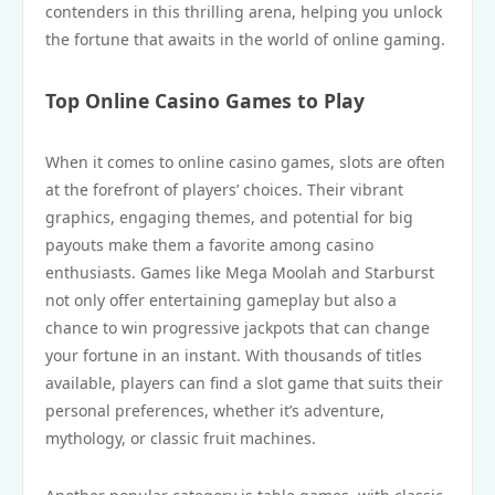
contenders in this thrilling arena, helping you unlock
the fortune that awaits in the world of online gaming.
Top Online Casino Games to Play
When it comes to online casino games, slots are often
at the forefront of players’ choices. Their vibrant
graphics, engaging themes, and potential for big
payouts make them a favorite among casino
enthusiasts. Games like Mega Moolah and Starburst
not only offer entertaining gameplay but also a
chance to win progressive jackpots that can change
your fortune in an instant. With thousands of titles
available, players can find a slot game that suits their
personal preferences, whether it’s adventure,
mythology, or classic fruit machines.