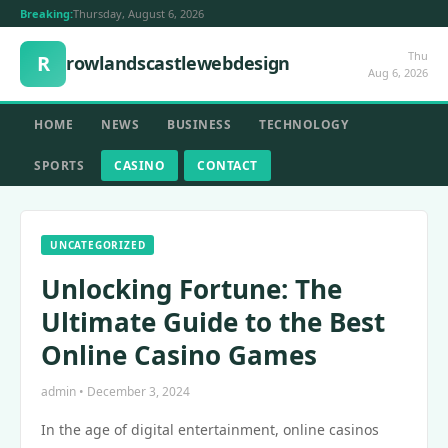
Breaking:
Thursday, August 6, 2026
Thu
R
rowlandscastlewebdesign
Aug 6, 2026
HOME
NEWS
BUSINESS
TECHNOLOGY
SPORTS
CASINO
CONTACT
UNCATEGORIZED
Unlocking Fortune: The
Ultimate Guide to the Best
Online Casino Games
admin • December 3, 2024
In the age of digital entertainment, online casinos