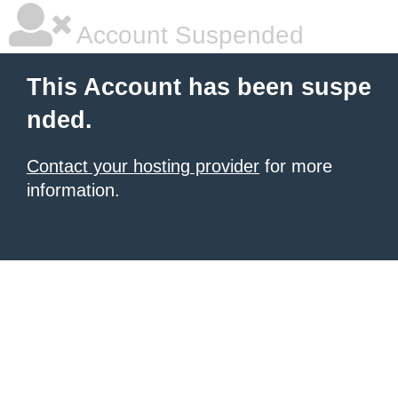
Account Suspended
This Account has been suspe
nded.
Contact your hosting provider
for more
information.