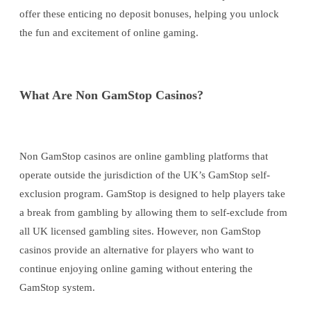
offer these enticing no deposit bonuses, helping you unlock
the fun and excitement of online gaming.
What Are Non GamStop Casinos?
Non GamStop casinos are online gambling platforms that
operate outside the jurisdiction of the UK’s GamStop self-
exclusion program. GamStop is designed to help players take
a break from gambling by allowing them to self-exclude from
all UK licensed gambling sites. However, non GamStop
casinos provide an alternative for players who want to
continue enjoying online gaming without entering the
GamStop system.