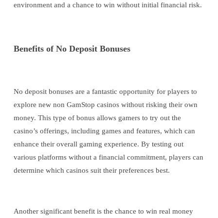
environment and a chance to win without initial financial risk.
Benefits of No Deposit Bonuses
No deposit bonuses are a fantastic opportunity for players to
explore new non GamStop casinos without risking their own
money. This type of bonus allows gamers to try out the
casino’s offerings, including games and features, which can
enhance their overall gaming experience. By testing out
various platforms without a financial commitment, players can
determine which casinos suit their preferences best.
Another significant benefit is the chance to win real money