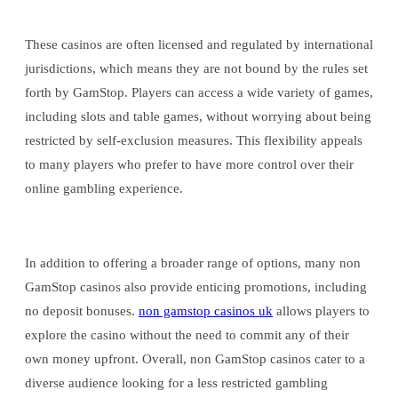
These casinos are often licensed and regulated by international
jurisdictions, which means they are not bound by the rules set
forth by GamStop. Players can access a wide variety of games,
including slots and table games, without worrying about being
restricted by self-exclusion measures. This flexibility appeals
to many players who prefer to have more control over their
online gambling experience.
In addition to offering a broader range of options, many non
GamStop casinos also provide enticing promotions, including
no deposit bonuses.
non gamstop casinos uk
allows players to
explore the casino without the need to commit any of their
own money upfront. Overall, non GamStop casinos cater to a
diverse audience looking for a less restricted gambling