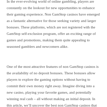
In the ever-evolving world of online gambling, players are
constantly on the lookout for new opportunities to enhance
their gaming experience. Non GamStop casinos have emerged
as a fantastic alternative for those seeking variety and larger
bonuses. These platforms, which are not registered with the
GamStop self-exclusion program, offer an exciting range of
games and promotions, making them quite appealing to
seasoned gamblers and newcomers alike.
One of the most attractive features of non GamStop casinos is
the availability of no deposit bonuses. These bonuses allow
players to explore the gaming options without having to
commit their own money right away. Imagine diving into a
new casino, playing your favorite games, and potentially
winning real cash – all without making an initial deposit. In
this article, we’ll uncover the best non GamStop casinos that