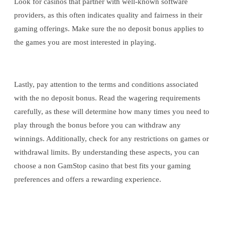
Look for casinos that partner with well-known software
providers, as this often indicates quality and fairness in their
gaming offerings. Make sure the no deposit bonus applies to
the games you are most interested in playing.
Lastly, pay attention to the terms and conditions associated
with the no deposit bonus. Read the wagering requirements
carefully, as these will determine how many times you need to
play through the bonus before you can withdraw any
winnings. Additionally, check for any restrictions on games or
withdrawal limits. By understanding these aspects, you can
choose a non GamStop casino that best fits your gaming
preferences and offers a rewarding experience.