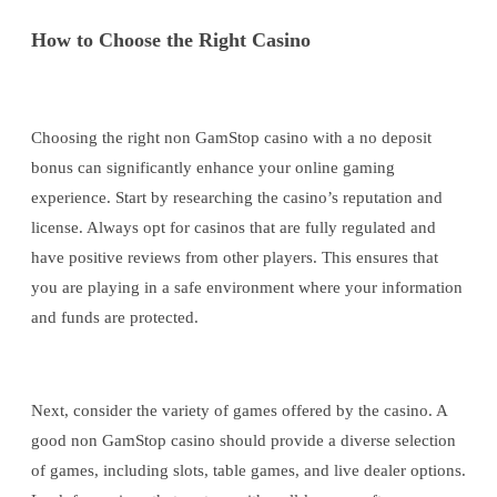
How to Choose the Right Casino
Choosing the right non GamStop casino with a no deposit
bonus can significantly enhance your online gaming
experience. Start by researching the casino’s reputation and
license. Always opt for casinos that are fully regulated and
have positive reviews from other players. This ensures that
you are playing in a safe environment where your information
and funds are protected.
Next, consider the variety of games offered by the casino. A
good non GamStop casino should provide a diverse selection
of games, including slots, table games, and live dealer options.