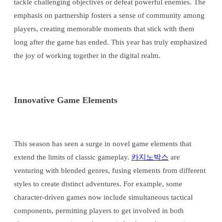
tackle challenging objectives or defeat powerful enemies. The
emphasis on partnership fosters a sense of community among
players, creating memorable moments that stick with them
long after the game has ended. This year has truly emphasized
the joy of working together in the digital realm.
Innovative Game Elements
This season has seen a surge in novel game elements that
extend the limits of classic gameplay.
카지노박스
are
venturing with blended genres, fusing elements from different
styles to create distinct adventures. For example, some
character-driven games now include simultaneous tactical
components, permitting players to get involved in both