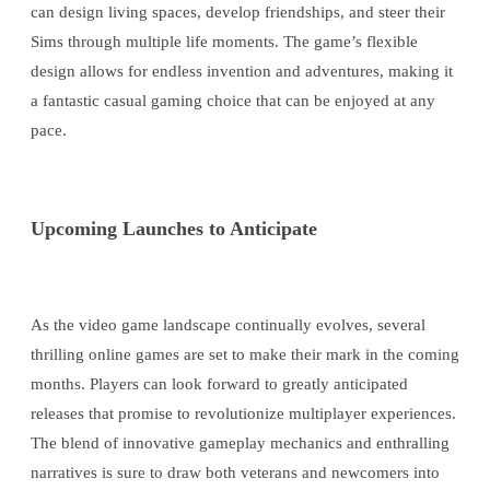
can design living spaces, develop friendships, and steer their
Sims through multiple life moments. The game’s flexible
design allows for endless invention and adventures, making it
a fantastic casual gaming choice that can be enjoyed at any
pace.
Upcoming Launches to Anticipate
As the video game landscape continually evolves, several
thrilling online games are set to make their mark in the coming
months. Players can look forward to greatly anticipated
releases that promise to revolutionize multiplayer experiences.
The blend of innovative gameplay mechanics and enthralling
narratives is sure to draw both veterans and newcomers into