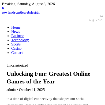
Breaking:
Saturday, August 8, 2026
R
rowlandscastlewebdesign
Sat
Aug 8, 2026
Home
News
Business
Technology
Sports
Casino
Contact
Uncategorized
Unlocking Fun: Greatest Online
Games of the Year
admin • October 11, 2025
in a time of digital connectivity that shapes our social