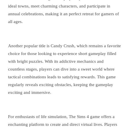
ideal towns, meet charming characters, and participate in
annual celebrations, making it an perfect retreat for gamers of
all ages.
Another popular title is Candy Crush, which remains a favorite
choice for those looking to experience short gameplay filled
with bright puzzles. With its addictive mechanics and
countless stages, players can dive into a sweet world where
tactical combinations leads to satisfying rewards. This game
regularly reveals exciting obstacles, keeping the gameplay
exciting and immersive.
For enthusiasts of life simulation, The Sims 4 game offers a
enchanting platform to create and direct virtual lives. Players