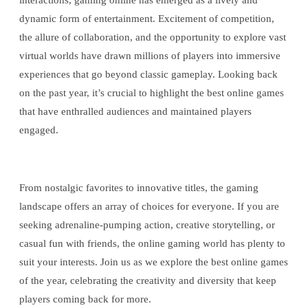
interactions, gaming online has emerged as a lively and
dynamic form of entertainment. Excitement of competition,
the allure of collaboration, and the opportunity to explore vast
virtual worlds have drawn millions of players into immersive
experiences that go beyond classic gameplay. Looking back
on the past year, it’s crucial to highlight the best online games
that have enthralled audiences and maintained players
engaged.
From nostalgic favorites to innovative titles, the gaming
landscape offers an array of choices for everyone. If you are
seeking adrenaline-pumping action, creative storytelling, or
casual fun with friends, the online gaming world has plenty to
suit your interests. Join us as we explore the best online games
of the year, celebrating the creativity and diversity that keep
players coming back for more.