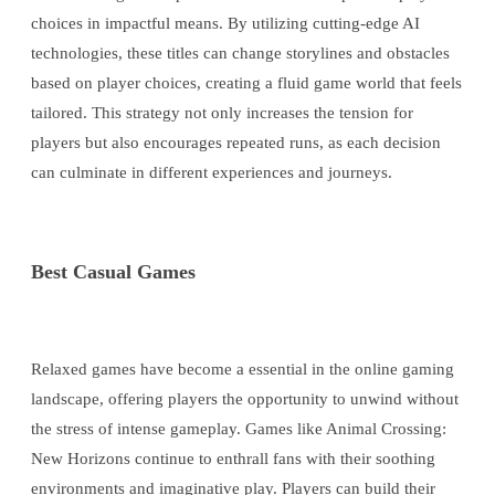
choices in impactful means. By utilizing cutting-edge AI
technologies, these titles can change storylines and obstacles
based on player choices, creating a fluid game world that feels
tailored. This strategy not only increases the tension for
players but also encourages repeated runs, as each decision
can culminate in different experiences and journeys.
Best Casual Games
Relaxed games have become a essential in the online gaming
landscape, offering players the opportunity to unwind without
the stress of intense gameplay. Games like Animal Crossing:
New Horizons continue to enthrall fans with their soothing
environments and imaginative play. Players can build their