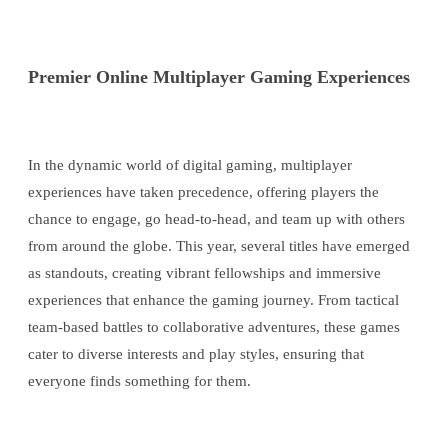
Premier Online Multiplayer Gaming Experiences
In the dynamic world of digital gaming, multiplayer
experiences have taken precedence, offering players the
chance to engage, go head-to-head, and team up with others
from around the globe. This year, several titles have emerged
as standouts, creating vibrant fellowships and immersive
experiences that enhance the gaming journey. From tactical
team-based battles to collaborative adventures, these games
cater to diverse interests and play styles, ensuring that
everyone finds something for them.