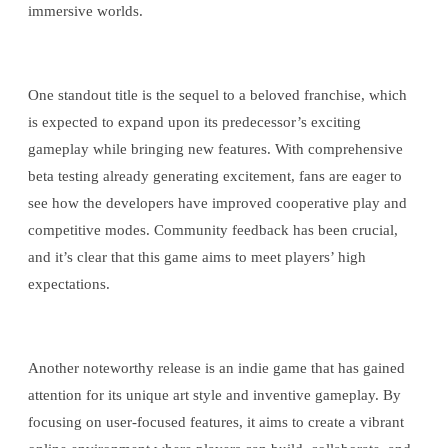
immersive worlds.
One standout title is the sequel to a beloved franchise, which
is expected to expand upon its predecessor’s exciting
gameplay while bringing new features. With comprehensive
beta testing already generating excitement, fans are eager to
see how the developers have improved cooperative play and
competitive modes. Community feedback has been crucial,
and it’s clear that this game aims to meet players’ high
expectations.
Another noteworthy release is an indie game that has gained
attention for its unique art style and inventive gameplay. By
focusing on user-focused features, it aims to create a vibrant