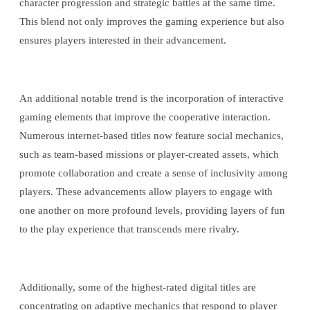
character progression and strategic battles at the same time.
This blend not only improves the gaming experience but also
ensures players interested in their advancement.
An additional notable trend is the incorporation of interactive
gaming elements that improve the cooperative interaction.
Numerous internet-based titles now feature social mechanics,
such as team-based missions or player-created assets, which
promote collaboration and create a sense of inclusivity among
players. These advancements allow players to engage with
one another on more profound levels, providing layers of fun
to the play experience that transcends mere rivalry.
Additionally, some of the highest-rated digital titles are
concentrating on adaptive mechanics that respond to player