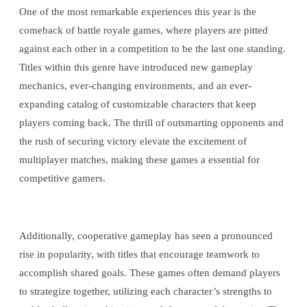
One of the most remarkable experiences this year is the
comeback of battle royale games, where players are pitted
against each other in a competition to be the last one standing.
Titles within this genre have introduced new gameplay
mechanics, ever-changing environments, and an ever-
expanding catalog of customizable characters that keep
players coming back. The thrill of outsmarting opponents and
the rush of securing victory elevate the excitement of
multiplayer matches, making these games a essential for
competitive gamers.
Additionally, cooperative gameplay has seen a pronounced
rise in popularity, with titles that encourage teamwork to
accomplish shared goals. These games often demand players
to strategize together, utilizing each character’s strengths to