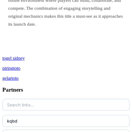
online environment where players can build, collaborate, and
compete. The combination of engaging storytelling and
original mechanics makes this title a must-see as it approaches
its launch date.
togel sidney
piringtoto
gelartoto
Partners
kqbd