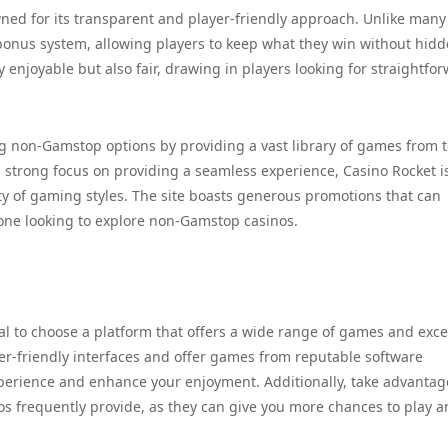
wned for its transparent and player-friendly approach. Unlike many
bonus system, allowing players to keep what they win without hid
enjoyable but also fair, drawing in players looking for straightfo
ng non-Gamstop options by providing a vast library of games from 
d strong focus on providing a seamless experience, Casino Rocket i
ety of gaming styles. The site boasts generous promotions that can
one looking to explore non-Gamstop casinos.
l to choose a platform that offers a wide range of games and exce
ser-friendly interfaces and offer games from reputable software
perience and enhance your enjoyment. Additionally, take advantag
 frequently provide, as they can give you more chances to play a