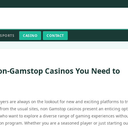
SPORTS
CASINO
CONTACT
Non-Gamstop Casinos You Need to
yers are always on the lookout for new and exciting platforms to t
 from the usual sites, non Gamstop casinos present an enticing opt
 who want to explore a diverse range of gaming experiences withou
ion program. Whether you are a seasoned player or just starting ou