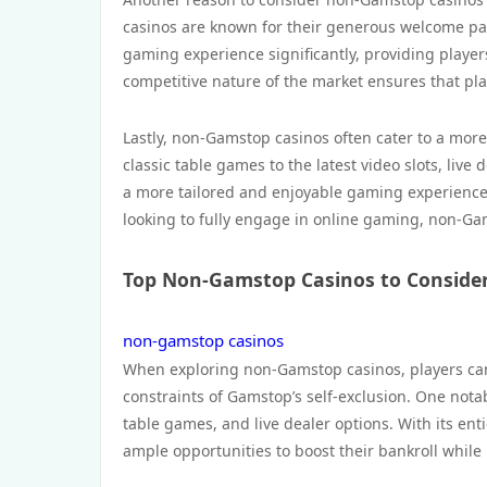
casinos are known for their generous welcome pa
gaming experience significantly, providing player
competitive nature of the market ensures that play
Lastly, non-Gamstop casinos often cater to a more
classic table games to the latest video slots, live
a more tailored and enjoyable gaming experience, 
looking to fully engage in online gaming, non-Gam
Top Non-Gamstop Casinos to Conside
non-gamstop casinos
When exploring non-Gamstop casinos, players can
constraints of Gamstop’s self-exclusion. One notabl
table games, and live dealer options. With its en
ample opportunities to boost their bankroll while