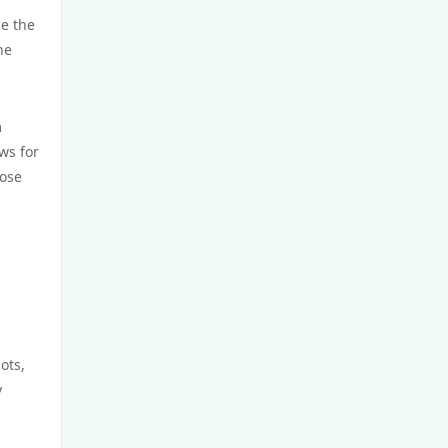
GamStop
e the
he
non UK casinos
top Irish casino
m
ows for
hose
TG88 BET
website Go8
nk88 bet
https://tg88x.com/
ots,
y
trang chủ 32win
789win 9