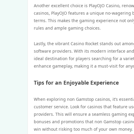
Another excellent choice is PlayOJO Casino, reno
casinos, PlayOJO features a unique no-wagering 
terms. This makes the gaming experience not only 
rules and ample gaming choices.
Lastly, the vibrant Casino Rocket stands out amo
software providers. With its modern interface an
ideal destination for players searching for a vari
enhance gameplay, making it a must-visit for any
Tips for an Enjoyable Experience
When exploring non Gamstop casinos, it’s essentia
customer service. Look for casinos that feature u
providers. This will ensure a seamless gaming ex
bonuses and promotions that non Gamstop casinos
win without risking too much of your own money.