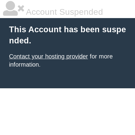
Account Suspended
This Account has been suspe
nded.
Contact your hosting provider
for more
information.