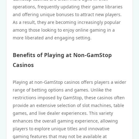
operations, frequently updating their game libraries
and offering unique bonuses to attract new players.
As a result, they are becoming increasingly popular
among those looking to enjoy online gaming in a
more liberated and engaging setting.
Benefits of Playing at Non-GamStop
Casinos
Playing at non-GamStop casinos offers players a wider
range of betting options and games. Unlike the
restrictions imposed by GamStop, these casinos often
provide an extensive selection of slot machines, table
games, and live dealer experiences. This variety
enhances the overall gaming experience, allowing
players to explore unique titles and innovative
gaming features that may not be available at