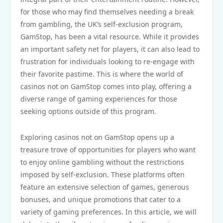
for those who may find themselves needing a break
from gambling, the UK’s self-exclusion program,
GamStop, has been a vital resource. While it provides
an important safety net for players, it can also lead to
frustration for individuals looking to re-engage with
their favorite pastime. This is where the world of
casinos not on GamStop comes into play, offering a
diverse range of gaming experiences for those
seeking options outside of this program.
Exploring casinos not on GamStop opens up a
treasure trove of opportunities for players who want
to enjoy online gambling without the restrictions
imposed by self-exclusion. These platforms often
feature an extensive selection of games, generous
bonuses, and unique promotions that cater to a
variety of gaming preferences. In this article, we will