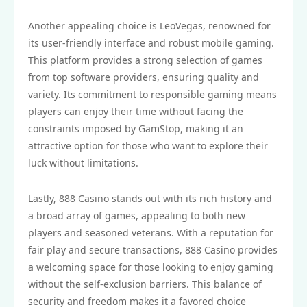
Another appealing choice is LeoVegas, renowned for
its user-friendly interface and robust mobile gaming.
This platform provides a strong selection of games
from top software providers, ensuring quality and
variety. Its commitment to responsible gaming means
players can enjoy their time without facing the
constraints imposed by GamStop, making it an
attractive option for those who want to explore their
luck without limitations.
Lastly, 888 Casino stands out with its rich history and
a broad array of games, appealing to both new
players and seasoned veterans. With a reputation for
fair play and secure transactions, 888 Casino provides
a welcoming space for those looking to enjoy gaming
without the self-exclusion barriers. This balance of
security and freedom makes it a favored choice