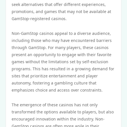
seek alternatives that offer different experiences,
promotions, and games that may not be available at
GamStop-registered casinos.
Non-GamStop casinos appeal to a diverse audience,
including those who may have encountered barriers
through GamStop. For many players, these casinos
present an opportunity to engage with their favorite
games without the limitations set by self-exclusion
programs. This has resulted in a growing demand for
sites that prioritize entertainment and player
autonomy, fostering a gambling culture that
emphasizes choice and access over constraints.
The emergence of these casinos has not only
transformed the options available to players, but also
encouraged innovation within the industry. Non-
GamStop casinos are often more agile in their