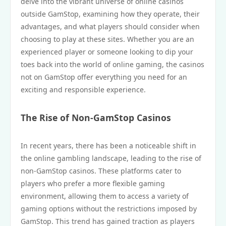
delve into the vibrant universe of online casinos
outside GamStop, examining how they operate, their
advantages, and what players should consider when
choosing to play at these sites. Whether you are an
experienced player or someone looking to dip your
toes back into the world of online gaming, the casinos
not on GamStop offer everything you need for an
exciting and responsible experience.
The Rise of Non-GamStop Casinos
In recent years, there has been a noticeable shift in
the online gambling landscape, leading to the rise of
non-GamStop casinos. These platforms cater to
players who prefer a more flexible gaming
environment, allowing them to access a variety of
gaming options without the restrictions imposed by
GamStop. This trend has gained traction as players