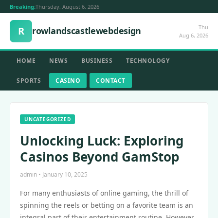
Breaking:
Thursday, August 6, 2026
Thu
R
rowlandscastlewebdesign
Aug 6, 2026
HOME
NEWS
BUSINESS
TECHNOLOGY
SPORTS
CASINO
CONTACT
UNCATEGORIZED
Unlocking Luck: Exploring
Casinos Beyond GamStop
admin • January 10, 2025
For many enthusiasts of online gaming, the thrill of
spinning the reels or betting on a favorite team is an
integral part of their entertainment routine. However,