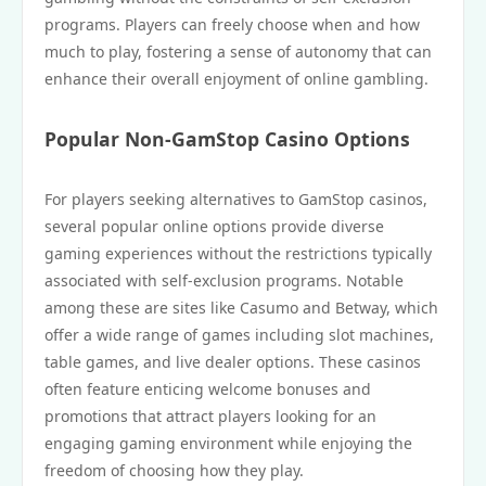
programs. Players can freely choose when and how
much to play, fostering a sense of autonomy that can
enhance their overall enjoyment of online gambling.
Popular Non-GamStop Casino Options
For players seeking alternatives to GamStop casinos,
several popular online options provide diverse
gaming experiences without the restrictions typically
associated with self-exclusion programs. Notable
among these are sites like Casumo and Betway, which
offer a wide range of games including slot machines,
table games, and live dealer options. These casinos
often feature enticing welcome bonuses and
promotions that attract players looking for an
engaging gaming environment while enjoying the
freedom of choosing how they play.