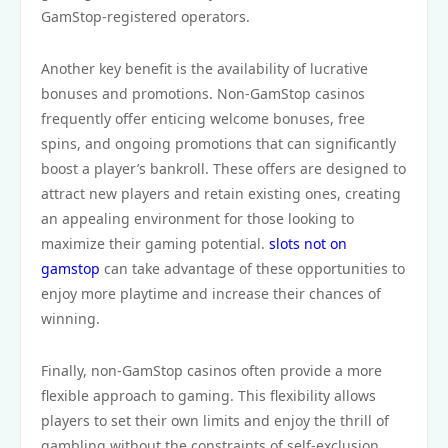
GamStop-registered operators.
Another key benefit is the availability of lucrative
bonuses and promotions. Non-GamStop casinos
frequently offer enticing welcome bonuses, free
spins, and ongoing promotions that can significantly
boost a player’s bankroll. These offers are designed to
attract new players and retain existing ones, creating
an appealing environment for those looking to
maximize their gaming potential.
slots not on
gamstop
can take advantage of these opportunities to
enjoy more playtime and increase their chances of
winning.
Finally, non-GamStop casinos often provide a more
flexible approach to gaming. This flexibility allows
players to set their own limits and enjoy the thrill of
gambling without the constraints of self-exclusion