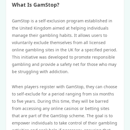
What Is GamStop?
GamStop is a self-exclusion program established in
the United Kingdom aimed at helping individuals
manage their gambling habits. It allows users to
voluntarily exclude themselves from all licensed
online gambling sites in the UK for a specified period.
This initiative was developed to promote responsible
gambling and provide a safety net for those who may
be struggling with addiction.
When players register with GamStop, they can choose
to self-exclude for a period ranging from six months
to five years. During this time, they will be barred
from accessing any online casinos or betting sites
that are part of the GamStop scheme. The goal is to
empower individuals to take control of their gambling