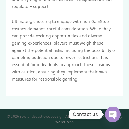
regulatory support.
Ultimately, choosing to engage with non-GamStop
casinos demands careful consideration. While they
can provide exciting opportunities and diverse
gaming experiences, players must weigh these
against the potential risks, including the possibility of
gambling addiction due to fewer restrictions. It is
essential for individuals to approach these casinos
with caution, ensuring they implement their own
measures for responsible gaming.
Contact us
© 2026 rowlandscastlewebdesign. All Rights Reserved. | Powered by
WordPress
Open
chaty