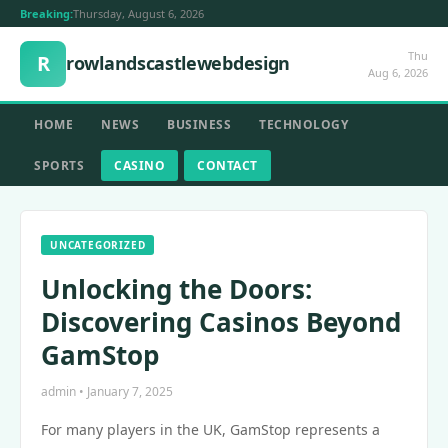
Breaking:
Thursday, August 6, 2026
Thu
R
rowlandscastlewebdesign
Aug 6, 2026
HOME
NEWS
BUSINESS
TECHNOLOGY
SPORTS
CASINO
CONTACT
UNCATEGORIZED
Unlocking the Doors:
Discovering Casinos Beyond
GamStop
admin • January 7, 2025
For many players in the UK, GamStop represents a