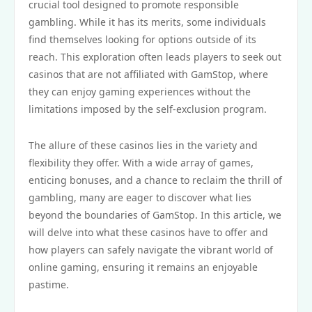
crucial tool designed to promote responsible
gambling. While it has its merits, some individuals
find themselves looking for options outside of its
reach. This exploration often leads players to seek out
casinos that are not affiliated with GamStop, where
they can enjoy gaming experiences without the
limitations imposed by the self-exclusion program.
The allure of these casinos lies in the variety and
flexibility they offer. With a wide array of games,
enticing bonuses, and a chance to reclaim the thrill of
gambling, many are eager to discover what lies
beyond the boundaries of GamStop. In this article, we
will delve into what these casinos have to offer and
how players can safely navigate the vibrant world of
online gaming, ensuring it remains an enjoyable
pastime.