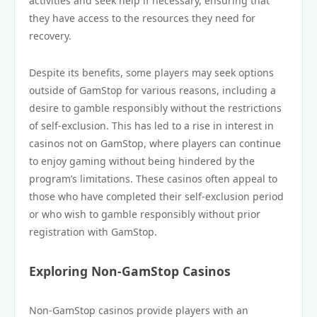
activities and seek help if necessary, ensuring that
they have access to the resources they need for
recovery.
Despite its benefits, some players may seek options
outside of GamStop for various reasons, including a
desire to gamble responsibly without the restrictions
of self-exclusion. This has led to a rise in interest in
casinos not on GamStop, where players can continue
to enjoy gaming without being hindered by the
program’s limitations. These casinos often appeal to
those who have completed their self-exclusion period
or who wish to gamble responsibly without prior
registration with GamStop.
Exploring Non-GamStop Casinos
Non-GamStop casinos provide players with an