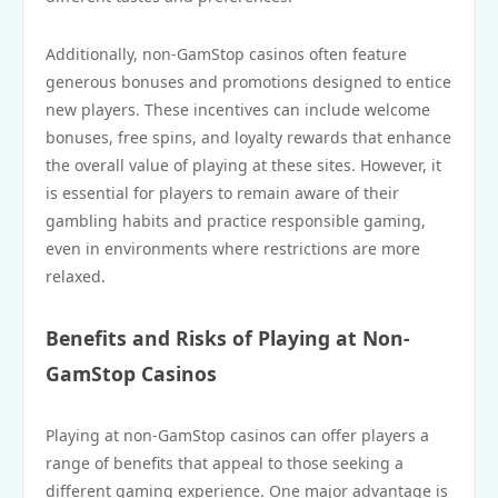
Additionally, non-GamStop casinos often feature
generous bonuses and promotions designed to entice
new players. These incentives can include welcome
bonuses, free spins, and loyalty rewards that enhance
the overall value of playing at these sites. However, it
is essential for players to remain aware of their
gambling habits and practice responsible gaming,
even in environments where restrictions are more
relaxed.
Benefits and Risks of Playing at Non-
GamStop Casinos
Playing at non-GamStop casinos can offer players a
range of benefits that appeal to those seeking a
different gaming experience. One major advantage is