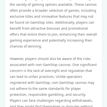
the variety of gaming options available. These casinos
often provide a broader selection of games, including
exclusive titles and innovative features that may not
be found on GamStop sites. Additionally, players can
benefit from attractive bonuses and promotional
offers that entice them to join, enhancing their overall
gaming experience and potentially increasing their
chances of winning.
However, players should also be aware of the risks
associated with non-GamStop casinos. One significant
concern is the lack of oversight and regulation that
can lead to unfair practices. Unlike operators
registered with GamStop, non-GamStop casinos may
not adhere to the same standards for player
protection, responsible gambling, and security.
Players can face challenges regarding withdrawals,
and they might find themselves in disputes without