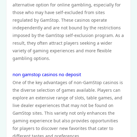
alternative option for online gambling, especially for
those who may have self-excluded from sites
regulated by GamStop. These casinos operate
independently and are not bound by the restrictions
imposed by the GamStop self-exclusion program. As a
result, they often attract players seeking a wider
variety of gaming experiences and more flexible
gambling options.
non gamstop casinos no deposit
One of the key advantages of non-GamStop casinos is
the diverse selection of games available. Players can
explore an extensive range of slots, table games, and
live dealer experiences that may not be found on
GamStop sites. This variety not only enhances the
gaming experience but also provides opportunities
for players to discover new favorites that cater to
different tastes and preferences.