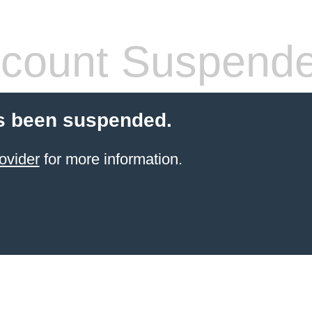
count Suspend
s been suspended.
ovider
for more information.