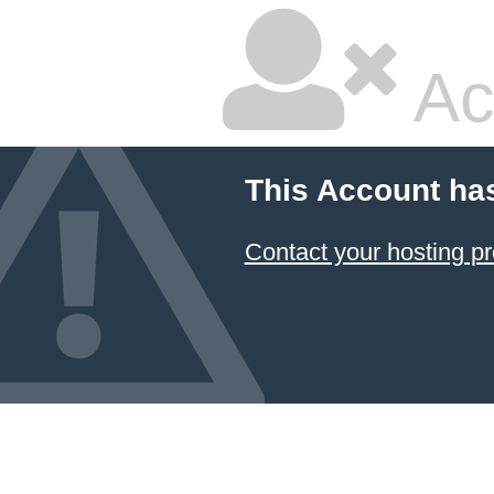
Ac
This Account ha
Contact your hosting pr