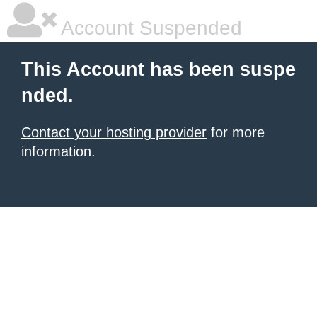
Account Suspended
This Account has been suspe
nded.
Contact your hosting provider
for more
information.