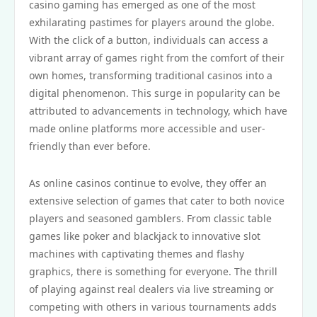
casino gaming has emerged as one of the most
exhilarating pastimes for players around the globe.
With the click of a button, individuals can access a
vibrant array of games right from the comfort of their
own homes, transforming traditional casinos into a
digital phenomenon. This surge in popularity can be
attributed to advancements in technology, which have
made online platforms more accessible and user-
friendly than ever before.
As online casinos continue to evolve, they offer an
extensive selection of games that cater to both novice
players and seasoned gamblers. From classic table
games like poker and blackjack to innovative slot
machines with captivating themes and flashy
graphics, there is something for everyone. The thrill
of playing against real dealers via live streaming or
competing with others in various tournaments adds