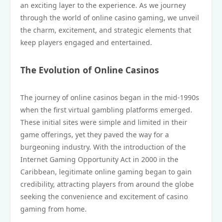
an exciting layer to the experience. As we journey
through the world of online casino gaming, we unveil
the charm, excitement, and strategic elements that
keep players engaged and entertained.
The Evolution of Online Casinos
The journey of online casinos began in the mid-1990s
when the first virtual gambling platforms emerged.
These initial sites were simple and limited in their
game offerings, yet they paved the way for a
burgeoning industry. With the introduction of the
Internet Gaming Opportunity Act in 2000 in the
Caribbean, legitimate online gaming began to gain
credibility, attracting players from around the globe
seeking the convenience and excitement of casino
gaming from home.