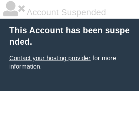
Account Suspended
This Account has been suspe
nded.
Contact your hosting provider
for more
information.