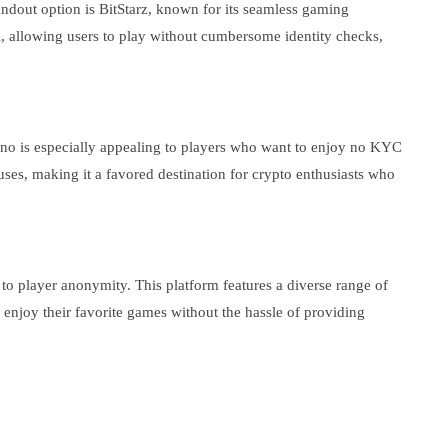
andout option is BitStarz, known for its seamless gaming
el, allowing users to play without cumbersome identity checks,
sino is especially appealing to players who want to enjoy no KYC
uses, making it a favored destination for crypto enthusiasts who
to player anonymity. This platform features a diverse range of
enjoy their favorite games without the hassle of providing