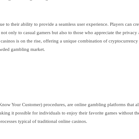
e to their ability to provide a seamless user experience. Players can cre
 not only to casual gamers but also to those who appreciate the privacy 
asinos is on the rise, offering a unique combination of cryptocurrency
rowded gambling market.
(Know Your Customer) procedures, are online gambling platforms that al
ing it possible for individuals to enjoy their favorite games without the
ocesses typical of traditional online casinos.