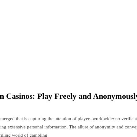
on Casinos: Play Freely and Anonymousl
erged that is capturing the attention of players worldwide: no verificati
ding extensive personal information. The allure of anonymity and conven
hrilling world of gambling.