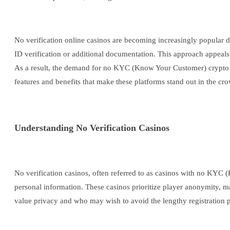
No verification online casinos are becoming increasingly popular du
ID verification or additional documentation. This approach appeals
As a result, the demand for no KYC (Know Your Customer) crypto c
features and benefits that make these platforms stand out in the c
Understanding No Verification Casinos
No verification casinos, often referred to as casinos with no KYC 
personal information. These casinos prioritize player anonymity, mak
value privacy and who may wish to avoid the lengthy registration pr