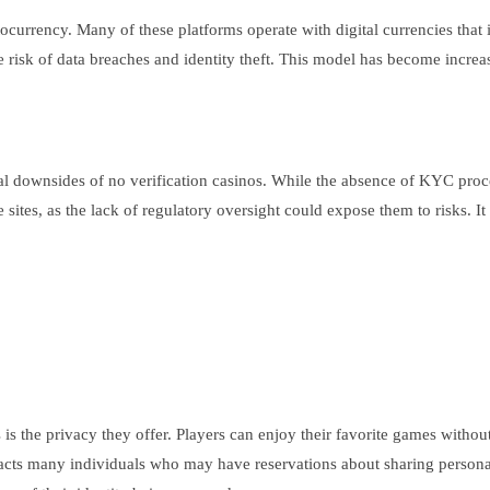
ocurrency. Many of these platforms operate with digital currencies that 
e risk of data breaches and identity theft. This model has become incr
ial downsides of no verification casinos. While the absence of KYC proc
sites, as the lack of regulatory oversight could expose them to risks. It
 is the privacy they offer. Players can enjoy their favorite games withou
tracts many individuals who may have reservations about sharing persona