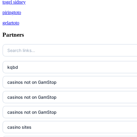
togel sidney
piringtoto
gelartoto
Partners
kqbd
casinos not on GamStop
casinos not on GamStop
casinos not on GamStop
casino sites