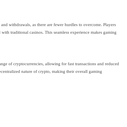
s and withdrawals, as there are fewer hurdles to overcome. Players
ed with traditional casinos. This seamless experience makes gaming
range of cryptocurrencies, allowing for fast transactions and reduced
ecentralized nature of crypto, making their overall gaming