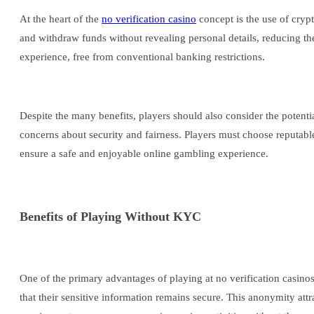
At the heart of the
no verification casino
concept is the use of crypt
and withdraw funds without revealing personal details, reducing th
experience, free from conventional banking restrictions.
Despite the many benefits, players should also consider the potent
concerns about security and fairness. Players must choose reputable 
ensure a safe and enjoyable online gambling experience.
Benefits of Playing Without KYC
One of the primary advantages of playing at no verification casinos
that their sensitive information remains secure. This anonymity at