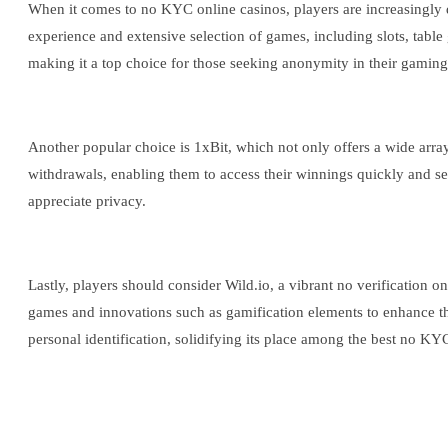
When it comes to no KYC online casinos, players are increasingly d
experience and extensive selection of games, including slots, table
making it a top choice for those seeking anonymity in their gaming
Another popular choice is 1xBit, which not only offers a wide arra
withdrawals, enabling them to access their winnings quickly and sec
appreciate privacy.
Lastly, players should consider Wild.io, a vibrant no verification
games and innovations such as gamification elements to enhance the
personal identification, solidifying its place among the best no KY