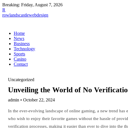
Breaking:
Friday, August 7, 2026
R
rowlandscastlewebdesign
Home
News
Business
Technology
Sports
Casino
Contact
Uncategorized
Unveiling the World of No Verificati
admin • October 22, 2024
In the ever-evolving landscape of online gaming, a new trend has em
who wish to enjoy their favorite games without the hassle of provi
verification processes, making it easier than ever to dive into the t