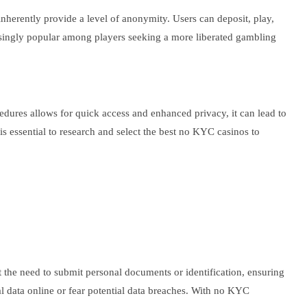
inherently provide a level of anonymity. Users can deposit, play,
easingly popular among players seeking a more liberated gambling
edures allows for quick access and enhanced privacy, it can lead to
 is essential to research and select the best no KYC casinos to
t the need to submit personal documents or identification, ensuring
l data online or fear potential data breaches. With no KYC