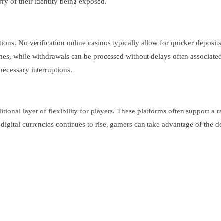
ry of their identity being exposed.
tions. No verification online casinos typically allow for quicker deposit
 games, while withdrawals can be processed without delays often associat
ecessary interruptions.
ional layer of flexibility for players. These platforms often support a 
digital currencies continues to rise, gamers can take advantage of the d