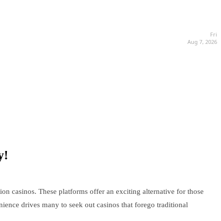
Fri
Aug 7, 2026
y!
on casinos. These platforms offer an exciting alternative for those
ience drives many to seek out casinos that forego traditional