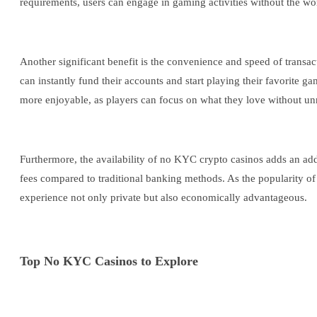
requirements, users can engage in gaming activities without the wor
Another significant benefit is the convenience and speed of transac
can instantly fund their accounts and start playing their favorite
more enjoyable, as players can focus on what they love without unn
Furthermore, the availability of no KYC crypto casinos adds an addit
fees compared to traditional banking methods. As the popularity of 
experience not only private but also economically advantageous.
Top No KYC Casinos to Explore