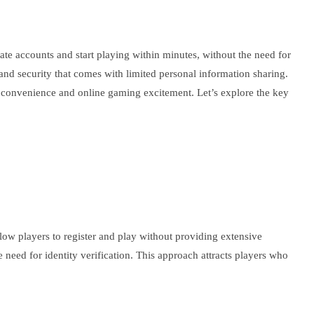
ate accounts and start playing within minutes, without the need for
and security that comes with limited personal information sharing.
 convenience and online gaming excitement. Let’s explore the key
low players to register and play without providing extensive
 need for identity verification. This approach attracts players who