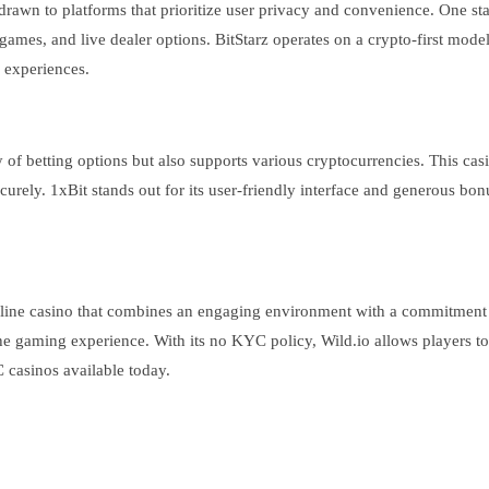
rawn to platforms that prioritize user privacy and convenience. One st
 games, and live dealer options. BitStarz operates on a crypto-first mod
 experiences.
y of betting options but also supports various cryptocurrencies. This ca
urely. 1xBit stands out for its user-friendly interface and generous bon
 online casino that combines an engaging environment with a commitment 
 gaming experience. With its no KYC policy, Wild.io allows players to 
C casinos available today.