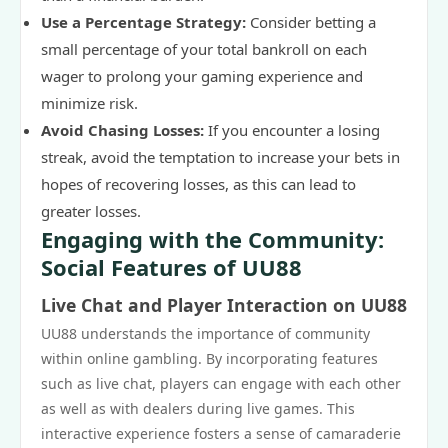
Use a Percentage Strategy:
Consider betting a
small percentage of your total bankroll on each
wager to prolong your gaming experience and
minimize risk.
Avoid Chasing Losses:
If you encounter a losing
streak, avoid the temptation to increase your bets in
hopes of recovering losses, as this can lead to
greater losses.
Engaging with the Community:
Social Features of UU88
Live Chat and Player Interaction on UU88
UU88 understands the importance of community
within online gambling. By incorporating features
such as live chat, players can engage with each other
as well as with dealers during live games. This
interactive experience fosters a sense of camaraderie