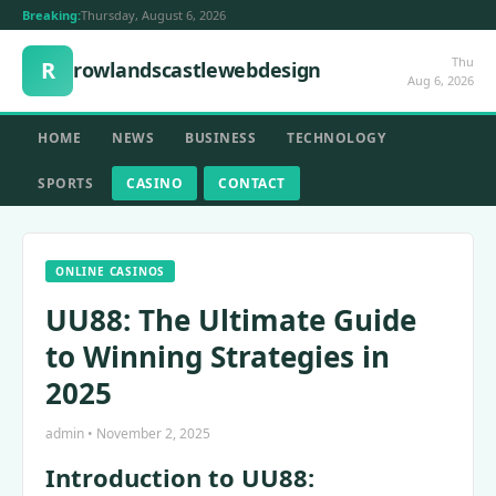
Breaking:
Thursday, August 6, 2026
Thu
R
rowlandscastlewebdesign
Aug 6, 2026
HOME
NEWS
BUSINESS
TECHNOLOGY
SPORTS
CASINO
CONTACT
ONLINE CASINOS
UU88: The Ultimate Guide
to Winning Strategies in
2025
admin • November 2, 2025
Introduction to UU88: