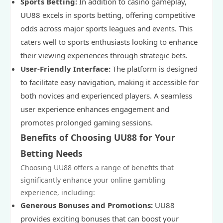
Sports Betting:
In addition to casino gameplay,
UU88 excels in sports betting, offering competitive
odds across major sports leagues and events. This
caters well to sports enthusiasts looking to enhance
their viewing experiences through strategic bets.
User-Friendly Interface:
The platform is designed
to facilitate easy navigation, making it accessible for
both novices and experienced players. A seamless
user experience enhances engagement and
promotes prolonged gaming sessions.
Benefits of Choosing UU88 for Your
Betting Needs
Choosing UU88 offers a range of benefits that
significantly enhance your online gambling
experience, including:
Generous Bonuses and Promotions:
UU88
provides exciting bonuses that can boost your