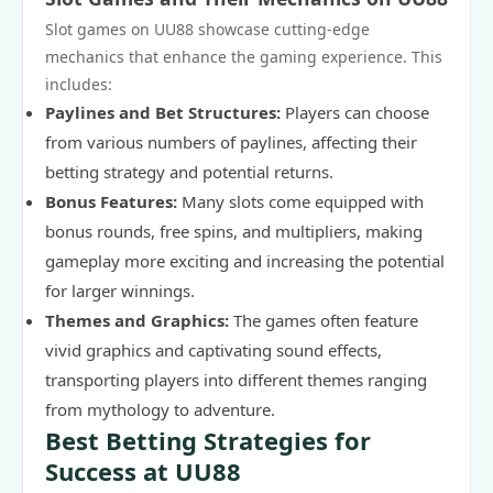
Slot games on UU88 showcase cutting-edge
mechanics that enhance the gaming experience. This
includes:
Paylines and Bet Structures:
Players can choose
from various numbers of paylines, affecting their
betting strategy and potential returns.
Bonus Features:
Many slots come equipped with
bonus rounds, free spins, and multipliers, making
gameplay more exciting and increasing the potential
for larger winnings.
Themes and Graphics:
The games often feature
vivid graphics and captivating sound effects,
transporting players into different themes ranging
from mythology to adventure.
Best Betting Strategies for
Success at UU88