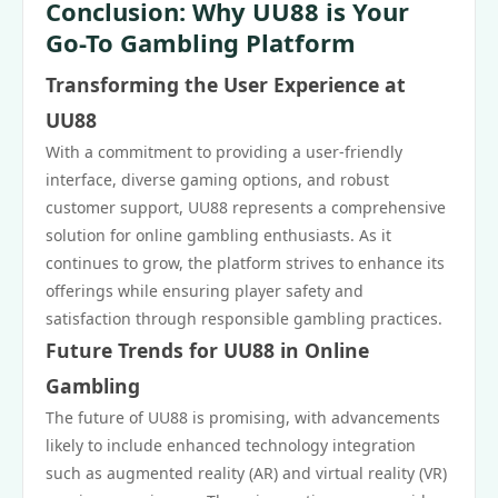
Conclusion: Why UU88 is Your
Go-To Gambling Platform
Transforming the User Experience at
UU88
With a commitment to providing a user-friendly
interface, diverse gaming options, and robust
customer support, UU88 represents a comprehensive
solution for online gambling enthusiasts. As it
continues to grow, the platform strives to enhance its
offerings while ensuring player safety and
satisfaction through responsible gambling practices.
Future Trends for UU88 in Online
Gambling
The future of UU88 is promising, with advancements
likely to include enhanced technology integration
such as augmented reality (AR) and virtual reality (VR)