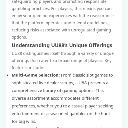
safeguarding players and promoting responsible
gambling practices. For players, this means you can
enjoy your gaming experiences with the reassurance
that the platform operates under legal guidelines,
reducing risks associated with unregulated gaming
options.
Understanding UU88’s Unique Offerings
UU88 distinguishes itself through a variety of unique
offerings that cater to a broad range of players. Key
features include:
Multi-Game Selection:
From classic slot games to
sophisticated live dealer setups, UU88 presents a
comprehensive library of gaming options. This
diverse assortment accommodates different
preferences, whether you’re a casual player seeking
entertainment or a seasoned gambler on the hunt
for big wins.