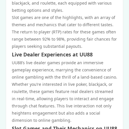
blackjack, and roulette, each equipped with various
betting options and styles.
Slot games are one of the highlights, with an array of
themes and mechanics that cater to different tastes.
The return to player (RTP) rates for these games often
range between 92% to 98%, providing fair chances for
players seeking substantial payouts.
Live Dealer Experiences at UU88
UU88’s live dealer games provide an immersive
gameplay experience, marrying the convenience of
online gambling with the thrill of a land-based casino.
Whether you’re interested in live poker, blackjack, or
roulette, these games feature real dealers streamed
in real-time, allowing players to interact and engage
through chat features. This live interaction not only
heightens engagement but also adds a social
dimension to online gambling.
Slot Games and Their Mechanics on UU88