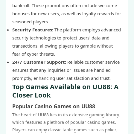
bankroll. These promotions often include welcome
bonuses for new users, as well as loyalty rewards for
seasoned players.
Security Features:
The platform employs advanced
security technologies to protect users’ data and
transactions, allowing players to gamble without
fear of cyber threats.
24/7 Customer Support:
Reliable customer service
ensures that any inquiries or issues are handled
promptly, enhancing user satisfaction and trust.
Top Games Available on UU88: A
Closer Look
Popular Casino Games on UU88
The heart of UU88 lies in its extensive gaming library,
which features a plethora of popular casino games.
Players can enjoy classic table games such as poker,