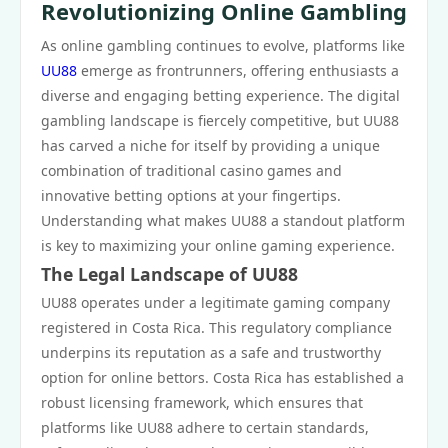
Revolutionizing Online Gambling
As online gambling continues to evolve, platforms like
UU88
emerge as frontrunners, offering enthusiasts a
diverse and engaging betting experience. The digital
gambling landscape is fiercely competitive, but UU88
has carved a niche for itself by providing a unique
combination of traditional casino games and
innovative betting options at your fingertips.
Understanding what makes UU88 a standout platform
is key to maximizing your online gaming experience.
The Legal Landscape of UU88
UU88 operates under a legitimate gaming company
registered in Costa Rica. This regulatory compliance
underpins its reputation as a safe and trustworthy
option for online bettors. Costa Rica has established a
robust licensing framework, which ensures that
platforms like UU88 adhere to certain standards,