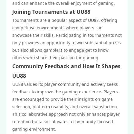
and can enhance the overall enjoyment of gaming.
Joining Tournaments at UU88
Tournaments are a popular aspect of UU88, offering
competitive environments where players can
showcase their skills. Participating in tournaments not
only provides an opportunity to win substantial prizes
but also allows gamblers to engage get to know
others who share their passion for gaming.
Community Feedback and How It Shapes
UU88
UU88 values its player community and actively seeks
feedback to improve the gaming experience. Players
are encouraged to provide their insights on game
selection, platform usability, and overall satisfaction.
This collaborative approach not only enhances player
retention but also cultivates a community-focused
gaming environment.