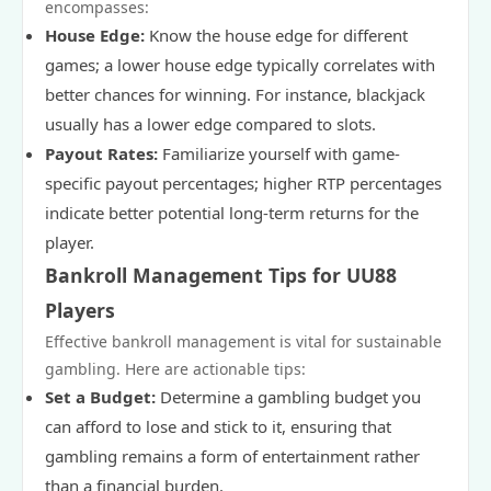
encompasses:
House Edge:
Know the house edge for different
games; a lower house edge typically correlates with
better chances for winning. For instance, blackjack
usually has a lower edge compared to slots.
Payout Rates:
Familiarize yourself with game-
specific payout percentages; higher RTP percentages
indicate better potential long-term returns for the
player.
Bankroll Management Tips for UU88
Players
Effective bankroll management is vital for sustainable
gambling. Here are actionable tips:
Set a Budget:
Determine a gambling budget you
can afford to lose and stick to it, ensuring that
gambling remains a form of entertainment rather
than a financial burden.