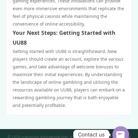
gaming experiences. These innovations can provide
even more immersive environments that replicate the
feel of physical casinos while maintaining the
convenience of online accessibility.
Your Next Steps: Getting Started with
UU88
Getting started with UU88 is straightforward. New
players should create an account, explore the various
games, and take advantage of welcome bonuses to
maximize their initial experiences. By understanding
the landscape of online gambling and utilizing the
resources available on UU88, players can embark on a
rewarding gambling journey that is both enjoyable
and potentially profitable.
Contact us
© 2026 rowlandscastlewebdesign. All Rights Reserved. | Powered by