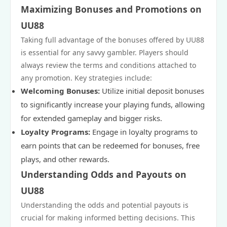
Maximizing Bonuses and Promotions on
UU88
Taking full advantage of the bonuses offered by UU88
is essential for any savvy gambler. Players should
always review the terms and conditions attached to
any promotion. Key strategies include:
Welcoming Bonuses:
Utilize initial deposit bonuses
to significantly increase your playing funds, allowing
for extended gameplay and bigger risks.
Loyalty Programs:
Engage in loyalty programs to
earn points that can be redeemed for bonuses, free
plays, and other rewards.
Understanding Odds and Payouts on
UU88
Understanding the odds and potential payouts is
crucial for making informed betting decisions. This