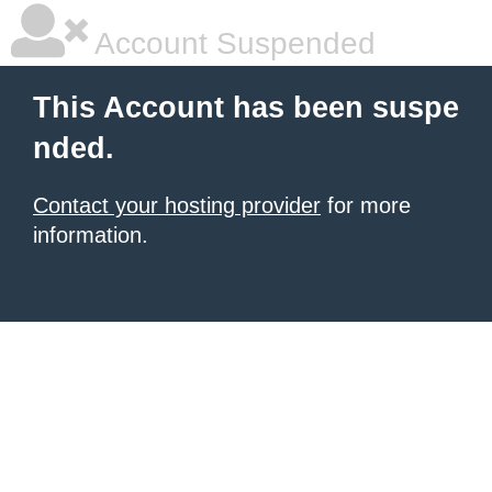
Account Suspended
This Account has been suspe
nded.
Contact your hosting provider
for more
information.