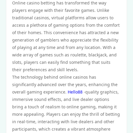
Online casino betting has transformed the way
players engage with their favorite games. Unlike
traditional casinos, virtual platforms allow users to
access a plethora of gaming options from the comfort
of their homes. This convenience has attracted a new
generation of gamblers who appreciate the flexibility
of playing at any time and from any location. With a
wide array of games such as roulette, blackjack, and
slots, players can easily find something that suits
their preferences and skill levels.
The technology behind online casinos has
significantly advanced over the years, enhancing the
overall gaming experience.
Hello88
-quality graphics,
immersive sound effects, and live dealer options
bring a touch of realism to online gaming, making it
more appealing. Players can enjoy the thrill of betting
in real-time, interacting with live dealers and other
participants, which creates a vibrant atmosphere