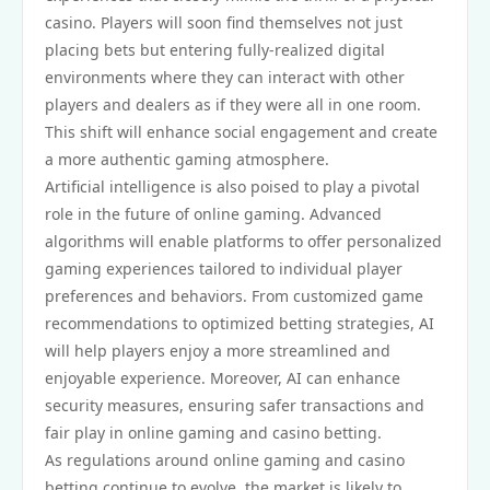
casino. Players will soon find themselves not just
placing bets but entering fully-realized digital
environments where they can interact with other
players and dealers as if they were all in one room.
This shift will enhance social engagement and create
a more authentic gaming atmosphere.
Artificial intelligence is also poised to play a pivotal
role in the future of online gaming. Advanced
algorithms will enable platforms to offer personalized
gaming experiences tailored to individual player
preferences and behaviors. From customized game
recommendations to optimized betting strategies, AI
will help players enjoy a more streamlined and
enjoyable experience. Moreover, AI can enhance
security measures, ensuring safer transactions and
fair play in online gaming and casino betting.
As regulations around online gaming and casino
betting continue to evolve, the market is likely to