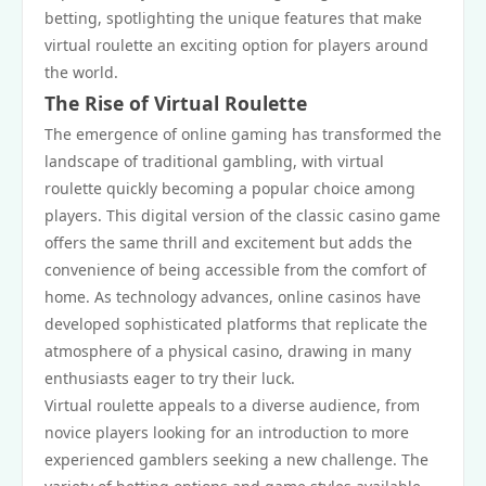
betting, spotlighting the unique features that make
virtual roulette an exciting option for players around
the world.
The Rise of Virtual Roulette
The emergence of online gaming has transformed the
landscape of traditional gambling, with virtual
roulette quickly becoming a popular choice among
players. This digital version of the classic casino game
offers the same thrill and excitement but adds the
convenience of being accessible from the comfort of
home. As technology advances, online casinos have
developed sophisticated platforms that replicate the
atmosphere of a physical casino, drawing in many
enthusiasts eager to try their luck.
Virtual roulette appeals to a diverse audience, from
novice players looking for an introduction to more
experienced gamblers seeking a new challenge. The