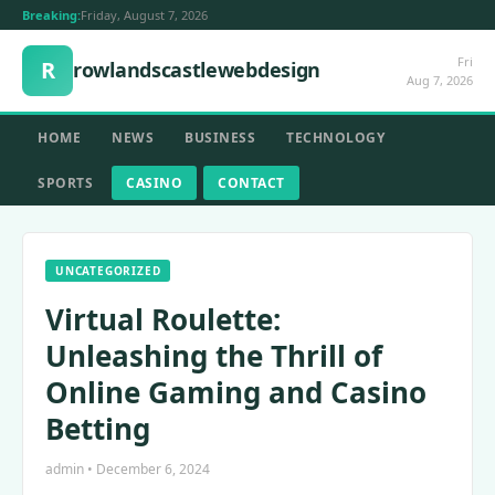
Breaking:
Friday, August 7, 2026
Fri
R
rowlandscastlewebdesign
Aug 7, 2026
HOME
NEWS
BUSINESS
TECHNOLOGY
SPORTS
CASINO
CONTACT
UNCATEGORIZED
Virtual Roulette:
Unleashing the Thrill of
Online Gaming and Casino
Betting
admin • December 6, 2024