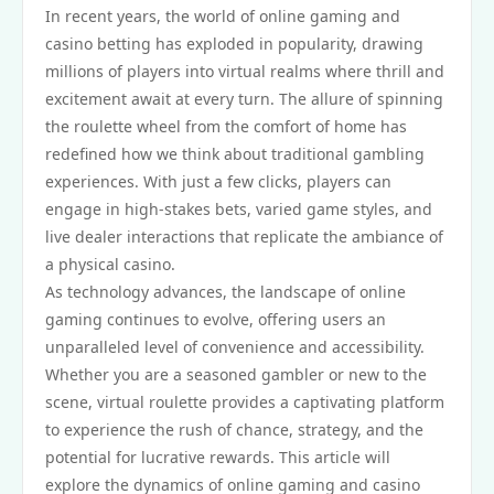
In recent years, the world of online gaming and
casino betting has exploded in popularity, drawing
millions of players into virtual realms where thrill and
excitement await at every turn. The allure of spinning
the roulette wheel from the comfort of home has
redefined how we think about traditional gambling
experiences. With just a few clicks, players can
engage in high-stakes bets, varied game styles, and
live dealer interactions that replicate the ambiance of
a physical casino.
As technology advances, the landscape of online
gaming continues to evolve, offering users an
unparalleled level of convenience and accessibility.
Whether you are a seasoned gambler or new to the
scene, virtual roulette provides a captivating platform
to experience the rush of chance, strategy, and the
potential for lucrative rewards. This article will
explore the dynamics of online gaming and casino