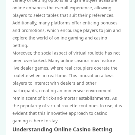
variety of betting options and game styles available
online enhances the overall experience, allowing
players to select tables that suit their preferences.
Additionally, many platforms offer enticing bonuses
and promotions, which encourage players to join and
explore the world of online gaming and casino
betting.
Moreover, the social aspect of virtual roulette has not
been overlooked. Many online casinos now feature
live dealer games, where real croupiers operate the
roulette wheel in real-time. This innovation allows
players to interact with dealers and other
participants, creating an immersive environment
reminiscent of brick-and-mortar establishments. As
the popularity of virtual roulette continues to rise, it is
evident that this innovative approach to casino
gaming is here to stay.
Understanding Online Casino Betting