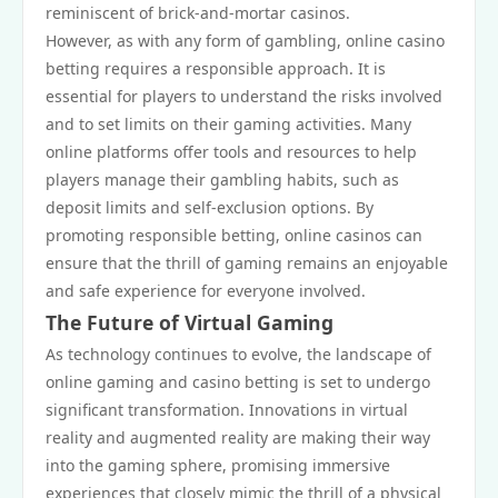
reminiscent of brick-and-mortar casinos.
However, as with any form of gambling, online casino
betting requires a responsible approach. It is
essential for players to understand the risks involved
and to set limits on their gaming activities. Many
online platforms offer tools and resources to help
players manage their gambling habits, such as
deposit limits and self-exclusion options. By
promoting responsible betting, online casinos can
ensure that the thrill of gaming remains an enjoyable
and safe experience for everyone involved.
The Future of Virtual Gaming
As technology continues to evolve, the landscape of
online gaming and casino betting is set to undergo
significant transformation. Innovations in virtual
reality and augmented reality are making their way
into the gaming sphere, promising immersive
experiences that closely mimic the thrill of a physical