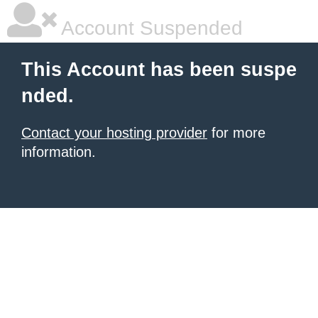
Account Suspended
This Account has been suspe
nded.
Contact your hosting provider
for more
information.