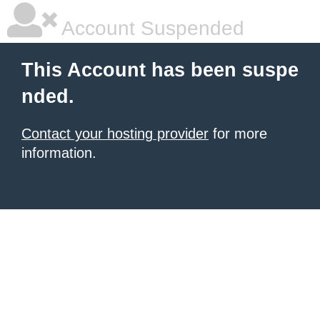
Account Suspended
This Account has been suspe
nded.
Contact your hosting provider
for more
information.