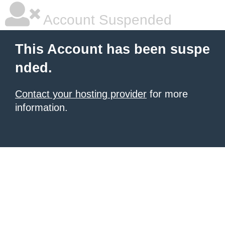
Account Suspended
This Account has been suspe
nded.
Contact your hosting provider
for more
information.