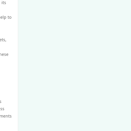
 its
https://uu-88.net/
elp to
Crypto
ets,
casino utan spelpaus
these
utländska casino
svensk casino
casino utan svensk licens
s
ess
casino utan spelpaus
oments
casino utan svensk licens