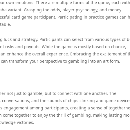
our own emotions. There are multiple forms of the game, each with
ha variant. Grasping the odds, player psychology, and money
ful card game participant. Participating in practice games can h
table.
ng luck and strategy. Participants can select from various types of b
ent risks and payouts. While the game is mostly based on chance,
 can enhance the overall experience. Embracing the excitement of 
 can transform your perspective to gambling into an art form.
er not just to gamble, but to connect with one another. The
r, conversations, and the sounds of chips clinking and game device
 engagement among participants, creating a sense of togethern
 come together to enjoy the thrill of gambling, making lasting m
owledge victories.