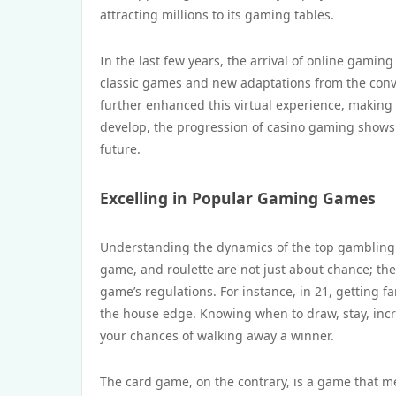
attracting millions to its gaming tables.
In the last few years, the arrival of online gam
classic games and new adaptations from the conv
further enhanced this virtual experience, making
develop, the progression of casino gaming shows n
future.
Excelling in Popular Gaming Games
Understanding the dynamics of the top gambling tit
game, and roulette are not just about chance; th
game’s regulations. For instance, in 21, getting f
the house edge. Knowing when to draw, stay, incr
your chances of walking away a winner.
The card game, on the contrary, is a game that me