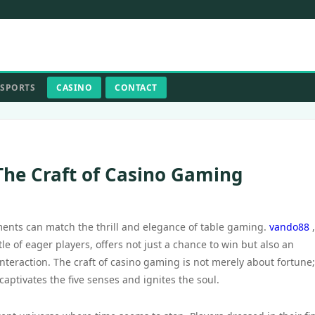
SPORTS
CASINO
CONTACT
The Craft of Casino Gaming
nts can match the thrill and elegance of table gaming.
vando88
,
e of eager players, offers not just a chance to win but also an
interaction. The craft of casino gaming is not merely about fortune; 
captivates the five senses and ignites the soul.