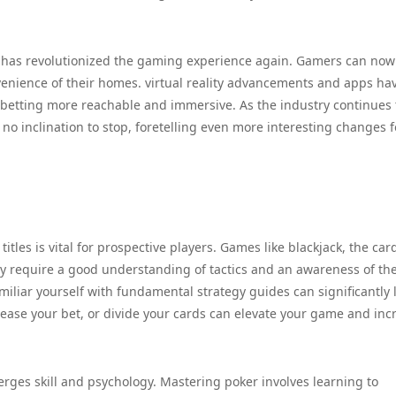
ing has revolutionized the gaming experience again. Gamers can now
enience of their homes. virtual reality advancements and apps ha
 betting more reachable and immersive. As the industry continues 
o inclination to stop, foretelling even more interesting changes f
les is vital for prospective players. Games like blackjack, the car
ey require a good understanding of tactics and an awareness of th
amiliar yourself with fundamental strategy guides can significantly
ease your bet, or divide your cards can elevate your game and inc
rges skill and psychology. Mastering poker involves learning to