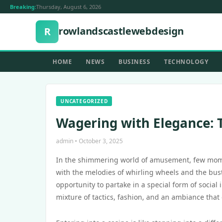
Breaking:
Thursday, August 6, 2026
rowlandscastlewebdesign
R
HOME
NEWS
BUSINESS
TECHNOLOGY
UNCATEGORIZED
Wagering with Elegance: 
admin • October 3, 2025
In the shimmering world of amusement, few mome
with the melodies of whirling wheels and the bustl
opportunity to partake in a special form of social 
mixture of tactics, fashion, and an ambiance that 