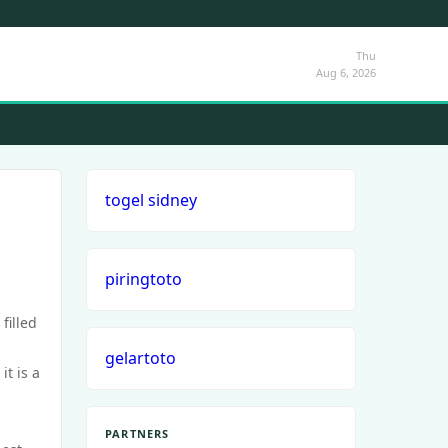
Thu
Aug 6, 2026
togel sidney
piringtoto
 filled
gelartoto
it is a
PARTNERS