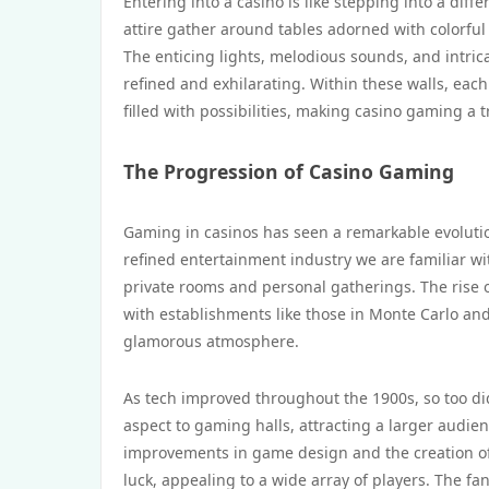
Entering into a casino is like stepping into a diff
attire gather around tables adorned with colorful
The enticing lights, melodious sounds, and intrica
refined and exhilarating. Within these walls, each 
filled with possibilities, making casino gaming a t
The Progression of Casino Gaming
Gaming in casinos has seen a remarkable evolutio
refined entertainment industry we are familiar wi
private rooms and personal gatherings. The rise o
with establishments like those in Monte Carlo an
glamorous atmosphere.
As tech improved throughout the 1900s, so too di
aspect to gaming halls, attracting a larger audie
improvements in game design and the creation of 
luck, appealing to a wide array of players. The f