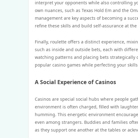
interpret your opponents while also controlling y
own nuances, such as Texas Hold Em and the Oma
management are key aspects of becoming a success
refine these skills and build self-assurance at the 
Finally, roulette offers a distinct experience, mixi
such as inside and outside bets, each with differ
watching patterns and placing bets strategically
popular casino games while perfecting your skills
A Social Experience of Casinos
Casinos are special social hubs where people gath
environment is often charged, filled with laughte
humming. This energetic environment encourages
even among strangers. Buddies and families often
as they support one another at the tables or ackn