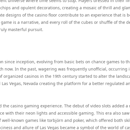
erent universe where time seems to stop. Players dressed in their fi
 chips and opulent decorations, creating a mosaic of thrill and gla
te designs of the casino floor contribute to an experience that is 
game is a narrative, and every roll of the cubes or shuffle of the d
ruly masterful pursuit.
n since inception, evolving from basic bets on chance games to t
th now. In the past, wagering was frequently unofficial, occurring 
f organized casinos in the 19th century started to alter the landsc
d Las Vegas, Nevada creating the platform for a better regulated a
d the casino gaming experience. The debut of video slots added a
nce with their neon lights and accessible gaming. This era also saw
well-known games like torbjörn and poker, which offered both ski
anciness and allure of Las Vegas became a symbol of the world of ca