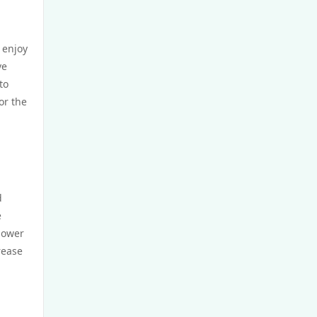
GamStop
 enjoy
non UK casinos
ve
to
top Irish casino
or the
TG88 BET
website Go8
d
nk88 bet
e
 lower
https://tg88x.com/
rease
trang chủ 32win
789win 9