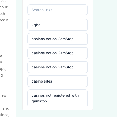
nest
mour.
both
eck is
kqbd
casinos not on GamStop
casinos not on GamStop
he
in
casinos not on GamStop
ape,
nd
casino sites
 new
casinos not registered with
gamstop
ll and
sinos,
5 deposit casino not on