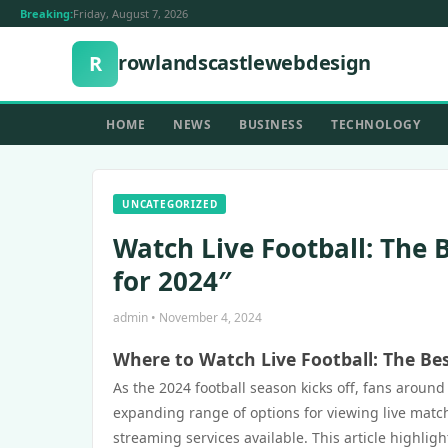
Breaking:
Friday, August 7, 2026
rowlandscastlewebdesign
R
HOME
NEWS
BUSINESS
TECHNOLOGY
UNCATEGORIZED
Watch Live Football: The 
for 2024″
admin • November 4, 2024
Where to Watch Live Football: The Be
As the 2024 football season kicks off, fans aroun
expanding range of options for viewing live matc
streaming services available. This article highlig