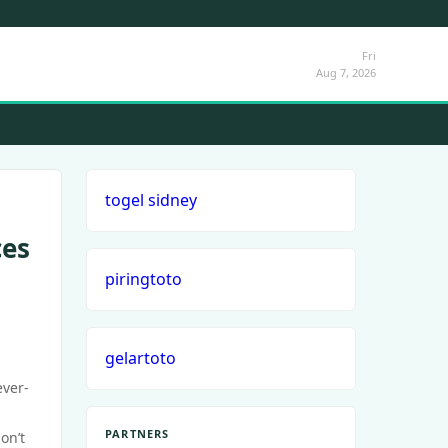
Fri
Aug 7, 2026
togel sidney
ces
piringtoto
gelartoto
ever-
PARTNERS
on’t