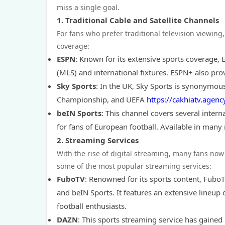
miss a single goal.
1.
Traditional Cable and Satellite Channels
For fans who prefer traditional television viewing
coverage:
ESPN
: Known for its extensive sports coverage,
(MLS) and international fixtures. ESPN+ also pro
Sky Sports
: In the UK, Sky Sports is synonymous
Championship, and UEFA
https://cakhiatv.agenc
beIN Sports
: This channel covers several intern
for fans of European football. Available in many
2.
Streaming Services
With the rise of digital streaming, many fans now 
some of the most popular streaming services:
FuboTV
: Renowned for its sports content, FuboT
and beIN Sports. It features an extensive lineup
football enthusiasts.
DAZN
: This sports streaming service has gained