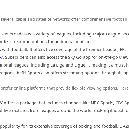
, several cable and satellite networks offer comprehensive football
 ESPN broadcasts a variety of leagues, including Major League Soc
vides streaming options for additional matches.
 with football. It offers live coverage of the Premier League, EFL
y/
. Subscribers can also access the Sky Go app for on-the-go view
ational leagues, including La Liga and Ligue 1, making it a must-
 regions, beIN Sports also offers streaming options through its ap
prefer online platforms that provide flexible viewing options. Here
V offers a package that includes channels like NBC Sports, CBS Sp
 of live matches from leagues around the world, making it ideal fo
 popularity for its extensive coverage of boxing and football. DA