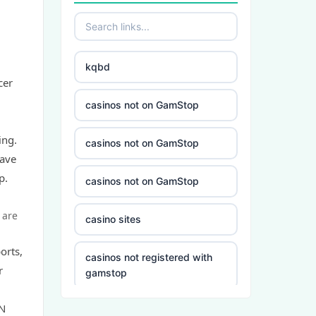
kqbd
cer
casinos not on GamStop
ing.
casinos not on GamStop
have
p.
casinos not on GamStop
 are
casino sites
orts,
casinos not registered with
r
gamstop
ZN
5 deposit casino not on