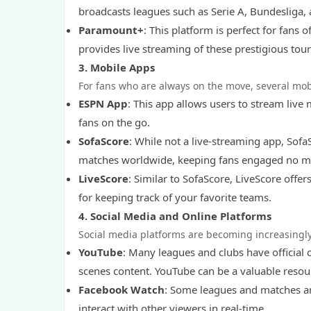
broadcasts leagues such as Serie A, Bundesliga, 
Paramount+
: This platform is perfect for fa
provides live streaming of these prestigious tou
3.
Mobile Apps
For fans who are always on the move, several mobi
ESPN App
: This app allows users to stream live
fans on the go.
SofaScore
: While not a live-streaming app, SofaS
matches worldwide, keeping fans engaged no ma
LiveScore
: Similar to SofaScore, LiveScore offer
for keeping track of your favorite teams.
4.
Social Media and Online Platforms
Social media platforms are becoming increasingly
YouTube
: Many leagues and clubs have official 
scenes content. YouTube can be a valuable resour
Facebook Watch
: Some leagues and matches ar
interact with other viewers in real-time.