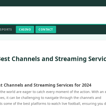
SPORTS
CASINO
CONTACT
Best Channels and Streaming Servi
st Channels and Streaming Services for 2024
d the world are eager to catch every moment of the action. With an 
hes, it can be challenging to navigate through the channels and
hts some of the best platforms to watch live football, ensuring you d