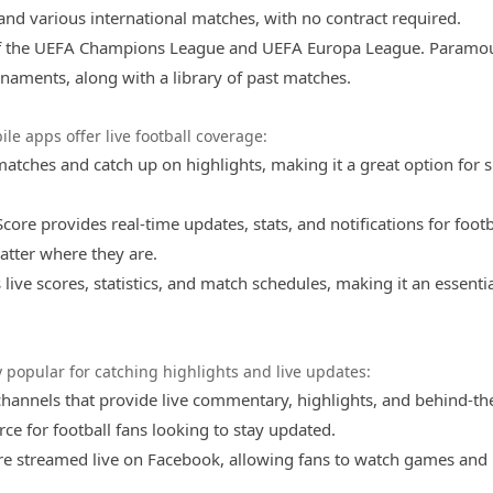
and various international matches, with no contract required.
ns of the UEFA Champions League and UEFA Europa League. Paramo
rnaments, along with a library of past matches.
le apps offer live football coverage:
 matches and catch up on highlights, making it a great option for 
core provides real-time updates, stats, and notifications for footb
tter where they are.
s live scores, statistics, and match schedules, making it an essenti
 popular for catching highlights and live updates:
channels that provide live commentary, highlights, and behind-th
ce for football fans looking to stay updated.
e streamed live on Facebook, allowing fans to watch games and