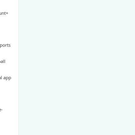
GamStop
unt+
non UK casinos
top Irish casino
sports
TG88 BET
all
website Go8
al app
nk88 bet
https://tg88x.com/
e-
trang chủ 32win
789win 9