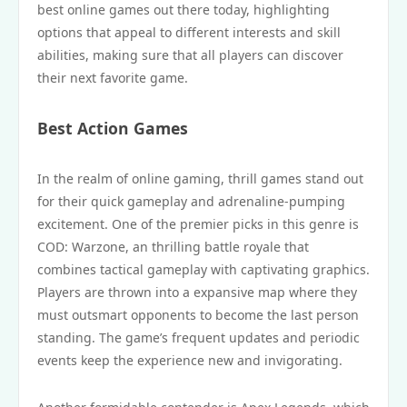
best online games out there today, highlighting
options that appeal to different interests and skill
abilities, making sure that all players can discover
their next favorite game.
Best Action Games
In the realm of online gaming, thrill games stand out
for their quick gameplay and adrenaline-pumping
excitement. One of the premier picks in this genre is
COD: Warzone, an thrilling battle royale that
combines tactical gameplay with captivating graphics.
Players are thrown into a expansive map where they
must outsmart opponents to become the last person
standing. The game’s frequent updates and periodic
events keep the experience new and invigorating.