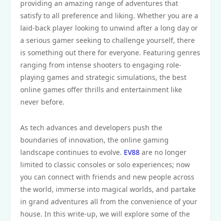
providing an amazing range of adventures that
satisfy to all preference and liking. Whether you are a
laid-back player looking to unwind after a long day or
a serious gamer seeking to challenge yourself, there
is something out there for everyone. Featuring genres
ranging from intense shooters to engaging role-
playing games and strategic simulations, the best
online games offer thrills and entertainment like
never before.
As tech advances and developers push the
boundaries of innovation, the online gaming
landscape continues to evolve.
EV88
are no longer
limited to classic consoles or solo experiences; now
you can connect with friends and new people across
the world, immerse into magical worlds, and partake
in grand adventures all from the convenience of your
house. In this write-up, we will explore some of the