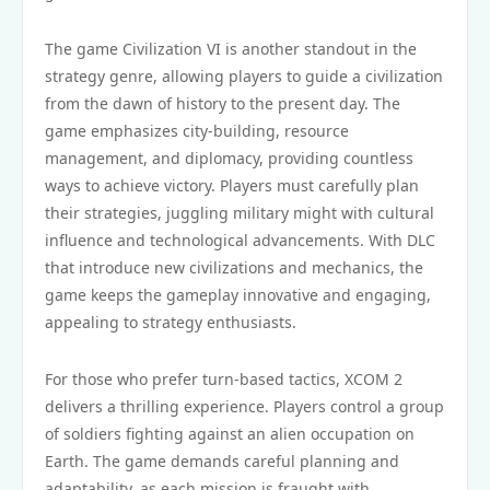
The game Civilization VI is another standout in the
strategy genre, allowing players to guide a civilization
from the dawn of history to the present day. The
game emphasizes city-building, resource
management, and diplomacy, providing countless
ways to achieve victory. Players must carefully plan
their strategies, juggling military might with cultural
influence and technological advancements. With DLC
that introduce new civilizations and mechanics, the
game keeps the gameplay innovative and engaging,
appealing to strategy enthusiasts.
For those who prefer turn-based tactics, XCOM 2
delivers a thrilling experience. Players control a group
of soldiers fighting against an alien occupation on
Earth. The game demands careful planning and
adaptability, as each mission is fraught with