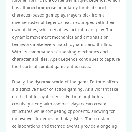
Another formidable contender is Apex Legends, which
has attained immense popularity for its distinct
character-based gameplay. Players pick from a
diverse roster of Legends, each equipped with their
own abilities, which enables tactical team play. The
dynamic movement mechanics and emphasis on
teamwork make every match dynamic and thrilling.
With its combination of shooting mechanics and
character abilities, Apex Legends continues to capture
the hearts of combat game enthusiasts.
Finally, the dynamic world of the game Fortnite offers
a distinctive flavor of action gaming. As a vibrant take
on the battle royale genre, Fortnite highlights
creativity along with combat. Players can create
structures while competing opponents, allowing for
innovative strategies and playstyles. The constant
collaborations and themed events provide a ongoing