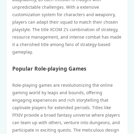
unpredictable challenges. With a extensive
customization system for characters and weaponry,
players can adapt their squad to match their chosen
playstyle. The title XCOM 2’s combination of strategy,
resource management, and intense combat has made
it a cherished title among fans of strategy-based
gameplay.
Popular Role-playing Games
Role-playing games are revolutionizing the online
gaming world by leaps and bounds, offering
engaging experiences and rich storytelling that
captivate players for extended periods. Titles like
FFXIV provide a broad fantasy universe where players
can team up with others, venture into dungeons, and
participate in exciting quests. The meticulous design