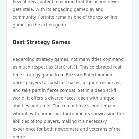
flow of new content, ensuring that the action never
gets stale. With its engaging gameplay and
community, Fortnite remains one of the top online
games in the action genre.
Best Strategy Games
Regarding strategy games, not many titles command
as much respect as StarCraft II. This celebrated real-
time strategy game from Blizzard Entertainment
dares players to construct bases, acquire resources,
and take part in fierce combat. Set in a deep sci-fi
world, it offers a diverse races, each with unique
abilities and units. The competitive scene remains
vibrant, with numerous tournaments showcasing the
abilities of top players, making it a necessary
experience for both newcomers and veterans of the
genre.