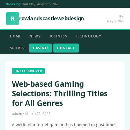
Breaking:
Thursday, August 6, 2026
Thu
R
rowlandscastlewebdesign
Aug 6, 2026
HOME
NEWS
BUSINESS
TECHNOLOGY
SPORTS
CASINO
CONTACT
UNCATEGORIZED
Web-based Gaming
Selections: Thrilling Titles
for All Genres
admin • March 29, 2025
A world of internet gaming has boomed in past times,