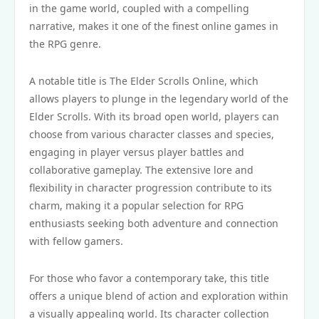
in the game world, coupled with a compelling
narrative, makes it one of the finest online games in
the RPG genre.
A notable title is The Elder Scrolls Online, which
allows players to plunge in the legendary world of the
Elder Scrolls. With its broad open world, players can
choose from various character classes and species,
engaging in player versus player battles and
collaborative gameplay. The extensive lore and
flexibility in character progression contribute to its
charm, making it a popular selection for RPG
enthusiasts seeking both adventure and connection
with fellow gamers.
For those who favor a contemporary take, this title
offers a unique blend of action and exploration within
a visually appealing world. Its character collection