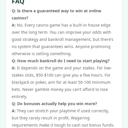
FAQ
Q: Is there a guaranteed way to win at online
casinos?
A:
No. Every casino game has a built-in house edge
over the long term. You can improve your odds with
good strategy and bankroll management, but there’s
no system that guarantees wins. Anyone promising
otherwise is selling something.
Q: How much bankroll do I need to start playing?
A:
It depends on the game and your stakes. For low-
stakes slots, $50-$100 can give you a few hours. For
blackjack or poker, aim for at least 50-100 minimum
bets. Never gamble money you can’t afford to lose
entirely.
Q: Do bonuses actually help you win more?
A:
They can stretch your playtime if used correctly,
but they rarely result in profit. Wagering
requirements make it tough to cash out bonus funds.