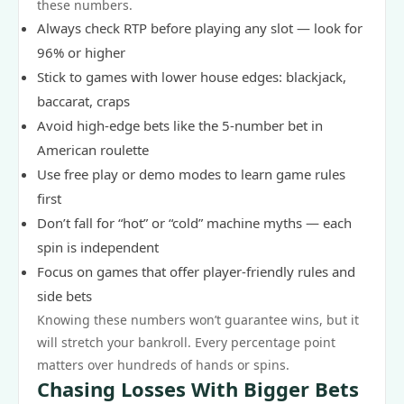
these numbers.
Always check RTP before playing any slot — look for
96% or higher
Stick to games with lower house edges: blackjack,
baccarat, craps
Avoid high-edge bets like the 5-number bet in
American roulette
Use free play or demo modes to learn game rules
first
Don’t fall for “hot” or “cold” machine myths — each
spin is independent
Focus on games that offer player-friendly rules and
side bets
Knowing these numbers won’t guarantee wins, but it
will stretch your bankroll. Every percentage point
matters over hundreds of hands or spins.
Chasing Losses With Bigger Bets