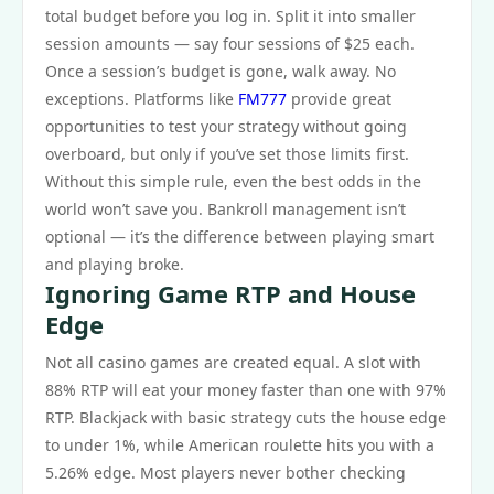
total budget before you log in. Split it into smaller
session amounts — say four sessions of $25 each.
Once a session’s budget is gone, walk away. No
exceptions. Platforms like
FM777
provide great
opportunities to test your strategy without going
overboard, but only if you’ve set those limits first.
Without this simple rule, even the best odds in the
world won’t save you. Bankroll management isn’t
optional — it’s the difference between playing smart
and playing broke.
Ignoring Game RTP and House
Edge
Not all casino games are created equal. A slot with
88% RTP will eat your money faster than one with 97%
RTP. Blackjack with basic strategy cuts the house edge
to under 1%, while American roulette hits you with a
5.26% edge. Most players never bother checking