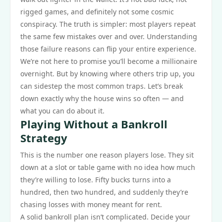
rigged games, and definitely not some cosmic
conspiracy. The truth is simpler: most players repeat
the same few mistakes over and over. Understanding
those failure reasons can flip your entire experience.
We’re not here to promise you’ll become a millionaire
overnight. But by knowing where others trip up, you
can sidestep the most common traps. Let’s break
down exactly why the house wins so often — and
what you can do about it.
Playing Without a Bankroll
Strategy
This is the number one reason players lose. They sit
down at a slot or table game with no idea how much
they’re willing to lose. Fifty bucks turns into a
hundred, then two hundred, and suddenly they’re
chasing losses with money meant for rent.
A solid bankroll plan isn’t complicated. Decide your