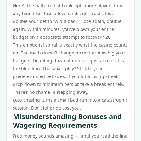
Here’s the pattern that bankrupts more players than
anything else: lose a few hands, get frustrated,
double your bet to “win it back.” Lose again, double
again. Within minutes, you’ve blown your entire
budget on a desperate attempt to recover $20.
This emotional spiral is exactly what the casino counts
on. The math doesn’t change no matter how big your
bet gets. Doubling down after a loss just accelerates
the bleeding. The smart play? Stick to your
predetermined bet sizes. If you hit a losing streak,
drop down to minimum bets or take a break entirely.
There’s no shame in stepping away.
Loss chasing turns a small bad run into a catastrophic
session. Don’t let pride cost you.
Misunderstanding Bonuses and
Wagering Requirements
Free money sounds amazing — until you read the fine