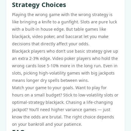
Strategy Choices
Playing the wrong game with the wrong strategy is
like bringing a knife to a gunfight. Slots are pure luck
with a built-in house edge. But table games like
blackjack, video poker, and baccarat let you make
decisions that directly affect your odds.
Blackjack players who don’t use basic strategy give up
an extra 2-3% edge. Video poker players who hold the
wrong cards lose 5-10% more in the long run. Even in
slots, picking high-volatility games with big jackpots
means longer dry spells between wins.
Match your game to your goals. Want to play for
hours on a small budget? Stick to low-volatility slots or
optimal-strategy blackjack. Chasing a life-changing
jackpot? You’ll need higher variance games — just
know the odds are brutal. The right choice depends
on your bankroll and your patience.