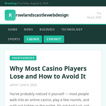
Breaking:
Thursday, August 6, 2026
Thu
R
rowlandscastlewebdesign
Aug 6, 2026
HOME
NEWS
BUSINESS
TECHNOLOGY
SPORTS
CASINO
CONTACT
UNCATEGORIZED
Why Most Casino Players
Lose and How to Avoid It
admin • June 6, 2026
You’ve probably noticed it yourself — most people
walk into an online casino, play a few rounds, and
walk out lighter in the wallet. It’s not bad luck, not