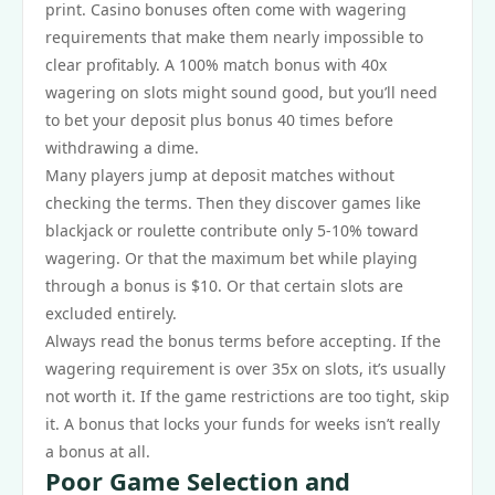
print. Casino bonuses often come with wagering
requirements that make them nearly impossible to
clear profitably. A 100% match bonus with 40x
wagering on slots might sound good, but you’ll need
to bet your deposit plus bonus 40 times before
withdrawing a dime.
Many players jump at deposit matches without
checking the terms. Then they discover games like
blackjack or roulette contribute only 5-10% toward
wagering. Or that the maximum bet while playing
through a bonus is $10. Or that certain slots are
excluded entirely.
Always read the bonus terms before accepting. If the
wagering requirement is over 35x on slots, it’s usually
not worth it. If the game restrictions are too tight, skip
it. A bonus that locks your funds for weeks isn’t really
a bonus at all.
Poor Game Selection and