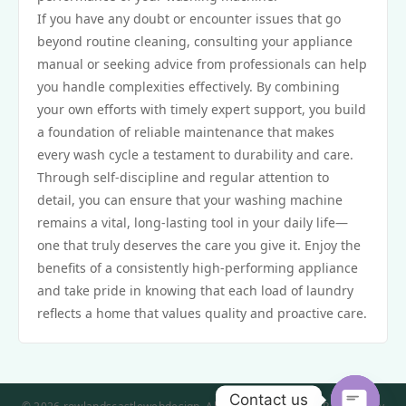
If you have any doubt or encounter issues that go
beyond routine cleaning, consulting your appliance
manual or seeking advice from professionals can help
you handle complexities effectively. By combining
your own efforts with timely expert support, you build
a foundation of reliable maintenance that makes
every wash cycle a testament to durability and care.
Through self-discipline and regular attention to
detail, you can ensure that your washing machine
remains a vital, long-lasting tool in your daily life—
one that truly deserves the care you give it. Enjoy the
benefits of a consistently high-performing appliance
and take pride in knowing that each load of laundry
reflects a home that values quality and proactive care.
Contact us