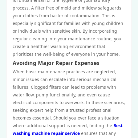
is fundamental for the hygiene of your laundry
process. A filter free of mold and mildew safeguards
your clothes from bacterial contamination. This is
especially significant for families with young children
or individuals with sensitive skin. By incorporating
regular cleaning into your maintenance routine, you
create a healthier washing environment that
prioritizes the well-being of everyone in your home.
Avoiding Major Repair Expenses
When basic maintenance practices are neglected,
minor issues can escalate into serious mechanical
failures. Clogged filters can lead to problems with
water flow, pump functionality, and even cause
electrical components to overwork. In these scenarios,
seeking expert help from a trusted professional
becomes essential. Should you ever face a situation
where additional support is needed, finding the
Best
washing machine repair service
ensures that any