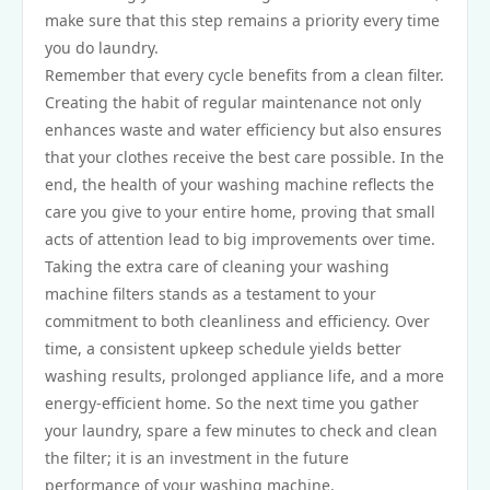
make sure that this step remains a priority every time
you do laundry.
Remember that every cycle benefits from a clean filter.
Creating the habit of regular maintenance not only
enhances waste and water efficiency but also ensures
that your clothes receive the best care possible. In the
end, the health of your washing machine reflects the
care you give to your entire home, proving that small
acts of attention lead to big improvements over time.
Taking the extra care of cleaning your washing
machine filters stands as a testament to your
commitment to both cleanliness and efficiency. Over
time, a consistent upkeep schedule yields better
washing results, prolonged appliance life, and a more
energy-efficient home. So the next time you gather
your laundry, spare a few minutes to check and clean
the filter; it is an investment in the future
performance of your washing machine.