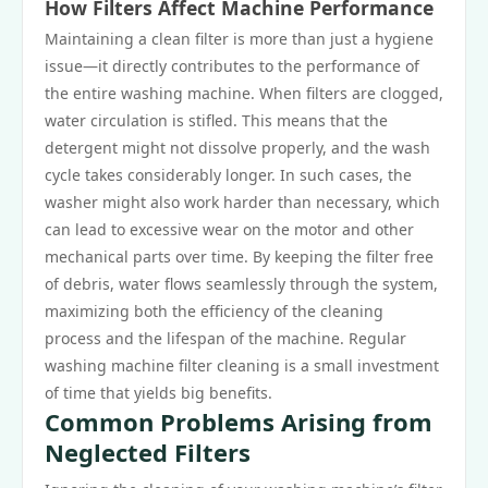
How Filters Affect Machine Performance
Maintaining a clean filter is more than just a hygiene
issue—it directly contributes to the performance of
the entire washing machine. When filters are clogged,
water circulation is stifled. This means that the
detergent might not dissolve properly, and the wash
cycle takes considerably longer. In such cases, the
washer might also work harder than necessary, which
can lead to excessive wear on the motor and other
mechanical parts over time. By keeping the filter free
of debris, water flows seamlessly through the system,
maximizing both the efficiency of the cleaning
process and the lifespan of the machine. Regular
washing machine filter cleaning is a small investment
of time that yields big benefits.
Common Problems Arising from
Neglected Filters