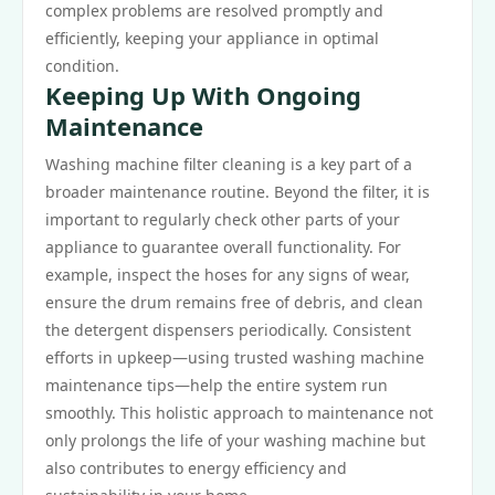
complex problems are resolved promptly and
efficiently, keeping your appliance in optimal
condition.
Keeping Up With Ongoing
Maintenance
Washing machine filter cleaning is a key part of a
broader maintenance routine. Beyond the filter, it is
important to regularly check other parts of your
appliance to guarantee overall functionality. For
example, inspect the hoses for any signs of wear,
ensure the drum remains free of debris, and clean
the detergent dispensers periodically. Consistent
efforts in upkeep—using trusted washing machine
maintenance tips—help the entire system run
smoothly. This holistic approach to maintenance not
only prolongs the life of your washing machine but
also contributes to energy efficiency and