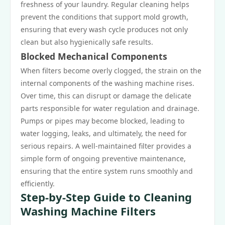
freshness of your laundry. Regular cleaning helps
prevent the conditions that support mold growth,
ensuring that every wash cycle produces not only
clean but also hygienically safe results.
Blocked Mechanical Components
When filters become overly clogged, the strain on the
internal components of the washing machine rises.
Over time, this can disrupt or damage the delicate
parts responsible for water regulation and drainage.
Pumps or pipes may become blocked, leading to
water logging, leaks, and ultimately, the need for
serious repairs. A well-maintained filter provides a
simple form of ongoing preventive maintenance,
ensuring that the entire system runs smoothly and
efficiently.
Step-by-Step Guide to Cleaning
Washing Machine Filters