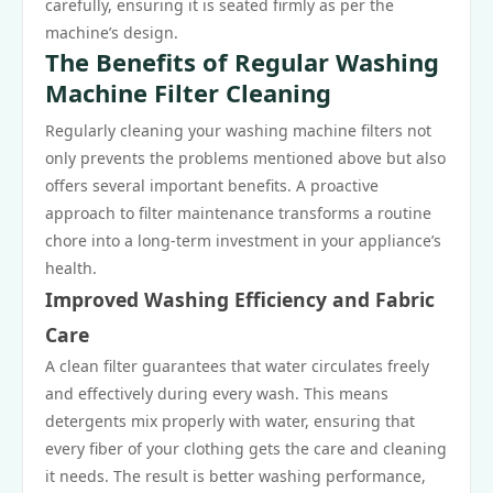
carefully, ensuring it is seated firmly as per the
machine’s design.
The Benefits of Regular Washing
Machine Filter Cleaning
Regularly cleaning your washing machine filters not
only prevents the problems mentioned above but also
offers several important benefits. A proactive
approach to filter maintenance transforms a routine
chore into a long-term investment in your appliance’s
health.
Improved Washing Efficiency and Fabric
Care
A clean filter guarantees that water circulates freely
and effectively during every wash. This means
detergents mix properly with water, ensuring that
every fiber of your clothing gets the care and cleaning
it needs. The result is better washing performance,