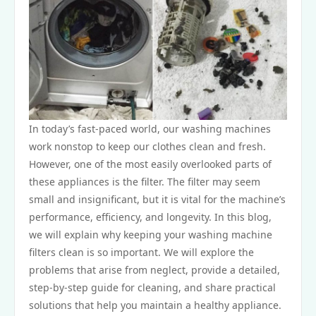
In today’s fast-paced world, our washing machines
work nonstop to keep our clothes clean and fresh.
However, one of the most easily overlooked parts of
these appliances is the filter. The filter may seem
small and insignificant, but it is vital for the machine’s
performance, efficiency, and longevity. In this blog,
we will explain why keeping your washing machine
filters clean is so important. We will explore the
problems that arise from neglect, provide a detailed,
step-by-step guide for cleaning, and share practical
solutions that help you maintain a healthy appliance.