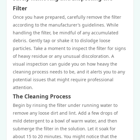
Filter
Once you have prepared, carefully remove the filter
according to the manufacturer’s guidelines. While
handling the filter, be mindful of any accumulated
debris. Gently tap or shake it to dislodge loose
particles. Take a moment to inspect the filter for signs
of heavy residue or any unusual discoloration. A
visual inspection can guide you on how heavy the
cleaning process needs to be, and it alerts you to any
potential issues that might require professional
attention.
The Cleaning Process
Begin by rinsing the filter under running water to
remove any loose dirt and lint. Add a few drops of
mild detergent to a bowl of warm water, and then
submerge the filter in the solution. Let it soak for
about 15 to 20 minutes. You might notice that the