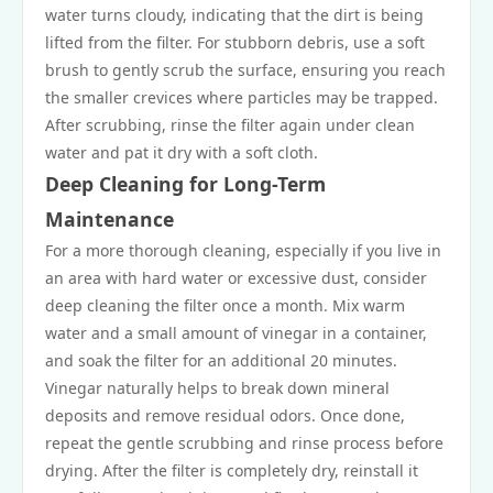
water turns cloudy, indicating that the dirt is being
lifted from the filter. For stubborn debris, use a soft
brush to gently scrub the surface, ensuring you reach
the smaller crevices where particles may be trapped.
After scrubbing, rinse the filter again under clean
water and pat it dry with a soft cloth.
Deep Cleaning for Long-Term
Maintenance
For a more thorough cleaning, especially if you live in
an area with hard water or excessive dust, consider
deep cleaning the filter once a month. Mix warm
water and a small amount of vinegar in a container,
and soak the filter for an additional 20 minutes.
Vinegar naturally helps to break down mineral
deposits and remove residual odors. Once done,
repeat the gentle scrubbing and rinse process before
drying. After the filter is completely dry, reinstall it