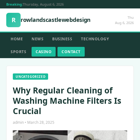
Breaking:
Thursday, August 6, 2026
Thu
R
rowlandscastlewebdesign
Aug 6, 2026
HOME
NEWS
BUSINESS
TECHNOLOGY
SPORTS
CASINO
CONTACT
UNCATEGORIZED
Why Regular Cleaning of
Washing Machine Filters Is
Crucial
admin • March 28, 2025