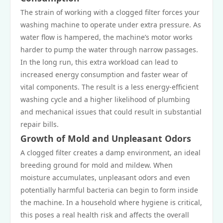
The strain of working with a clogged filter forces your
washing machine to operate under extra pressure. As
water flow is hampered, the machine’s motor works
harder to pump the water through narrow passages.
In the long run, this extra workload can lead to
increased energy consumption and faster wear of
vital components. The result is a less energy-efficient
washing cycle and a higher likelihood of plumbing
and mechanical issues that could result in substantial
repair bills.
Growth of Mold and Unpleasant Odors
A clogged filter creates a damp environment, an ideal
breeding ground for mold and mildew. When
moisture accumulates, unpleasant odors and even
potentially harmful bacteria can begin to form inside
the machine. In a household where hygiene is critical,
this poses a real health risk and affects the overall