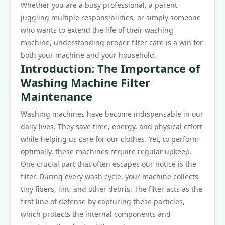
Whether you are a busy professional, a parent
juggling multiple responsibilities, or simply someone
who wants to extend the life of their washing
machine, understanding proper filter care is a win for
both your machine and your household.
Introduction: The Importance of
Washing Machine Filter
Maintenance
Washing machines have become indispensable in our
daily lives. They save time, energy, and physical effort
while helping us care for our clothes. Yet, to perform
optimally, these machines require regular upkeep.
One crucial part that often escapes our notice is the
filter. During every wash cycle, your machine collects
tiny fibers, lint, and other debris. The filter acts as the
first line of defense by capturing these particles,
which protects the internal components and