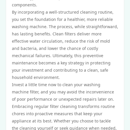
components.
By incorporating a well-structured cleaning routine,
you set the foundation for a healthier, more reliable
washing machine. The process, while straightforward,
has lasting benefits. Clean filters deliver more
effective water circulation, reduce the risk of mold
and bacteria, and lower the chance of costly
mechanical failures. Ultimately, this preventive
maintenance becomes a key strategy in protecting
your investment and contributing to a clean, safe
household environment.
Invest a little time now to clean your washing
machine filter, and you may avoid the inconvenience
of poor performance or unexpected repairs later on.
Embracing regular filter cleaning transforms routine
chores into proactive measures that keep your
appliance at its best. Whether you choose to tackle
the cleaning yourself or seek guidance when needed,