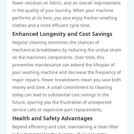
fewer residues on fabric, and an overall improvement
in the quality of your laundry. When your machine
performs at its best, you also enjoy fresher-smelling
clothes and a more efficient cycle time.
Enhanced Longevity and Cost Savings
Regular cleaning minimizes the chances of
mechanical breakdowns by reducing the undue strain
on the machine’s components. Over time, this
preventive maintenance can extend the lifespan of
your washing machine and decrease the frequency of
major repairs. Fewer breakdowns mean you save both
money and time. A small commitment to cleaning
today can lead to substantial cost savings in the
future, sparing you the frustration of unexpected
service calls or expensive part replacements.
Health and Safety Advantages
Beyond efficiency and cost, maintaining a clean filter