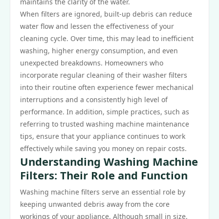
maintains the clarity of the water.
When filters are ignored, built-up debris can reduce
water flow and lessen the effectiveness of your
cleaning cycle. Over time, this may lead to inefficient
washing, higher energy consumption, and even
unexpected breakdowns. Homeowners who
incorporate regular cleaning of their washer filters
into their routine often experience fewer mechanical
interruptions and a consistently high level of
performance. In addition, simple practices, such as
referring to trusted washing machine maintenance
tips, ensure that your appliance continues to work
effectively while saving you money on repair costs.
Understanding Washing Machine
Filters: Their Role and Function
Washing machine filters serve an essential role by
keeping unwanted debris away from the core
workings of your appliance. Although small in size,