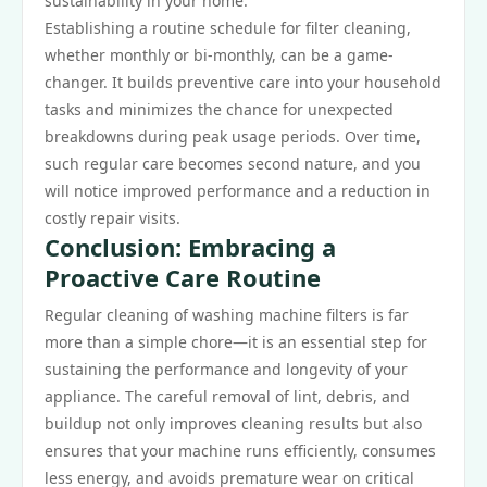
sustainability in your home.
Establishing a routine schedule for filter cleaning,
whether monthly or bi-monthly, can be a game-
changer. It builds preventive care into your household
tasks and minimizes the chance for unexpected
breakdowns during peak usage periods. Over time,
such regular care becomes second nature, and you
will notice improved performance and a reduction in
costly repair visits.
Conclusion: Embracing a
Proactive Care Routine
Regular cleaning of washing machine filters is far
more than a simple chore—it is an essential step for
sustaining the performance and longevity of your
appliance. The careful removal of lint, debris, and
buildup not only improves cleaning results but also
ensures that your machine runs efficiently, consumes
less energy, and avoids premature wear on critical