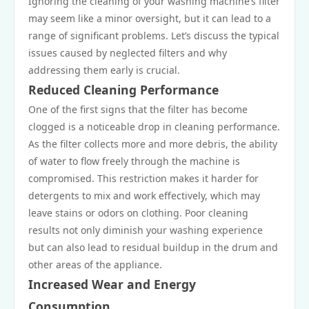
Ignoring the cleaning of your washing machine’s filter
may seem like a minor oversight, but it can lead to a
range of significant problems. Let’s discuss the typical
issues caused by neglected filters and why
addressing them early is crucial.
Reduced Cleaning Performance
One of the first signs that the filter has become
clogged is a noticeable drop in cleaning performance.
As the filter collects more and more debris, the ability
of water to flow freely through the machine is
compromised. This restriction makes it harder for
detergents to mix and work effectively, which may
leave stains or odors on clothing. Poor cleaning
results not only diminish your washing experience
but can also lead to residual buildup in the drum and
other areas of the appliance.
Increased Wear and Energy
Consumption