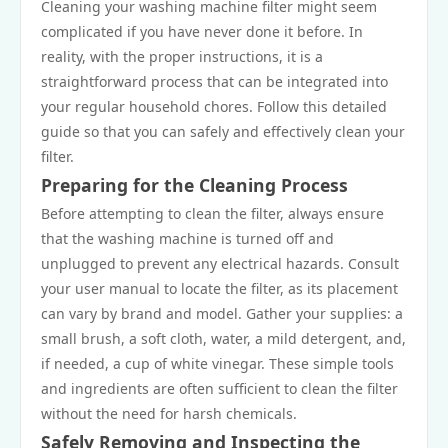
Cleaning your washing machine filter might seem
complicated if you have never done it before. In
reality, with the proper instructions, it is a
straightforward process that can be integrated into
your regular household chores. Follow this detailed
guide so that you can safely and effectively clean your
filter.
Preparing for the Cleaning Process
Before attempting to clean the filter, always ensure
that the washing machine is turned off and
unplugged to prevent any electrical hazards. Consult
your user manual to locate the filter, as its placement
can vary by brand and model. Gather your supplies: a
small brush, a soft cloth, water, a mild detergent, and,
if needed, a cup of white vinegar. These simple tools
and ingredients are often sufficient to clean the filter
without the need for harsh chemicals.
Safely Removing and Inspecting the