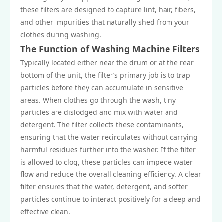
these filters are designed to capture lint, hair, fibers,
and other impurities that naturally shed from your
clothes during washing.
The Function of Washing Machine Filters
Typically located either near the drum or at the rear
bottom of the unit, the filter’s primary job is to trap
particles before they can accumulate in sensitive
areas. When clothes go through the wash, tiny
particles are dislodged and mix with water and
detergent. The filter collects these contaminants,
ensuring that the water recirculates without carrying
harmful residues further into the washer. If the filter
is allowed to clog, these particles can impede water
flow and reduce the overall cleaning efficiency. A clear
filter ensures that the water, detergent, and softer
particles continue to interact positively for a deep and
effective clean.