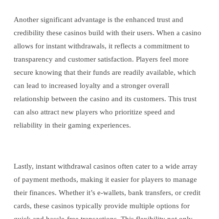
Another significant advantage is the enhanced trust and
credibility these casinos build with their users. When a casino
allows for instant withdrawals, it reflects a commitment to
transparency and customer satisfaction. Players feel more
secure knowing that their funds are readily available, which
can lead to increased loyalty and a stronger overall
relationship between the casino and its customers. This trust
can also attract new players who prioritize speed and
reliability in their gaming experiences.
Lastly, instant withdrawal casinos often cater to a wide array
of payment methods, making it easier for players to manage
their finances. Whether it’s e-wallets, bank transfers, or credit
cards, these casinos typically provide multiple options for