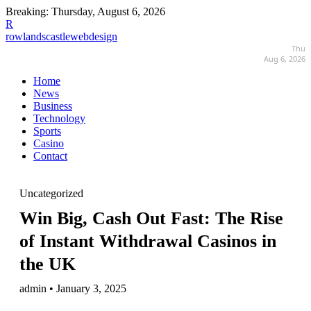
Breaking:
Thursday, August 6, 2026
R
rowlandscastlewebdesign
Thu
Aug 6, 2026
Home
News
Business
Technology
Sports
Casino
Contact
Uncategorized
Win Big, Cash Out Fast: The Rise
of Instant Withdrawal Casinos in
the UK
admin • January 3, 2025