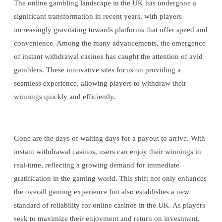
The online gambling landscape in the UK has undergone a
significant transformation in recent years, with players
increasingly gravitating towards platforms that offer speed and
convenience. Among the many advancements, the emergence
of instant withdrawal casinos has caught the attention of avid
gamblers. These innovative sites focus on providing a
seamless experience, allowing players to withdraw their
winnings quickly and efficiently.
Gone are the days of waiting days for a payout to arrive. With
instant withdrawal casinos, users can enjoy their winnings in
real-time, reflecting a growing demand for immediate
gratification in the gaming world. This shift not only enhances
the overall gaming experience but also establishes a new
standard of reliability for online casinos in the UK. As players
seek to maximize their enjoyment and return on investment,