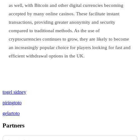
as well, with Bitcoin and other digital currencies becoming
accepted by many online casinos. These facilitate instant
transactions, providing greater anonymity and security
compared to traditional methods. As the use of
cryptocurrencies continues to grow, they are likely to become
an increasingly popular choice for players looking for fast and
efficient withdrawal options in the UK.
togel sidney
piringtoto
gelartoto
Partners