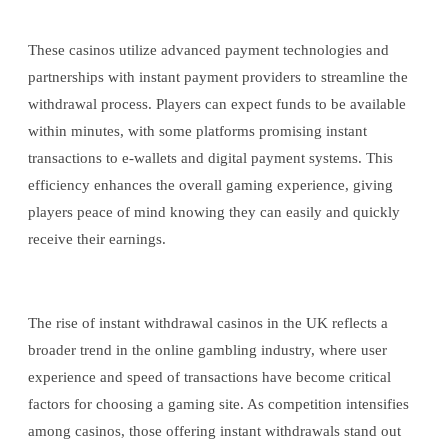
These casinos utilize advanced payment technologies and
partnerships with instant payment providers to streamline the
withdrawal process. Players can expect funds to be available
within minutes, with some platforms promising instant
transactions to e-wallets and digital payment systems. This
efficiency enhances the overall gaming experience, giving
players peace of mind knowing they can easily and quickly
receive their earnings.
The rise of instant withdrawal casinos in the UK reflects a
broader trend in the online gambling industry, where user
experience and speed of transactions have become critical
factors for choosing a gaming site. As competition intensifies
among casinos, those offering instant withdrawals stand out