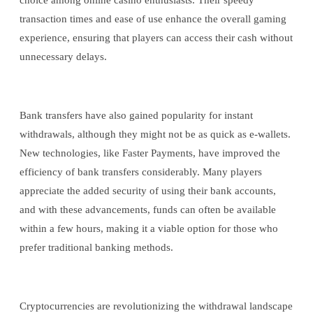
choice among online casino enthusiasts. Their speedy
transaction times and ease of use enhance the overall gaming
experience, ensuring that players can access their cash without
unnecessary delays.
Bank transfers have also gained popularity for instant
withdrawals, although they might not be as quick as e-wallets.
New technologies, like Faster Payments, have improved the
efficiency of bank transfers considerably. Many players
appreciate the added security of using their bank accounts,
and with these advancements, funds can often be available
within a few hours, making it a viable option for those who
prefer traditional banking methods.
Cryptocurrencies are revolutionizing the withdrawal landscape