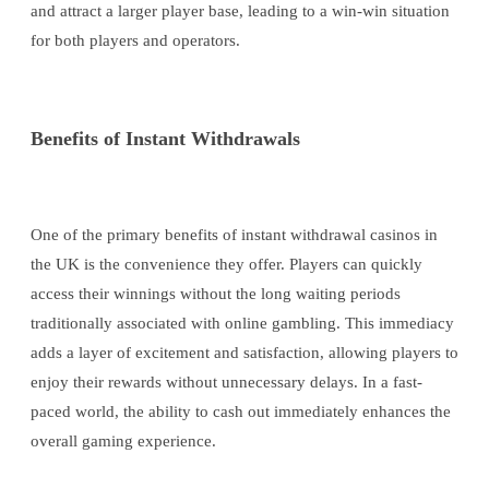
and attract a larger player base, leading to a win-win situation
for both players and operators.
Benefits of Instant Withdrawals
One of the primary benefits of instant withdrawal casinos in
the UK is the convenience they offer. Players can quickly
access their winnings without the long waiting periods
traditionally associated with online gambling. This immediacy
adds a layer of excitement and satisfaction, allowing players to
enjoy their rewards without unnecessary delays. In a fast-
paced world, the ability to cash out immediately enhances the
overall gaming experience.