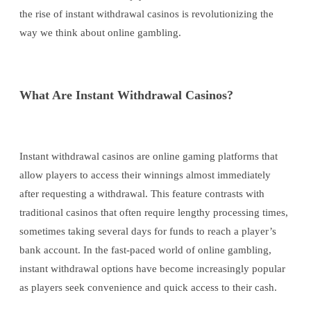
the rise of instant withdrawal casinos is revolutionizing the
way we think about online gambling.
What Are Instant Withdrawal Casinos?
Instant withdrawal casinos are online gaming platforms that
allow players to access their winnings almost immediately
after requesting a withdrawal. This feature contrasts with
traditional casinos that often require lengthy processing times,
sometimes taking several days for funds to reach a player’s
bank account. In the fast-paced world of online gambling,
instant withdrawal options have become increasingly popular
as players seek convenience and quick access to their cash.