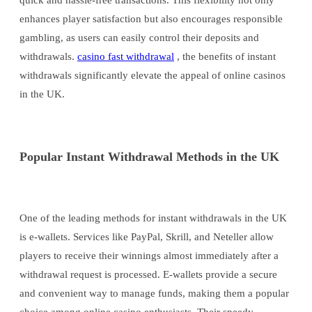
quick and hassle-free transactions. This flexibility not only
enhances player satisfaction but also encourages responsible
gambling, as users can easily control their deposits and
withdrawals.
casino fast withdrawal
, the benefits of instant
withdrawals significantly elevate the appeal of online casinos
in the UK.
Popular Instant Withdrawal Methods in the UK
One of the leading methods for instant withdrawals in the UK
is e-wallets. Services like PayPal, Skrill, and Neteller allow
players to receive their winnings almost immediately after a
withdrawal request is processed. E-wallets provide a secure
and convenient way to manage funds, making them a popular