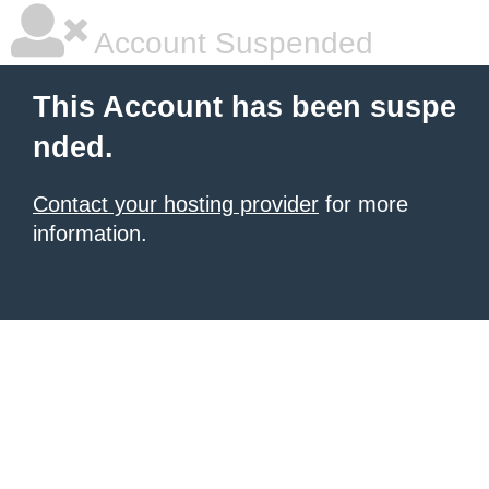
Account Suspended
This Account has been suspe
nded.
Contact your hosting provider
for more
information.