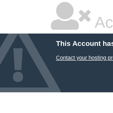
Ac
This Account ha
Contact your hosting pr