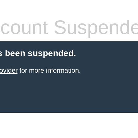
count Suspend
s been suspended.
ovider
for more information.