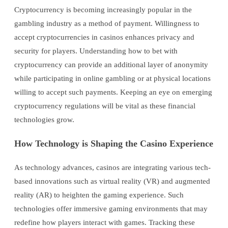
Cryptocurrency is becoming increasingly popular in the
gambling industry as a method of payment. Willingness to
accept cryptocurrencies in casinos enhances privacy and
security for players. Understanding how to bet with
cryptocurrency can provide an additional layer of anonymity
while participating in online gambling or at physical locations
willing to accept such payments. Keeping an eye on emerging
cryptocurrency regulations will be vital as these financial
technologies grow.
How Technology is Shaping the Casino Experience
As technology advances, casinos are integrating various tech-
based innovations such as virtual reality (VR) and augmented
reality (AR) to heighten the gaming experience. Such
technologies offer immersive gaming environments that may
redefine how players interact with games. Tracking these