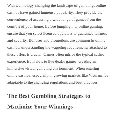
With technology changing the landscape of gambling, online
casinos have gained immense popularity. They provide the
convenience of accessing a wide range of games from the
comfort of your home. Before jumping into online gaming,
ensure that you select licensed operators to guarantee fairness
and security. Bonuses and promotions are common in online
casinos; understanding the wagering requirements attached to
these offers is crucial. Games often mirror the typical casino
experience, from slots to live dealer games, creating an
immersive virtual gambling environment. When entering
online casinos, especially in growing markets like Vietnam, be
adaptable to the changing regulations and best practices.
The Best Gambling Strategies to
Maximize Your Winnings