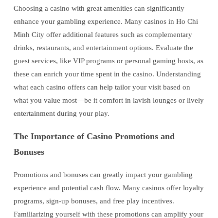
Choosing a casino with great amenities can significantly
enhance your gambling experience. Many casinos in Ho Chi
Minh City offer additional features such as complementary
drinks, restaurants, and entertainment options. Evaluate the
guest services, like VIP programs or personal gaming hosts, as
these can enrich your time spent in the casino. Understanding
what each casino offers can help tailor your visit based on
what you value most—be it comfort in lavish lounges or lively
entertainment during your play.
The Importance of Casino Promotions and
Bonuses
Promotions and bonuses can greatly impact your gambling
experience and potential cash flow. Many casinos offer loyalty
programs, sign-up bonuses, and free play incentives.
Familiarizing yourself with these promotions can amplify your