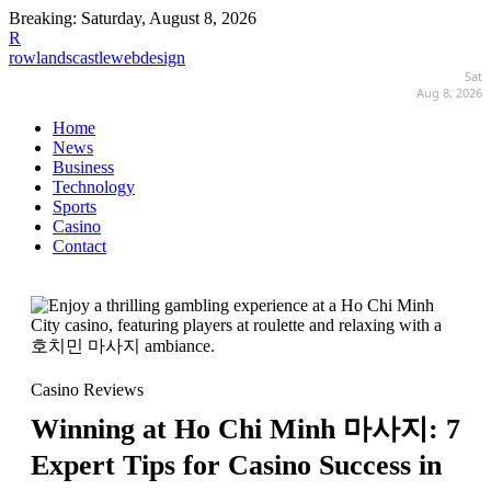
Breaking:
Saturday, August 8, 2026
R
rowlandscastlewebdesign
Sat
Aug 8, 2026
Home
News
Business
Technology
Sports
Casino
Contact
Casino Reviews
Winning at Ho Chi Minh 마사지: 7
Expert Tips for Casino Success in