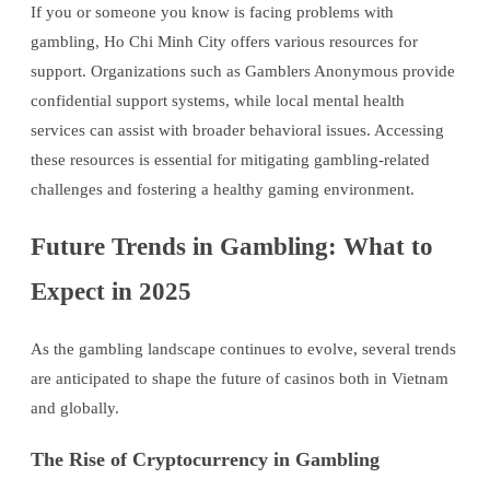
If you or someone you know is facing problems with
gambling, Ho Chi Minh City offers various resources for
support. Organizations such as Gamblers Anonymous provide
confidential support systems, while local mental health
services can assist with broader behavioral issues. Accessing
these resources is essential for mitigating gambling-related
challenges and fostering a healthy gaming environment.
Future Trends in Gambling: What to
Expect in 2025
As the gambling landscape continues to evolve, several trends
are anticipated to shape the future of casinos both in Vietnam
and globally.
The Rise of Cryptocurrency in Gambling