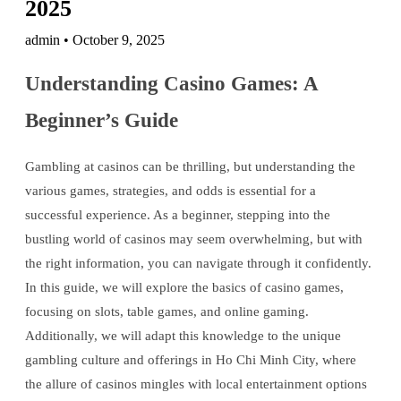
2025
admin • October 9, 2025
Understanding Casino Games: A
Beginner’s Guide
Gambling at casinos can be thrilling, but understanding the
various games, strategies, and odds is essential for a
successful experience. As a beginner, stepping into the
bustling world of casinos may seem overwhelming, but with
the right information, you can navigate through it confidently.
In this guide, we will explore the basics of casino games,
focusing on slots, table games, and online gaming.
Additionally, we will adapt this knowledge to the unique
gambling culture and offerings in Ho Chi Minh City, where
the allure of casinos mingles with local entertainment options