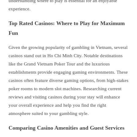
understanding where to play is essential for an enjoyable
experience.
Top Rated Casinos: Where to Play for Maximum
Fun
Given the growing popularity of gambling in Vietnam, several
casinos stand out in Ho Chi Minh City. Notable destinations
like the Grand Vietnam Poker Tour and the luxurious
establishments provide engaging gaming environments. These
casinos often feature diverse gaming options, from high-stakes
poker rooms to modern slot machines. Researching current
reviews and visiting casinos during your stay will enhance
your overall experience and help you find the right
atmosphere suited to your gambling style.
Comparing Casino Amenities and Guest Services