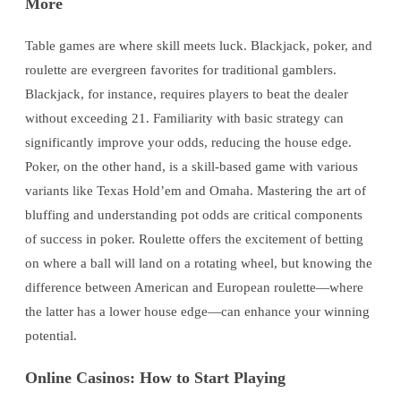
More
Table games are where skill meets luck. Blackjack, poker, and
roulette are evergreen favorites for traditional gamblers.
Blackjack, for instance, requires players to beat the dealer
without exceeding 21. Familiarity with basic strategy can
significantly improve your odds, reducing the house edge.
Poker, on the other hand, is a skill-based game with various
variants like Texas Hold’em and Omaha. Mastering the art of
bluffing and understanding pot odds are critical components
of success in poker. Roulette offers the excitement of betting
on where a ball will land on a rotating wheel, but knowing the
difference between American and European roulette—where
the latter has a lower house edge—can enhance your winning
potential.
Online Casinos: How to Start Playing