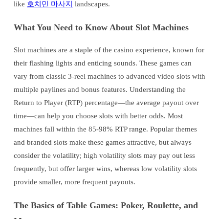
like
호치민 마사지
landscapes.
What You Need to Know About Slot Machines
Slot machines are a staple of the casino experience, known for
their flashing lights and enticing sounds. These games can
vary from classic 3-reel machines to advanced video slots with
multiple paylines and bonus features. Understanding the
Return to Player (RTP) percentage—the average payout over
time—can help you choose slots with better odds. Most
machines fall within the 85-98% RTP range. Popular themes
and branded slots make these games attractive, but always
consider the volatility; high volatility slots may pay out less
frequently, but offer larger wins, whereas low volatility slots
provide smaller, more frequent payouts.
The Basics of Table Games: Poker, Roulette, and