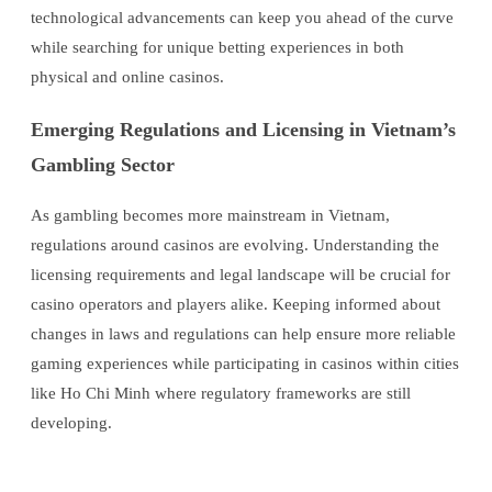
technological advancements can keep you ahead of the curve
while searching for unique betting experiences in both
physical and online casinos.
Emerging Regulations and Licensing in Vietnam’s
Gambling Sector
As gambling becomes more mainstream in Vietnam,
regulations around casinos are evolving. Understanding the
licensing requirements and legal landscape will be crucial for
casino operators and players alike. Keeping informed about
changes in laws and regulations can help ensure more reliable
gaming experiences while participating in casinos within cities
like Ho Chi Minh where regulatory frameworks are still
developing.