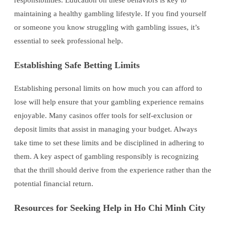
responsibilities. Education on these behaviors is key to
maintaining a healthy gambling lifestyle. If you find yourself
or someone you know struggling with gambling issues, it’s
essential to seek professional help.
Establishing Safe Betting Limits
Establishing personal limits on how much you can afford to
lose will help ensure that your gambling experience remains
enjoyable. Many casinos offer tools for self-exclusion or
deposit limits that assist in managing your budget. Always
take time to set these limits and be disciplined in adhering to
them. A key aspect of gambling responsibly is recognizing
that the thrill should derive from the experience rather than the
potential financial return.
Resources for Seeking Help in Ho Chi Minh City