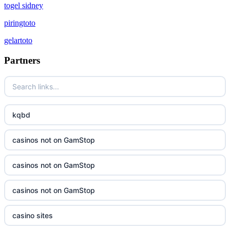
togel sidney
piringtoto
gelartoto
Partners
kqbd
casinos not on GamStop
casinos not on GamStop
casinos not on GamStop
casino sites