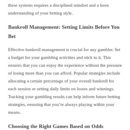
these systems requires a disciplined mindset and a keen
understanding of your betting style.
Bankroll Management: Setting Limits Before You
Bet
Effective bankroll management is crucial for any gambler. Set
a budget for your gambling activities and stick to it. This
ensures that you can enjoy the experience without the pressure
of losing more than you can afford. Popular strategies include
allocating a certain percentage of your overall bankroll for
each session or setting daily limits on losses and winnings.
Tracking your gambling results can help inform future betting
strategies, ensuring that you’re always playing within your
means.
Choosing the Right Games Based on Odds