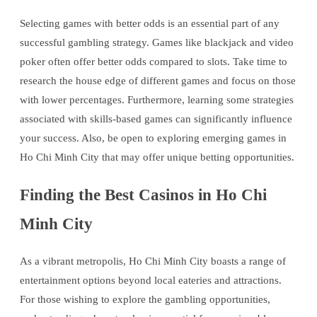
Selecting games with better odds is an essential part of any
successful gambling strategy. Games like blackjack and video
poker often offer better odds compared to slots. Take time to
research the house edge of different games and focus on those
with lower percentages. Furthermore, learning some strategies
associated with skills-based games can significantly influence
your success. Also, be open to exploring emerging games in
Ho Chi Minh City that may offer unique betting opportunities.
Finding the Best Casinos in Ho Chi
Minh City
As a vibrant metropolis, Ho Chi Minh City boasts a range of
entertainment options beyond local eateries and attractions.
For those wishing to explore the gambling opportunities,