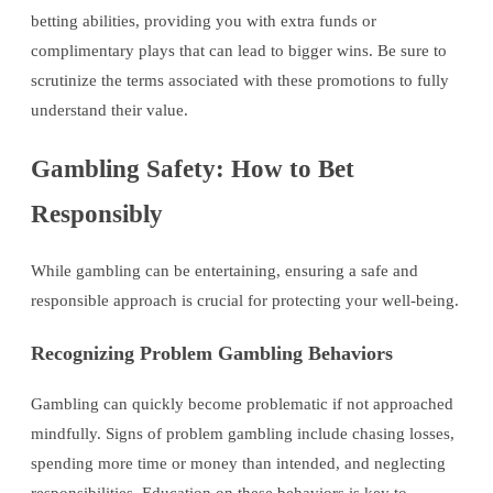
betting abilities, providing you with extra funds or
complimentary plays that can lead to bigger wins. Be sure to
scrutinize the terms associated with these promotions to fully
understand their value.
Gambling Safety: How to Bet
Responsibly
While gambling can be entertaining, ensuring a safe and
responsible approach is crucial for protecting your well-being.
Recognizing Problem Gambling Behaviors
Gambling can quickly become problematic if not approached
mindfully. Signs of problem gambling include chasing losses,
spending more time or money than intended, and neglecting