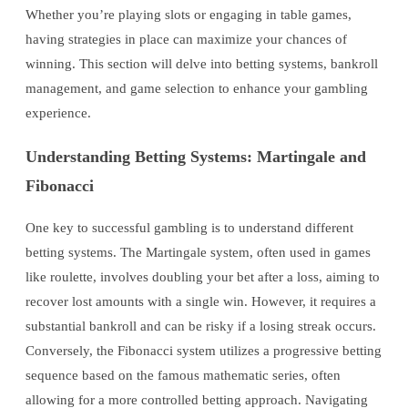
Whether you’re playing slots or engaging in table games,
having strategies in place can maximize your chances of
winning. This section will delve into betting systems, bankroll
management, and game selection to enhance your gambling
experience.
Understanding Betting Systems: Martingale and
Fibonacci
One key to successful gambling is to understand different
betting systems. The Martingale system, often used in games
like roulette, involves doubling your bet after a loss, aiming to
recover lost amounts with a single win. However, it requires a
substantial bankroll and can be risky if a losing streak occurs.
Conversely, the Fibonacci system utilizes a progressive betting
sequence based on the famous mathematic series, often
allowing for a more controlled betting approach. Navigating