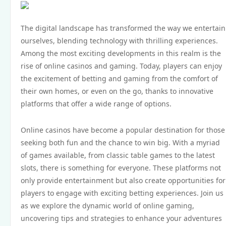
The digital landscape has transformed the way we entertain
ourselves, blending technology with thrilling experiences.
Among the most exciting developments in this realm is the
rise of online casinos and gaming. Today, players can enjoy
the excitement of betting and gaming from the comfort of
their own homes, or even on the go, thanks to innovative
platforms that offer a wide range of options.
Online casinos have become a popular destination for those
seeking both fun and the chance to win big. With a myriad
of games available, from classic table games to the latest
slots, there is something for everyone. These platforms not
only provide entertainment but also create opportunities for
players to engage with exciting betting experiences. Join us
as we explore the dynamic world of online gaming,
uncovering tips and strategies to enhance your adventures