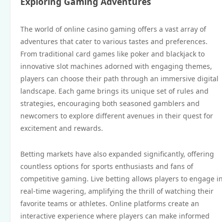
Exploring Gaming Adventures
The world of online casino gaming offers a vast array of
adventures that cater to various tastes and preferences.
From traditional card games like poker and blackjack to
innovative slot machines adorned with engaging themes,
players can choose their path through an immersive digital
landscape. Each game brings its unique set of rules and
strategies, encouraging both seasoned gamblers and
newcomers to explore different avenues in their quest for
excitement and rewards.
Betting markets have also expanded significantly, offering
countless options for sports enthusiasts and fans of
competitive gaming. Live betting allows players to engage i
real-time wagering, amplifying the thrill of watching their
favorite teams or athletes. Online platforms create an
interactive experience where players can make informed