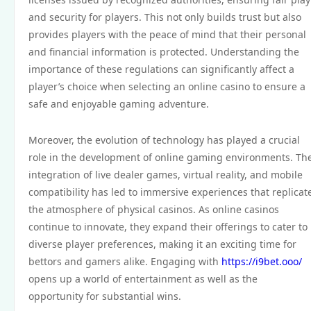
and security for players. This not only builds trust but also
provides players with the peace of mind that their personal
and financial information is protected. Understanding the
importance of these regulations can significantly affect a
player’s choice when selecting an online casino to ensure a
safe and enjoyable gaming adventure.
Moreover, the evolution of technology has played a crucial
role in the development of online gaming environments. Th
integration of live dealer games, virtual reality, and mobile
compatibility has led to immersive experiences that replicat
the atmosphere of physical casinos. As online casinos
continue to innovate, they expand their offerings to cater to
diverse player preferences, making it an exciting time for
bettors and gamers alike. Engaging with
https://i9bet.ooo/
opens up a world of entertainment as well as the
opportunity for substantial wins.