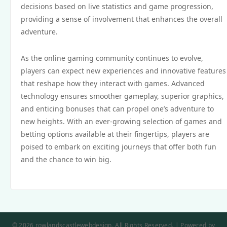
decisions based on live statistics and game progression,
providing a sense of involvement that enhances the overall
adventure.
As the online gaming community continues to evolve,
players can expect new experiences and innovative features
that reshape how they interact with games. Advanced
technology ensures smoother gameplay, superior graphics,
and enticing bonuses that can propel one’s adventure to
new heights. With an ever-growing selection of games and
betting options available at their fingertips, players are
poised to embark on exciting journeys that offer both fun
and the chance to win big.
© 2026 rowlandscastlewebdesign. All Rights Reserved. | Powered by