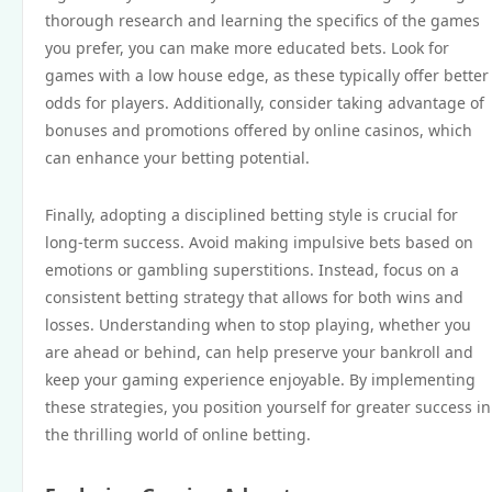
thorough research and learning the specifics of the games
you prefer, you can make more educated bets. Look for
games with a low house edge, as these typically offer better
odds for players. Additionally, consider taking advantage of
bonuses and promotions offered by online casinos, which
can enhance your betting potential.
Finally, adopting a disciplined betting style is crucial for
long-term success. Avoid making impulsive bets based on
emotions or gambling superstitions. Instead, focus on a
consistent betting strategy that allows for both wins and
losses. Understanding when to stop playing, whether you
are ahead or behind, can help preserve your bankroll and
keep your gaming experience enjoyable. By implementing
these strategies, you position yourself for greater success in
the thrilling world of online betting.