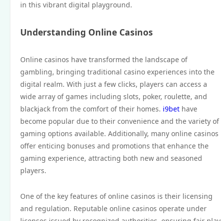
in this vibrant digital playground.
Understanding Online Casinos
Online casinos have transformed the landscape of
gambling, bringing traditional casino experiences into the
digital realm. With just a few clicks, players can access a
wide array of games including slots, poker, roulette, and
blackjack from the comfort of their homes.
i9bet
have
become popular due to their convenience and the variety of
gaming options available. Additionally, many online casinos
offer enticing bonuses and promotions that enhance the
gaming experience, attracting both new and seasoned
players.
One of the key features of online casinos is their licensing
and regulation. Reputable online casinos operate under
licenses issued by recognized authorities, ensuring fair play