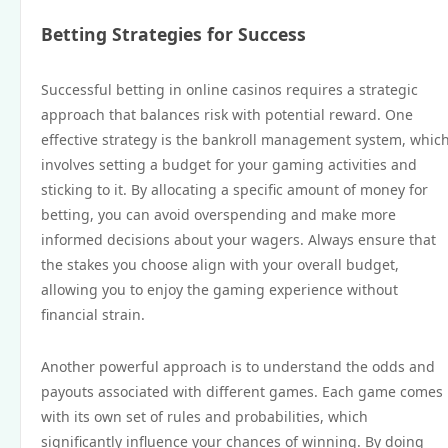
Betting Strategies for Success
Successful betting in online casinos requires a strategic
approach that balances risk with potential reward. One
effective strategy is the bankroll management system, whic
involves setting a budget for your gaming activities and
sticking to it. By allocating a specific amount of money for
betting, you can avoid overspending and make more
informed decisions about your wagers. Always ensure that
the stakes you choose align with your overall budget,
allowing you to enjoy the gaming experience without
financial strain.
Another powerful approach is to understand the odds and
payouts associated with different games. Each game comes
with its own set of rules and probabilities, which
significantly influence your chances of winning. By doing