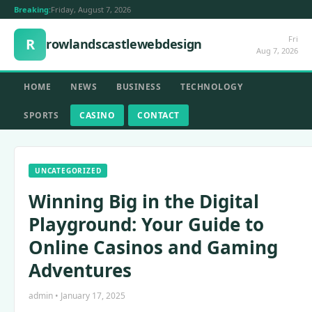
Breaking:
Friday, August 7, 2026
Fri
R
rowlandscastlewebdesign
Aug 7, 2026
HOME
NEWS
BUSINESS
TECHNOLOGY
SPORTS
CASINO
CONTACT
UNCATEGORIZED
Winning Big in the Digital
Playground: Your Guide to
Online Casinos and Gaming
Adventures
admin • January 17, 2025