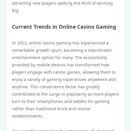
attracting new players seeking the thrill of winning
big.
Current Trends in Online Casino Gaming
In 2023, online casino gaming has experienced a
remarkable growth spurt, becoming a mainstream
entertainment option for many. The accessibility
provided by mobile devices has transformed how
players engage with casino games, allowing them to
enjoy a variety of gaming experiences anywhere and
anytime. This convenience factor has greatly
contributed to the surge in popularity as more players
turn to their smartphones and tablets for gaming
rather than traditional brick-and-mortar
establishments.