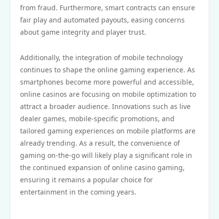
from fraud. Furthermore, smart contracts can ensure
fair play and automated payouts, easing concerns
about game integrity and player trust.
Additionally, the integration of mobile technology
continues to shape the online gaming experience. As
smartphones become more powerful and accessible,
online casinos are focusing on mobile optimization to
attract a broader audience. Innovations such as live
dealer games, mobile-specific promotions, and
tailored gaming experiences on mobile platforms are
already trending. As a result, the convenience of
gaming on-the-go will likely play a significant role in
the continued expansion of online casino gaming,
ensuring it remains a popular choice for
entertainment in the coming years.