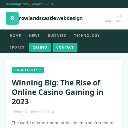
Breaking:
Friday, August 7, 2026
Fri
R
rowlandscastlewebdesign
Aug 7, 2026
HOME
NEWS
BUSINESS
TECHNOLOGY
SPORTS
CASINO
CONTACT
UNCATEGORIZED
Winning Big: The Rise of
Online Casino Gaming in
2023
admin • December 8, 2024
The world of entertainment has been transformed in