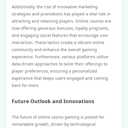
Additionally, the rise of innovative marketing
strategies and promotions has played a vital role in
attracting and retaining players. Online casinos are
now offering generous bonuses, loyalty programs,
and engaging social features that encourage user
interaction. These tactics create a vibrant online
community and enhance the overall gaming
experience. Furthermore, various platforms utilize
data-driven approaches to tailor their offerings to
player preferences, ensuring a personalized
experience that keeps users engaged and coming
back for more.
Future Outlook and Innovations
The future of online casino gaming is poised for
remarkable growth, driven by technological