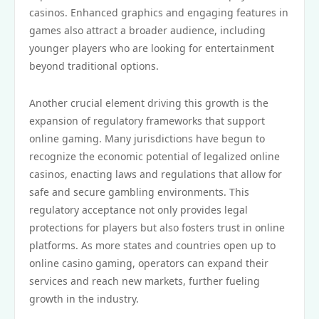
casinos. Enhanced graphics and engaging features in
games also attract a broader audience, including
younger players who are looking for entertainment
beyond traditional options.
Another crucial element driving this growth is the
expansion of regulatory frameworks that support
online gaming. Many jurisdictions have begun to
recognize the economic potential of legalized online
casinos, enacting laws and regulations that allow for
safe and secure gambling environments. This
regulatory acceptance not only provides legal
protections for players but also fosters trust in online
platforms. As more states and countries open up to
online casino gaming, operators can expand their
services and reach new markets, further fueling
growth in the industry.