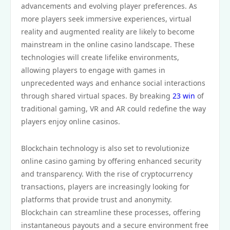
advancements and evolving player preferences. As
more players seek immersive experiences, virtual
reality and augmented reality are likely to become
mainstream in the online casino landscape. These
technologies will create lifelike environments,
allowing players to engage with games in
unprecedented ways and enhance social interactions
through shared virtual spaces. By breaking
23 win
of
traditional gaming, VR and AR could redefine the way
players enjoy online casinos.
Blockchain technology is also set to revolutionize
online casino gaming by offering enhanced security
and transparency. With the rise of cryptocurrency
transactions, players are increasingly looking for
platforms that provide trust and anonymity.
Blockchain can streamline these processes, offering
instantaneous payouts and a secure environment free