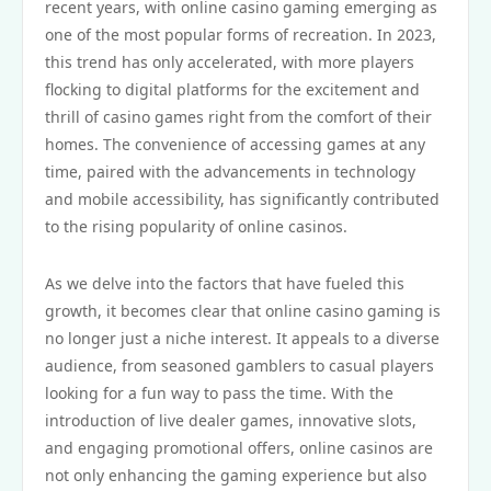
recent years, with online casino gaming emerging as
one of the most popular forms of recreation. In 2023,
this trend has only accelerated, with more players
flocking to digital platforms for the excitement and
thrill of casino games right from the comfort of their
homes. The convenience of accessing games at any
time, paired with the advancements in technology
and mobile accessibility, has significantly contributed
to the rising popularity of online casinos.
As we delve into the factors that have fueled this
growth, it becomes clear that online casino gaming is
no longer just a niche interest. It appeals to a diverse
audience, from seasoned gamblers to casual players
looking for a fun way to pass the time. With the
introduction of live dealer games, innovative slots,
and engaging promotional offers, online casinos are
not only enhancing the gaming experience but also