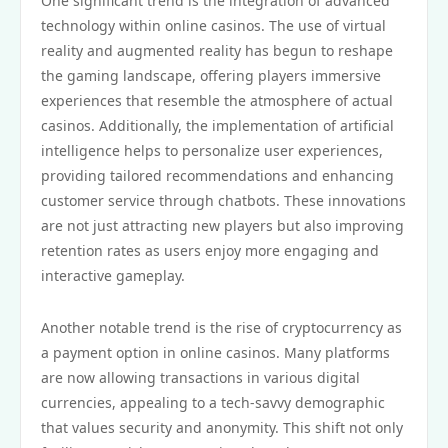
One significant trend is the integration of advanced
technology within online casinos. The use of virtual
reality and augmented reality has begun to reshape
the gaming landscape, offering players immersive
experiences that resemble the atmosphere of actual
casinos. Additionally, the implementation of artificial
intelligence helps to personalize user experiences,
providing tailored recommendations and enhancing
customer service through chatbots. These innovations
are not just attracting new players but also improving
retention rates as users enjoy more engaging and
interactive gameplay.
Another notable trend is the rise of cryptocurrency as
a payment option in online casinos. Many platforms
are now allowing transactions in various digital
currencies, appealing to a tech-savvy demographic
that values security and anonymity. This shift not only