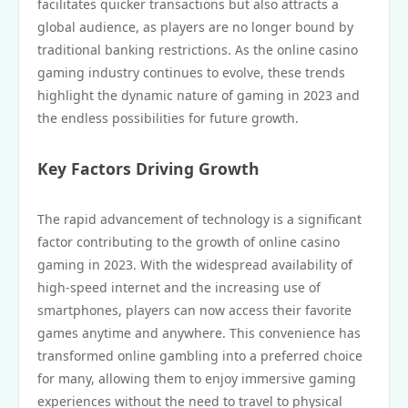
facilitates quicker transactions but also attracts a
global audience, as players are no longer bound by
traditional banking restrictions. As the online casino
gaming industry continues to evolve, these trends
highlight the dynamic nature of gaming in 2023 and
the endless possibilities for future growth.
Key Factors Driving Growth
The rapid advancement of technology is a significant
factor contributing to the growth of online casino
gaming in 2023. With the widespread availability of
high-speed internet and the increasing use of
smartphones, players can now access their favorite
games anytime and anywhere. This convenience has
transformed online gambling into a preferred choice
for many, allowing them to enjoy immersive gaming
experiences without the need to travel to physical