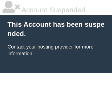
Account Suspended
This Account has been suspe
nded.
Contact your hosting provider
for more
information.