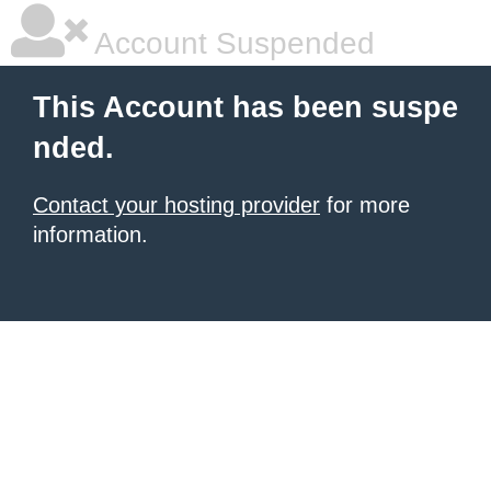
Account Suspended
This Account has been suspe
nded.
Contact your hosting provider
for more
information.