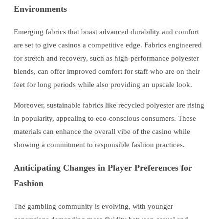
Environments
Emerging fabrics that boast advanced durability and comfort
are set to give casinos a competitive edge. Fabrics engineered
for stretch and recovery, such as high-performance polyester
blends, can offer improved comfort for staff who are on their
feet for long periods while also providing an upscale look.
Moreover, sustainable fabrics like recycled polyester are rising
in popularity, appealing to eco-conscious consumers. These
materials can enhance the overall vibe of the casino while
showing a commitment to responsible fashion practices.
Anticipating Changes in Player Preferences for
Fashion
The gambling community is evolving, with younger