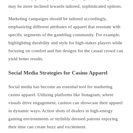
may be more inclined towards tailored, sophisticated options.
Marketing campaigns should be tailored accordingly,
emphasizing different attributes of apparel that resonate with
specific segments of the gambling community. For example,
highlighting durability and style for high-stakes players while
focusing on comfort and fun designs for the casual crowd can
yield better results.
Social Media Strategies for Casino Apparel
Social media has become an essential tool for marketing
casino apparel. Utilizing platforms like Instagram, where
visuals drive engagement, casinos can showcase their apparel
in dynamic ways. Action shots of dealers in high-energy
gaming environments or stylishly dressed patrons enjoying
their time can create buzz and excitement.