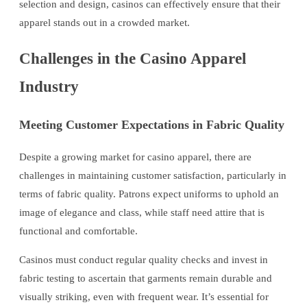
selection and design, casinos can effectively ensure that their
apparel stands out in a crowded market.
Challenges in the Casino Apparel
Industry
Meeting Customer Expectations in Fabric Quality
Despite a growing market for casino apparel, there are
challenges in maintaining customer satisfaction, particularly in
terms of fabric quality. Patrons expect uniforms to uphold an
image of elegance and class, while staff need attire that is
functional and comfortable.
Casinos must conduct regular quality checks and invest in
fabric testing to ascertain that garments remain durable and
visually striking, even with frequent wear. It’s essential for