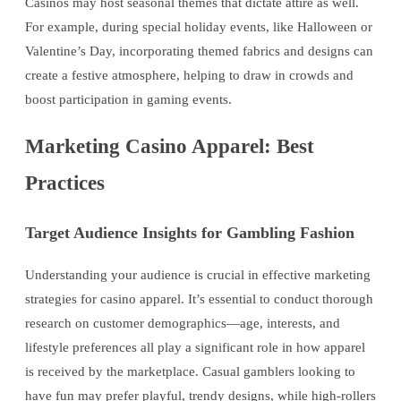
Casinos may host seasonal themes that dictate attire as well.
For example, during special holiday events, like Halloween or
Valentine’s Day, incorporating themed fabrics and designs can
create a festive atmosphere, helping to draw in crowds and
boost participation in gaming events.
Marketing Casino Apparel: Best
Practices
Target Audience Insights for Gambling Fashion
Understanding your audience is crucial in effective marketing
strategies for casino apparel. It’s essential to conduct thorough
research on customer demographics—age, interests, and
lifestyle preferences all play a significant role in how apparel
is received by the marketplace. Casual gamblers looking to
have fun may prefer playful, trendy designs, while high-rollers