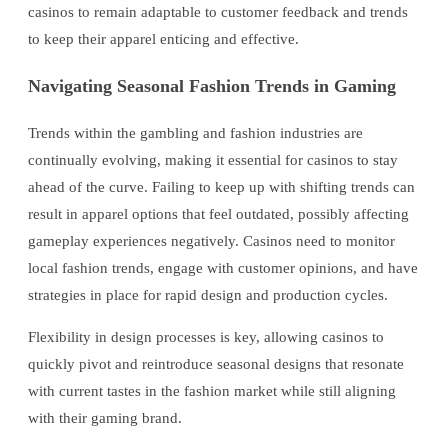
casinos to remain adaptable to customer feedback and trends
to keep their apparel enticing and effective.
Navigating Seasonal Fashion Trends in Gaming
Trends within the gambling and fashion industries are
continually evolving, making it essential for casinos to stay
ahead of the curve. Failing to keep up with shifting trends can
result in apparel options that feel outdated, possibly affecting
gameplay experiences negatively. Casinos need to monitor
local fashion trends, engage with customer opinions, and have
strategies in place for rapid design and production cycles.
Flexibility in design processes is key, allowing casinos to
quickly pivot and reintroduce seasonal designs that resonate
with current tastes in the fashion market while still aligning
with their gaming brand.