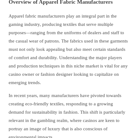
Overview of Apparel Fabric Manufacturers
Apparel fabric manufacturers play an integral part in the
gaming industry, producing textiles that serve multiple
purposes—ranging from the uniforms of dealers and staff to
the casual wear of patrons. The fabrics used in these garments
must not only look appealing but also meet certain standards
of comfort and durability. Understanding the major players
and production techniques in this niche market is vital for any
casino owner or fashion designer looking to capitalize on
emerging trends.
In recent years, many manufacturers have pivoted towards
creating eco-friendly textiles, responding to a growing
demand for sustainability in fashion. This shift is particularly
relevant in the gambling realm, where casinos are keen to
portray an image of luxury that is also conscious of
environmental impacts.