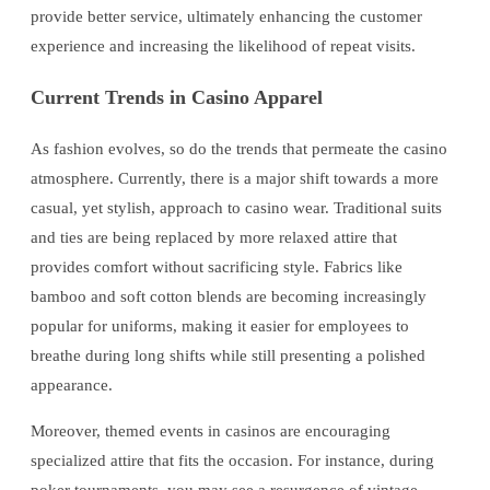
provide better service, ultimately enhancing the customer
experience and increasing the likelihood of repeat visits.
Current Trends in Casino Apparel
As fashion evolves, so do the trends that permeate the casino
atmosphere. Currently, there is a major shift towards a more
casual, yet stylish, approach to casino wear. Traditional suits
and ties are being replaced by more relaxed attire that
provides comfort without sacrificing style. Fabrics like
bamboo and soft cotton blends are becoming increasingly
popular for uniforms, making it easier for employees to
breathe during long shifts while still presenting a polished
appearance.
Moreover, themed events in casinos are encouraging
specialized attire that fits the occasion. For instance, during
poker tournaments, you may see a resurgence of vintage-