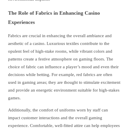
The Role of Fabrics in Enhancing Casino
Experiences
Fabrics are crucial in enhancing the overall ambiance and
aesthetic of a casino. Luxurious textiles contribute to the
opulent feel of high-stake rooms, while vibrant colors and
patterns create a festive atmosphere on gaming floors. The
choice of fabric can influence a player’s mood and even their
decisions while betting. For example, red fabrics are often
used in gaming areas; they are thought to stimulate excitement
and provide an energetic environment suitable for high-stakes
games.
Additionally, the comfort of uniforms worn by staff can
impact customer interactions and the overall gaming
experience. Comfortable, well-fitted attire can help employees