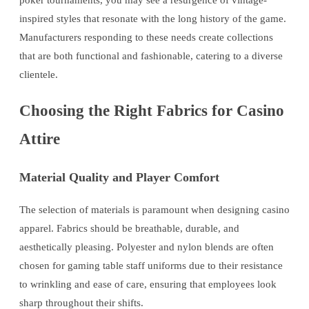
inspired styles that resonate with the long history of the game.
Manufacturers responding to these needs create collections
that are both functional and fashionable, catering to a diverse
clientele.
Choosing the Right Fabrics for Casino
Attire
Material Quality and Player Comfort
The selection of materials is paramount when designing casino
apparel. Fabrics should be breathable, durable, and
aesthetically pleasing. Polyester and nylon blends are often
chosen for gaming table staff uniforms due to their resistance
to wrinkling and ease of care, ensuring that employees look
sharp throughout their shifts.