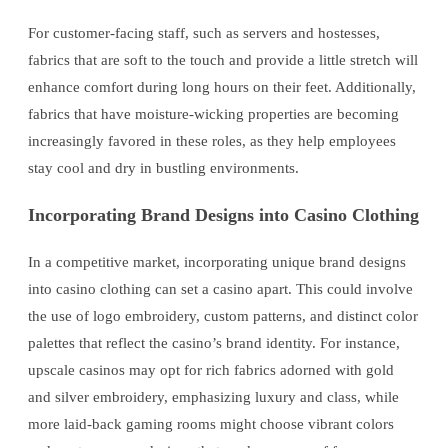
For customer-facing staff, such as servers and hostesses,
fabrics that are soft to the touch and provide a little stretch will
enhance comfort during long hours on their feet. Additionally,
fabrics that have moisture-wicking properties are becoming
increasingly favored in these roles, as they help employees
stay cool and dry in bustling environments.
Incorporating Brand Designs into Casino Clothing
In a competitive market, incorporating unique brand designs
into casino clothing can set a casino apart. This could involve
the use of logo embroidery, custom patterns, and distinct color
palettes that reflect the casino’s brand identity. For instance,
upscale casinos may opt for rich fabrics adorned with gold
and silver embroidery, emphasizing luxury and class, while
more laid-back gaming rooms might choose vibrant colors