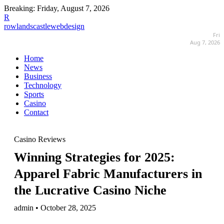
Breaking:
Friday, August 7, 2026
R
rowlandscastlewebdesign
Fri
Aug 7, 2026
Home
News
Business
Technology
Sports
Casino
Contact
Casino Reviews
Winning Strategies for 2025:
Apparel Fabric Manufacturers in
the Lucrative Casino Niche
admin • October 28, 2025