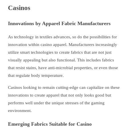
Casinos
Innovations by Apparel Fabric Manufacturers
As technology in textiles advances, so do the possibilities for
innovation within casino apparel. Manufacturers increasingly
utilize smart technologies to create fabrics that are not just
visually appealing but also functional. This includes fabrics
that resist stains, have anti-microbial properties, or even those
that regulate body temperature.
Casinos looking to remain cutting-edge can capitalize on these
innovations to create apparel that not only looks good but
performs well under the unique stresses of the gaming
environment.
Emerging Fabrics Suitable for Casino