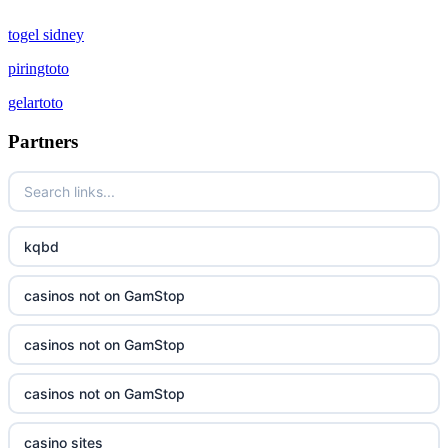
togel sidney
piringtoto
gelartoto
Partners
kqbd
casinos not on GamStop
casinos not on GamStop
casinos not on GamStop
casino sites