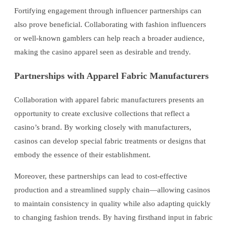
Fortifying engagement through influencer partnerships can
also prove beneficial. Collaborating with fashion influencers
or well-known gamblers can help reach a broader audience,
making the casino apparel seen as desirable and trendy.
Partnerships with Apparel Fabric Manufacturers
Collaboration with apparel fabric manufacturers presents an
opportunity to create exclusive collections that reflect a
casino’s brand. By working closely with manufacturers,
casinos can develop special fabric treatments or designs that
embody the essence of their establishment.
Moreover, these partnerships can lead to cost-effective
production and a streamlined supply chain—allowing casinos
to maintain consistency in quality while also adapting quickly
to changing fashion trends. By having firsthand input in fabric