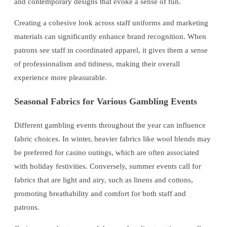
and contemporary designs that evoke a sense of fun.
Creating a cohesive look across staff uniforms and marketing
materials can significantly enhance brand recognition. When
patrons see staff in coordinated apparel, it gives them a sense
of professionalism and tidiness, making their overall
experience more pleasurable.
Seasonal Fabrics for Various Gambling Events
Different gambling events throughout the year can influence
fabric choices. In winter, heavier fabrics like wool blends may
be preferred for casino outings, which are often associated
with holiday festivities. Conversely, summer events call for
fabrics that are light and airy, such as linens and cottons,
promoting breathability and comfort for both staff and
patrons.