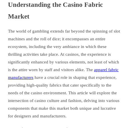
Understanding the Casino Fabric
Market
The world of gambling extends far beyond the spinning of slot
machines and the roll of dice; it encompasses an entire
ecosystem, including the very ambiance in which these
thrilling activities take place. At casinos, the experience is
significantly enhanced by various elements, not least of which
is the attire worn by staff and visitors alike. The
apparel fabric
manufacturers
have a crucial role in shaping that experience,
providing high-quality fabrics that cater specifically to the
needs of the casino environment. This article will explore the
intersection of casino culture and fashion, delving into various
components that make this market both unique and lucrative
for designers and manufacturers.