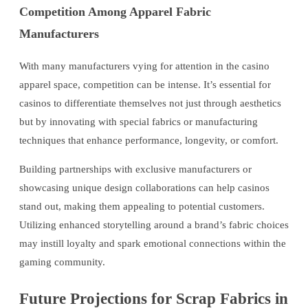
Competition Among Apparel Fabric
Manufacturers
With many manufacturers vying for attention in the casino
apparel space, competition can be intense. It’s essential for
casinos to differentiate themselves not just through aesthetics
but by innovating with special fabrics or manufacturing
techniques that enhance performance, longevity, or comfort.
Building partnerships with exclusive manufacturers or
showcasing unique design collaborations can help casinos
stand out, making them appealing to potential customers.
Utilizing enhanced storytelling around a brand’s fabric choices
may instill loyalty and spark emotional connections within the
gaming community.
Future Projections for Scrap Fabrics in