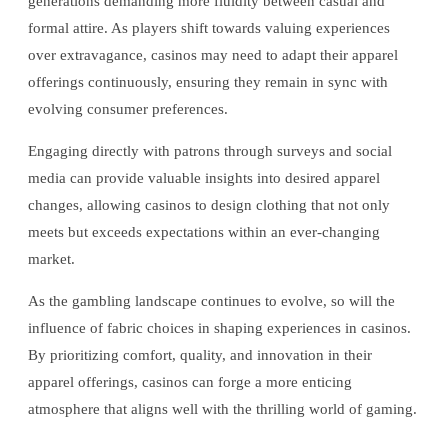
generations demanding more fluidity between casual and
formal attire. As players shift towards valuing experiences
over extravagance, casinos may need to adapt their apparel
offerings continuously, ensuring they remain in sync with
evolving consumer preferences.
Engaging directly with patrons through surveys and social
media can provide valuable insights into desired apparel
changes, allowing casinos to design clothing that not only
meets but exceeds expectations within an ever-changing
market.
As the gambling landscape continues to evolve, so will the
influence of fabric choices in shaping experiences in casinos.
By prioritizing comfort, quality, and innovation in their
apparel offerings, casinos can forge a more enticing
atmosphere that aligns well with the thrilling world of gaming.