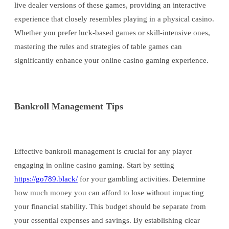
live dealer versions of these games, providing an interactive
experience that closely resembles playing in a physical casino.
Whether you prefer luck-based games or skill-intensive ones,
mastering the rules and strategies of table games can
significantly enhance your online casino gaming experience.
Bankroll Management Tips
Effective bankroll management is crucial for any player
engaging in online casino gaming. Start by setting
https://go789.black/
for your gambling activities. Determine
how much money you can afford to lose without impacting
your financial stability. This budget should be separate from
your essential expenses and savings. By establishing clear