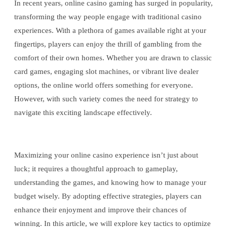
In recent years, online casino gaming has surged in popularity,
transforming the way people engage with traditional casino
experiences. With a plethora of games available right at your
fingertips, players can enjoy the thrill of gambling from the
comfort of their own homes. Whether you are drawn to classic
card games, engaging slot machines, or vibrant live dealer
options, the online world offers something for everyone.
However, with such variety comes the need for strategy to
navigate this exciting landscape effectively.
Maximizing your online casino experience isn’t just about
luck; it requires a thoughtful approach to gameplay,
understanding the games, and knowing how to manage your
budget wisely. By adopting effective strategies, players can
enhance their enjoyment and improve their chances of
winning. In this article, we will explore key tactics to optimize