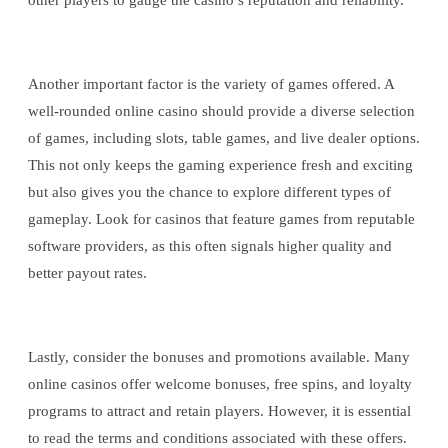
other players to gauge the casino’s reputation and reliability.
Another important factor is the variety of games offered. A
well-rounded online casino should provide a diverse selection
of games, including slots, table games, and live dealer options.
This not only keeps the gaming experience fresh and exciting
but also gives you the chance to explore different types of
gameplay. Look for casinos that feature games from reputable
software providers, as this often signals higher quality and
better payout rates.
Lastly, consider the bonuses and promotions available. Many
online casinos offer welcome bonuses, free spins, and loyalty
programs to attract and retain players. However, it is essential
to read the terms and conditions associated with these offers.