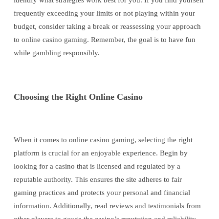
identify what strategies work best for you. If you find yourself
frequently exceeding your limits or not playing within your
budget, consider taking a break or reassessing your approach
to online casino gaming. Remember, the goal is to have fun
while gambling responsibly.
Choosing the Right Online Casino
When it comes to online casino gaming, selecting the right
platform is crucial for an enjoyable experience. Begin by
looking for a casino that is licensed and regulated by a
reputable authority. This ensures the site adheres to fair
gaming practices and protects your personal and financial
information. Additionally, read reviews and testimonials from