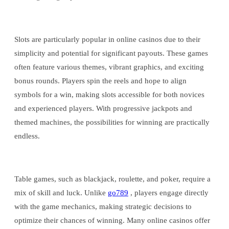
Slots are particularly popular in online casinos due to their
simplicity and potential for significant payouts. These games
often feature various themes, vibrant graphics, and exciting
bonus rounds. Players spin the reels and hope to align
symbols for a win, making slots accessible for both novices
and experienced players. With progressive jackpots and
themed machines, the possibilities for winning are practically
endless.
Table games, such as blackjack, roulette, and poker, require a
mix of skill and luck. Unlike
go789
, players engage directly
with the game mechanics, making strategic decisions to
optimize their chances of winning. Many online casinos offer