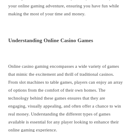
your online gaming adventure, ensuring you have fun while
making the most of your time and money.
Understanding Online Casino Games
Online casino gaming encompasses a wide variety of games
that mimic the excitement and thrill of traditional casinos.
From slot machines to table games, players can enjoy an array
of options from the comfort of their own homes. The
technology behind these games ensures that they are
engaging, visually appealing, and often offer a chance to win
real money. Understanding the different types of games
available is essential for any player looking to enhance their
online gaming experience.