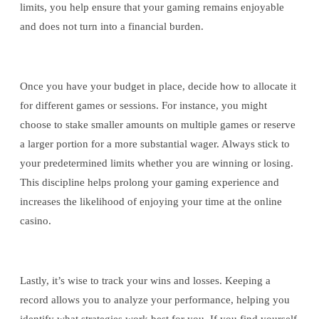
limits, you help ensure that your gaming remains enjoyable
and does not turn into a financial burden.
Once you have your budget in place, decide how to allocate it
for different games or sessions. For instance, you might
choose to stake smaller amounts on multiple games or reserve
a larger portion for a more substantial wager. Always stick to
your predetermined limits whether you are winning or losing.
This discipline helps prolong your gaming experience and
increases the likelihood of enjoying your time at the online
casino.
Lastly, it’s wise to track your wins and losses. Keeping a
record allows you to analyze your performance, helping you