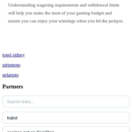
Understanding wagering requirements and withdrawal limits
will help you make the most of your gaming budget and
ensure you can enjoy your winnings when you hit the jackpot.
togel sidney
piringtoto
gelartoto
Partners
kqbd