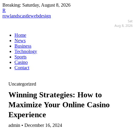
Breaking:
Saturday, August 8, 2026
R
rowlandscastlewebdesign
Sat
Aug 8, 2026
Home
News
Business
Technology
Sports
Casino
Contact
Uncategorized
Winning Strategies: How to
Maximize Your Online Casino
Experience
admin • December 16, 2024