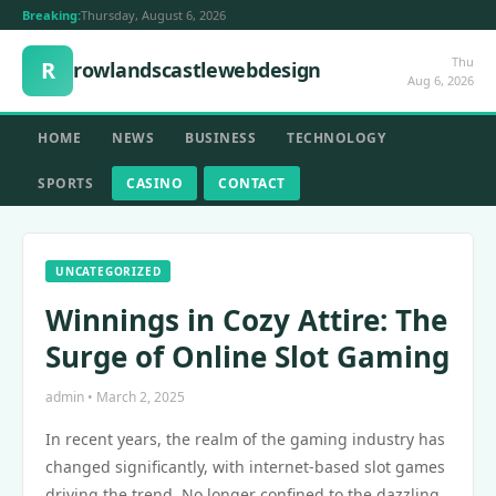
Breaking:
Thursday, August 6, 2026
Thu
R
rowlandscastlewebdesign
Aug 6, 2026
HOME
NEWS
BUSINESS
TECHNOLOGY
SPORTS
CASINO
CONTACT
UNCATEGORIZED
Winnings in Cozy Attire: The
Surge of Online Slot Gaming
admin • March 2, 2025
In recent years, the realm of the gaming industry has
changed significantly, with internet-based slot games
driving the trend. No longer confined to the dazzling