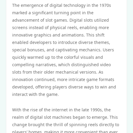
The emergence of digital technology in the 1970s
marked a significant turning point in the
advancement of slot games. Digital slots utilized
screens instead of physical reels, enabling more
innovative graphics and animations. This shift
enabled developers to introduce diverse themes,
special bonuses, and captivating mechanics. Users
quickly warmed up to the colorful visuals and
compelling narratives, which distinguished video
slots from their older mechanical versions. As
innovation continued, more intricate game formats
developed, offering players diverse ways to win and
interact with the game.
With the rise of the internet in the late 1990s, the
realm of digital slot machines began to emerge. This
change brought the thrill of spinning reels directly to
players’ homes, making it more convenient than ever.