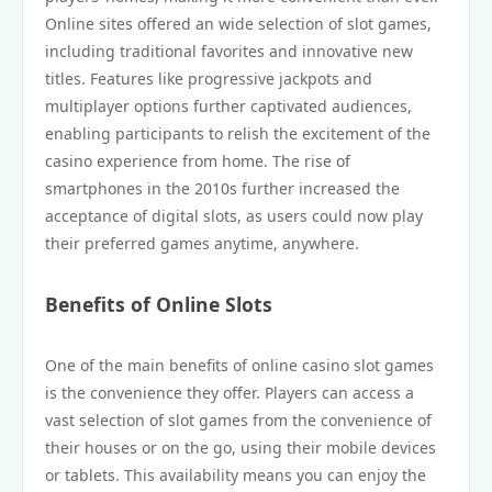
Online sites offered an wide selection of slot games,
including traditional favorites and innovative new
titles. Features like progressive jackpots and
multiplayer options further captivated audiences,
enabling participants to relish the excitement of the
casino experience from home. The rise of
smartphones in the 2010s further increased the
acceptance of digital slots, as users could now play
their preferred games anytime, anywhere.
Benefits of Online Slots
One of the main benefits of online casino slot games
is the convenience they offer. Players can access a
vast selection of slot games from the convenience of
their houses or on the go, using their mobile devices
or tablets. This availability means you can enjoy the