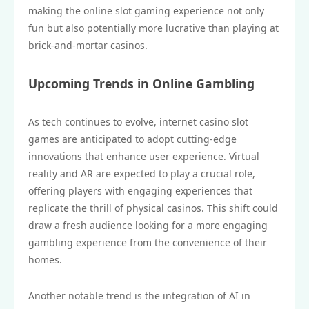
making the online slot gaming experience not only
fun but also potentially more lucrative than playing at
brick-and-mortar casinos.
Upcoming Trends in Online Gambling
As tech continues to evolve, internet casino slot
games are anticipated to adopt cutting-edge
innovations that enhance user experience. Virtual
reality and AR are expected to play a crucial role,
offering players with engaging experiences that
replicate the thrill of physical casinos. This shift could
draw a fresh audience looking for a more engaging
gambling experience from the convenience of their
homes.
Another notable trend is the integration of AI in