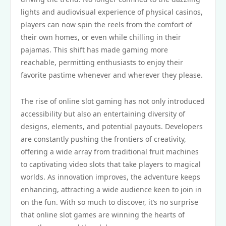
lights and audiovisual experience of physical casinos,
players can now spin the reels from the comfort of
their own homes, or even while chilling in their
pajamas. This shift has made gaming more
reachable, permitting enthusiasts to enjoy their
favorite pastime whenever and wherever they please.
The rise of online slot gaming has not only introduced
accessibility but also an entertaining diversity of
designs, elements, and potential payouts. Developers
are constantly pushing the frontiers of creativity,
offering a wide array from traditional fruit machines
to captivating video slots that take players to magical
worlds. As innovation improves, the adventure keeps
enhancing, attracting a wide audience keen to join in
on the fun. With so much to discover, it’s no surprise
that online slot games are winning the hearts of