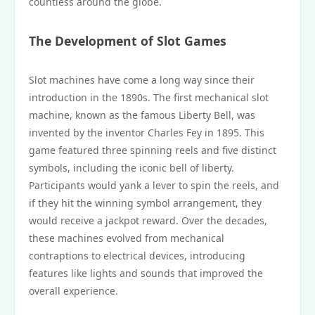
countless around the globe.
The Development of Slot Games
Slot machines have come a long way since their
introduction in the 1890s. The first mechanical slot
machine, known as the famous Liberty Bell, was
invented by the inventor Charles Fey in 1895. This
game featured three spinning reels and five distinct
symbols, including the iconic bell of liberty.
Participants would yank a lever to spin the reels, and
if they hit the winning symbol arrangement, they
would receive a jackpot reward. Over the decades,
these machines evolved from mechanical
contraptions to electrical devices, introducing
features like lights and sounds that improved the
overall experience.