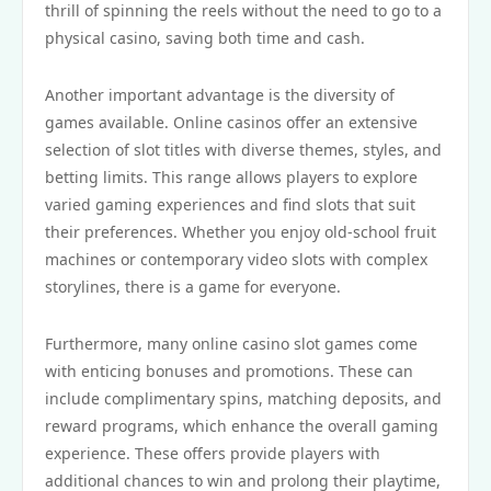
thrill of spinning the reels without the need to go to a
physical casino, saving both time and cash.
Another important advantage is the diversity of
games available. Online casinos offer an extensive
selection of slot titles with diverse themes, styles, and
betting limits. This range allows players to explore
varied gaming experiences and find slots that suit
their preferences. Whether you enjoy old-school fruit
machines or contemporary video slots with complex
storylines, there is a game for everyone.
Furthermore, many online casino slot games come
with enticing bonuses and promotions. These can
include complimentary spins, matching deposits, and
reward programs, which enhance the overall gaming
experience. These offers provide players with
additional chances to win and prolong their playtime,