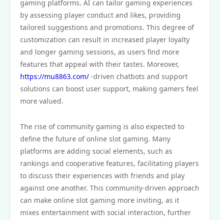
gaming platforms. AI can tailor gaming experiences
by assessing player conduct and likes, providing
tailored suggestions and promotions. This degree of
customization can result in increased player loyalty
and longer gaming sessions, as users find more
features that appeal with their tastes. Moreover,
https://mu8863.com/
-driven chatbots and support
solutions can boost user support, making gamers feel
more valued.
The rise of community gaming is also expected to
define the future of online slot gaming. Many
platforms are adding social elements, such as
rankings and cooperative features, facilitating players
to discuss their experiences with friends and play
against one another. This community-driven approach
can make online slot gaming more inviting, as it
mixes entertainment with social interaction, further