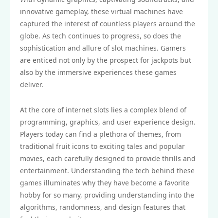
innovative gameplay, these virtual machines have
captured the interest of countless players around the
globe. As tech continues to progress, so does the
sophistication and allure of slot machines. Gamers
are enticed not only by the prospect for jackpots but
also by the immersive experiences these games
deliver.
At the core of internet slots lies a complex blend of
programming, graphics, and user experience design.
Players today can find a plethora of themes, from
traditional fruit icons to exciting tales and popular
movies, each carefully designed to provide thrills and
entertainment. Understanding the tech behind these
games illuminates why they have become a favorite
hobby for so many, providing understanding into the
algorithms, randomness, and design features that