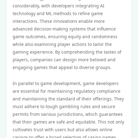
considerably, with developers integrating AI
technology and ML methods to refine game
interactions. These innovations enable more
advanced decision-making systems that influence
game outcomes, ensuring equity and randomness
while also examining player actions to tailor the
gaming experience. By comprehending the tastes of
players, companies can design more beloved and
engaging games that appeal to diverse groups.
In parallel to game development, game developers
are essential for maintaining regulatory compliance
and maintaining the standard of their offerings. They
must adhere to tough gambling rules and secure
permits from various jurisdictions, which guarantees
that their games are safe and equitable. This not only
cultivates trust with users but also allows online
casinos to offer a broad selection of casino games,