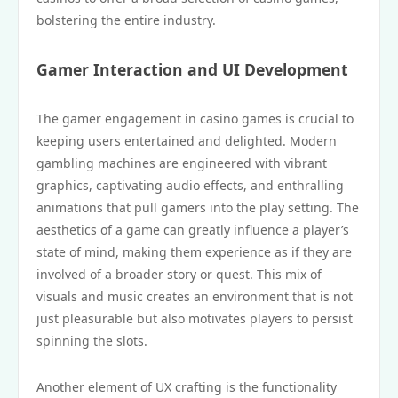
bolstering the entire industry.
Gamer Interaction and UI Development
The gamer engagement in casino games is crucial to
keeping users entertained and delighted. Modern
gambling machines are engineered with vibrant
graphics, captivating audio effects, and enthralling
animations that pull gamers into the play setting. The
aesthetics of a game can greatly influence a player’s
state of mind, making them experience as if they are
involved of a broader story or quest. This mix of
visuals and music creates an environment that is not
just pleasurable but also motivates players to persist
spinning the slots.
Another element of UX crafting is the functionality