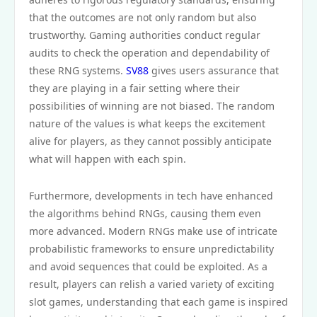
that the outcomes are not only random but also
trustworthy. Gaming authorities conduct regular
audits to check the operation and dependability of
these RNG systems.
SV88
gives users assurance that
they are playing in a fair setting where their
possibilities of winning are not biased. The random
nature of the values is what keeps the excitement
alive for players, as they cannot possibly anticipate
what will happen with each spin.
Furthermore, developments in tech have enhanced
the algorithms behind RNGs, causing them even
more advanced. Modern RNGs make use of intricate
probabilistic frameworks to ensure unpredictability
and avoid sequences that could be exploited. As a
result, players can relish a varied variety of exciting
slot games, understanding that each game is inspired