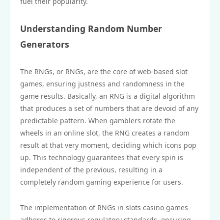
fuel their popularity.
Understanding Random Number
Generators
The RNGs, or RNGs, are the core of web-based slot
games, ensuring justness and randomness in the
game results. Basically, an RNG is a digital algorithm
that produces a set of numbers that are devoid of any
predictable pattern. When gamblers rotate the
wheels in an online slot, the RNG creates a random
result at that very moment, deciding which icons pop
up. This technology guarantees that every spin is
independent of the previous, resulting in a
completely random gaming experience for users.
The implementation of RNGs in slots casino games
adheres to rigorous regulatory standards, ensuring