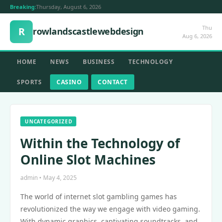
Breaking:
Thursday, August 6, 2026
Thu
R
rowlandscastlewebdesign
Aug 6, 2026
HOME
NEWS
BUSINESS
TECHNOLOGY
SPORTS
CASINO
CONTACT
UNCATEGORIZED
Within the Technology of
Online Slot Machines
admin • May 4, 2025
The world of internet slot gambling games has
revolutionized the way we engage with video gaming.
With dynamic graphics, captivating soundtracks, and