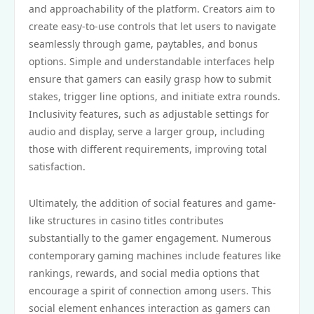
and approachability of the platform. Creators aim to
create easy-to-use controls that let users to navigate
seamlessly through game, paytables, and bonus
options. Simple and understandable interfaces help
ensure that gamers can easily grasp how to submit
stakes, trigger line options, and initiate extra rounds.
Inclusivity features, such as adjustable settings for
audio and display, serve a larger group, including
those with different requirements, improving total
satisfaction.
Ultimately, the addition of social features and game-
like structures in casino titles contributes
substantially to the gamer engagement. Numerous
contemporary gaming machines include features like
rankings, rewards, and social media options that
encourage a spirit of connection among users. This
social element enhances interaction as gamers can