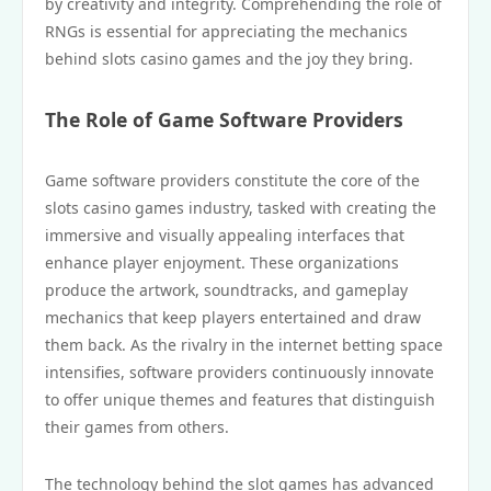
by creativity and integrity. Comprehending the role of
RNGs is essential for appreciating the mechanics
behind slots casino games and the joy they bring.
The Role of Game Software Providers
Game software providers constitute the core of the
slots casino games industry, tasked with creating the
immersive and visually appealing interfaces that
enhance player enjoyment. These organizations
produce the artwork, soundtracks, and gameplay
mechanics that keep players entertained and draw
them back. As the rivalry in the internet betting space
intensifies, software providers continuously innovate
to offer unique themes and features that distinguish
their games from others.
The technology behind the slot games has advanced