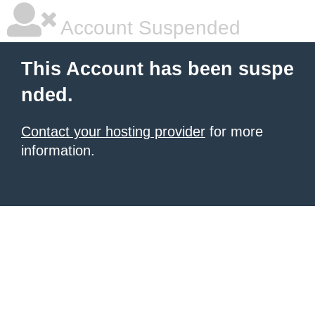
Account Suspended
This Account has been suspe
nded.
Contact your hosting provider
for more
information.