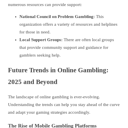
numerous resources can provide support:
National Council on Problem Gambling:
This
organization offers a variety of resources and helplines
for those in need.
Local Support Groups:
There are often local groups
that provide community support and guidance for
gamblers seeking help.
Future Trends in Online Gambling:
2025 and Beyond
The landscape of online gambling is ever-evolving.
Understanding the trends can help you stay ahead of the curve
and adapt your gaming strategies accordingly.
The Rise of Mobile Gambling Platforms