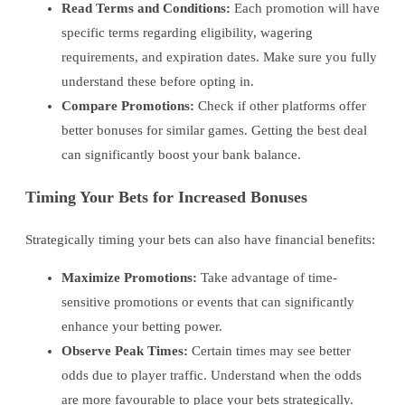
Read Terms and Conditions:
Each promotion will have
specific terms regarding eligibility, wagering
requirements, and expiration dates. Make sure you fully
understand these before opting in.
Compare Promotions:
Check if other platforms offer
better bonuses for similar games. Getting the best deal
can significantly boost your bank balance.
Timing Your Bets for Increased Bonuses
Strategically timing your bets can also have financial benefits:
Maximize Promotions:
Take advantage of time-
sensitive promotions or events that can significantly
enhance your betting power.
Observe Peak Times:
Certain times may see better
odds due to player traffic. Understand when the odds
are more favourable to place your bets strategically.