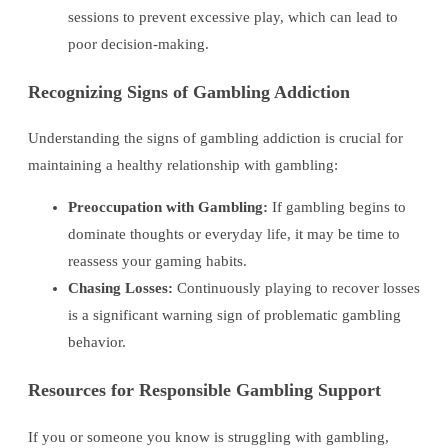
sessions to prevent excessive play, which can lead to
poor decision-making.
Recognizing Signs of Gambling Addiction
Understanding the signs of gambling addiction is crucial for
maintaining a healthy relationship with gambling:
Preoccupation with Gambling:
If gambling begins to
dominate thoughts or everyday life, it may be time to
reassess your gaming habits.
Chasing Losses:
Continuously playing to recover losses
is a significant warning sign of problematic gambling
behavior.
Resources for Responsible Gambling Support
If you or someone you know is struggling with gambling,