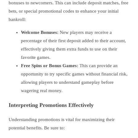
bonuses to newcomers. This can include deposit matches, free
bets, or special promotional codes to enhance your initial
bankroll:
Welcome Bonuses:
New players may receive a
percentage of their first deposit added to their account,
effectively giving them extra funds to use on their
favorite games.
Free Spins or Bonus Games:
This can provide an
opportunity to try specific games without financial risk,
allowing players to understand gameplay before
wagering real money.
Interpreting Promotions Effectively
Understanding promotions is vital for maximizing their
potential benefits. Be sure to: