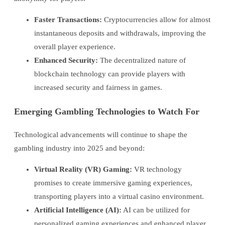
Faster Transactions:
Cryptocurrencies allow for almost
instantaneous deposits and withdrawals, improving the
overall player experience.
Enhanced Security:
The decentralized nature of
blockchain technology can provide players with
increased security and fairness in games.
Emerging Gambling Technologies to Watch For
Technological advancements will continue to shape the
gambling industry into 2025 and beyond:
Virtual Reality (VR) Gaming:
VR technology
promises to create immersive gaming experiences,
transporting players into a virtual casino environment.
Artificial Intelligence (AI):
AI can be utilized for
personalized gaming experiences and enhanced player