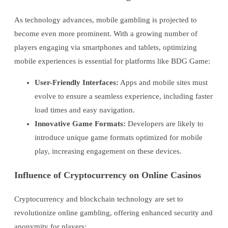
As technology advances, mobile gambling is projected to
become even more prominent. With a growing number of
players engaging via smartphones and tablets, optimizing
mobile experiences is essential for platforms like BDG Game:
User-Friendly Interfaces:
Apps and mobile sites must
evolve to ensure a seamless experience, including faster
load times and easy navigation.
Innovative Game Formats:
Developers are likely to
introduce unique game formats optimized for mobile
play, increasing engagement on these devices.
Influence of Cryptocurrency on Online Casinos
Cryptocurrency and blockchain technology are set to
revolutionize online gambling, offering enhanced security and
anonymity for players: