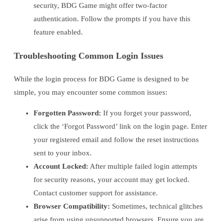
security, BDG Game might offer two-factor
authentication. Follow the prompts if you have this
feature enabled.
Troubleshooting Common Login Issues
While the login process for BDG Game is designed to be
simple, you may encounter some common issues:
Forgotten Password:
If you forget your password,
click the ‘Forgot Password’ link on the login page. Enter
your registered email and follow the reset instructions
sent to your inbox.
Account Locked:
After multiple failed login attempts
for security reasons, your account may get locked.
Contact customer support for assistance.
Browser Compatibility:
Sometimes, technical glitches
arise from using unsupported browsers. Ensure you are