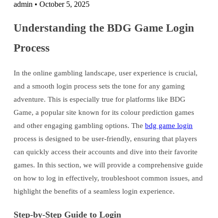
admin • October 5, 2025
Understanding the BDG Game Login
Process
In the online gambling landscape, user experience is crucial,
and a smooth login process sets the tone for any gaming
adventure. This is especially true for platforms like BDG
Game, a popular site known for its colour prediction games
and other engaging gambling options. The
bdg game login
process is designed to be user-friendly, ensuring that players
can quickly access their accounts and dive into their favorite
games. In this section, we will provide a comprehensive guide
on how to log in effectively, troubleshoot common issues, and
highlight the benefits of a seamless login experience.
Step-by-Step Guide to Login