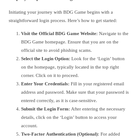
Initiating your journey with BDG Game begins with a
straightforward login process. Here’s how to get started:
Visit the Official BDG Game Website:
Navigate to the
BDG Game homepage. Ensure that you are on the
official site to avoid phishing scams.
Select the Login Option:
Look for the ‘Login’ button
on the homepage, typically located in the top right
corner. Click on it to proceed.
Enter Your Credentials:
Fill in your registered email
address and password. Make sure that your password is
entered correctly, as it is case-sensitive.
Submit the Login Form:
After entering the necessary
details, click on the ‘Login’ button to access your
account.
Two-Factor Authentication (Optional):
For added