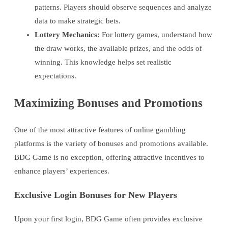
patterns. Players should observe sequences and analyze
data to make strategic bets.
Lottery Mechanics:
For lottery games, understand how
the draw works, the available prizes, and the odds of
winning. This knowledge helps set realistic
expectations.
Maximizing Bonuses and Promotions
One of the most attractive features of online gambling
platforms is the variety of bonuses and promotions available.
BDG Game is no exception, offering attractive incentives to
enhance players’ experiences.
Exclusive Login Bonuses for New Players
Upon your first login, BDG Game often provides exclusive