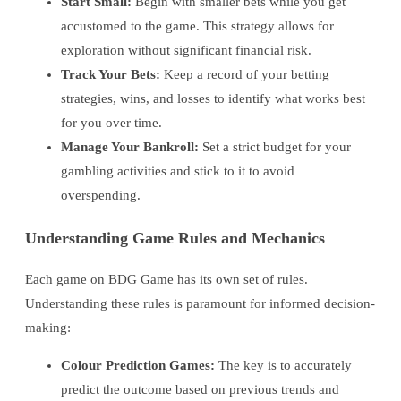
Start Small:
Begin with smaller bets while you get
accustomed to the game. This strategy allows for
exploration without significant financial risk.
Track Your Bets:
Keep a record of your betting
strategies, wins, and losses to identify what works best
for you over time.
Manage Your Bankroll:
Set a strict budget for your
gambling activities and stick to it to avoid
overspending.
Understanding Game Rules and Mechanics
Each game on BDG Game has its own set of rules.
Understanding these rules is paramount for informed decision-
making:
Colour Prediction Games:
The key is to accurately
predict the outcome based on previous trends and