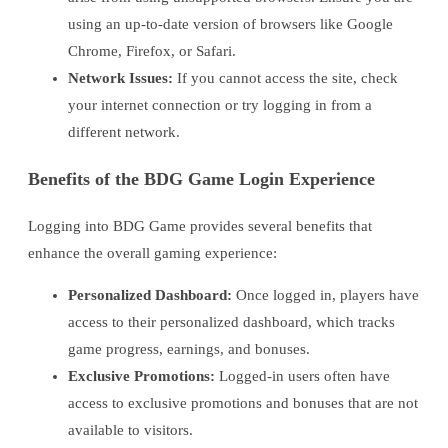
using an up-to-date version of browsers like Google
Chrome, Firefox, or Safari.
Network Issues:
If you cannot access the site, check
your internet connection or try logging in from a
different network.
Benefits of the BDG Game Login Experience
Logging into BDG Game provides several benefits that
enhance the overall gaming experience:
Personalized Dashboard:
Once logged in, players have
access to their personalized dashboard, which tracks
game progress, earnings, and bonuses.
Exclusive Promotions:
Logged-in users often have
access to exclusive promotions and bonuses that are not
available to visitors.