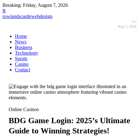
Breaking:
Friday, August 7, 2026
R
rowlandscastlewebdesign
Fri
Aug 7, 2026
Home
News
Business
Technology
Sports
Casino
Contact
Online Casinos
BDG Game Login: 2025’s Ultimate
Guide to Winning Strategies!