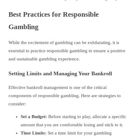
Best Practices for Responsible
Gambling
While the excitement of gambling can be exhilarating, it is
essential to practice responsible gambling to ensure a positive
and sustainable gambling experience.
Setting Limits and Managing Your Bankroll
Effective bankroll management is one of the critical
components of responsible gambling. Here are strategies to
consider:
Set a Budget:
Before starting to play, allocate a specific
amount that you are comfortable losing and stick to it.
Time Limits:
Set a time limit for your gambling