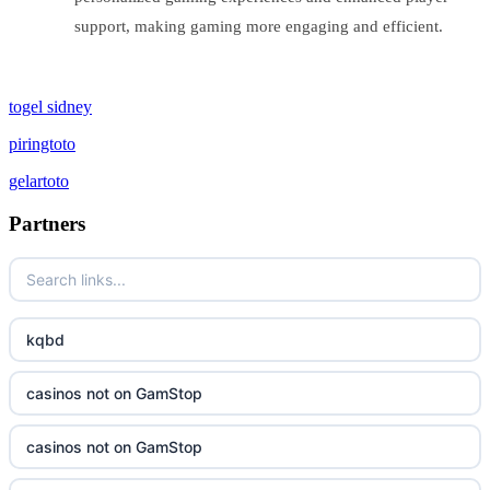
support, making gaming more engaging and efficient.
togel sidney
piringtoto
gelartoto
Partners
kqbd
casinos not on GamStop
casinos not on GamStop