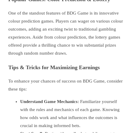
One of the standout features of BDG Game is its innovative
colour prediction games. Players can wager on various colour
outcomes, adding an exciting twist to traditional gambling
experiences. Aside from colour prediction, the lottery games
offered provide a thrilling chance to win substantial prizes
through random number draws.
Tips & Tricks for Maximizing Earnings
To enhance your chances of success on BDG Game, consider
these tips:
Understand Game Mechanics:
Familiarize yourself
with the rules and mechanics of each game. Knowing
how odds work and what influences the outcomes is
crucial in making informed bets.