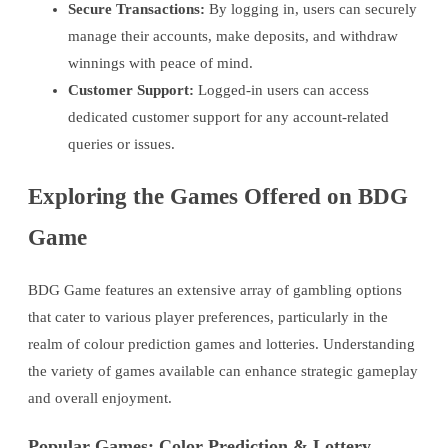
Secure Transactions:
By logging in, users can securely
manage their accounts, make deposits, and withdraw
winnings with peace of mind.
Customer Support:
Logged-in users can access
dedicated customer support for any account-related
queries or issues.
Exploring the Games Offered on BDG
Game
BDG Game features an extensive array of gambling options
that cater to various player preferences, particularly in the
realm of colour prediction games and lotteries. Understanding
the variety of games available can enhance strategic gameplay
and overall enjoyment.
Popular Games: Color Prediction & Lottery