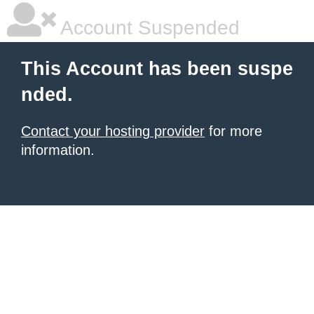
Account Suspended
This Account has been suspe
nded.
Contact your hosting provider
for more
information.