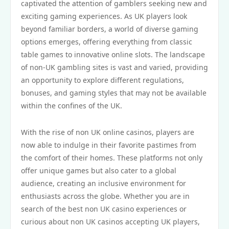
captivated the attention of gamblers seeking new and
exciting gaming experiences. As UK players look
beyond familiar borders, a world of diverse gaming
options emerges, offering everything from classic
table games to innovative online slots. The landscape
of non-UK gambling sites is vast and varied, providing
an opportunity to explore different regulations,
bonuses, and gaming styles that may not be available
within the confines of the UK.
With the rise of non UK online casinos, players are
now able to indulge in their favorite pastimes from
the comfort of their homes. These platforms not only
offer unique games but also cater to a global
audience, creating an inclusive environment for
enthusiasts across the globe. Whether you are in
search of the best non UK casino experiences or
curious about non UK casinos accepting UK players,