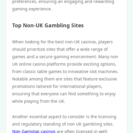
preferences, ensuring an engaging and rewarding
gaming experience.
Top Non-UK Gambling Sites
When looking for the best non-UK casinos, players
should prioritize sites that offer a wide range of
games and a secure gaming environment. Many non
UK online casino platforms provide exciting options,
from classic table games to innovative slot machines.
Notable among them are sites that feature exclusive
promotions tailored for international players,
ensuring that everyone can find something to enjoy
while playing from the UK.
Another essential aspect to consider is the licensing
and regulatory standing of non UK gambling sites.
Non Gamstop casinos
are often licensed in well-