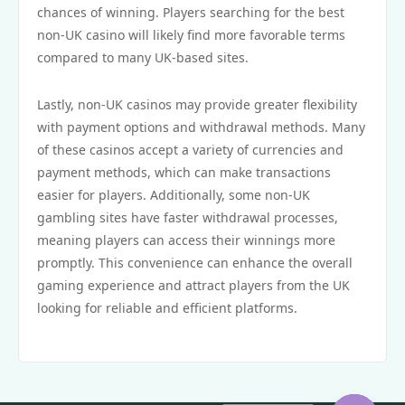
chances of winning. Players searching for the best
non-UK casino will likely find more favorable terms
compared to many UK-based sites.
Lastly, non-UK casinos may provide greater flexibility
with payment options and withdrawal methods. Many
of these casinos accept a variety of currencies and
payment methods, which can make transactions
easier for players. Additionally, some non-UK
gambling sites have faster withdrawal processes,
meaning players can access their winnings more
promptly. This convenience can enhance the overall
gaming experience and attract players from the UK
looking for reliable and efficient platforms.