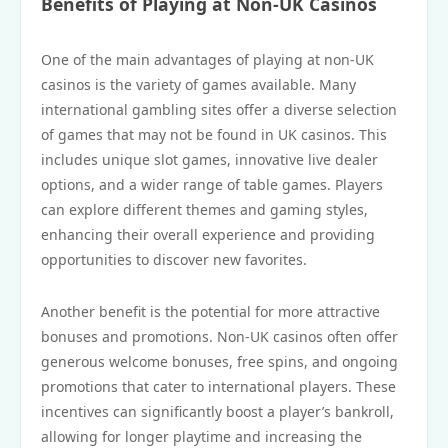
Benefits of Playing at Non-UK Casinos
One of the main advantages of playing at non-UK
casinos is the variety of games available. Many
international gambling sites offer a diverse selection
of games that may not be found in UK casinos. This
includes unique slot games, innovative live dealer
options, and a wider range of table games. Players
can explore different themes and gaming styles,
enhancing their overall experience and providing
opportunities to discover new favorites.
Another benefit is the potential for more attractive
bonuses and promotions. Non-UK casinos often offer
generous welcome bonuses, free spins, and ongoing
promotions that cater to international players. These
incentives can significantly boost a player’s bankroll,
allowing for longer playtime and increasing the