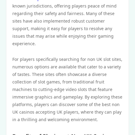
known jurisdictions, offering players peace of mind
regarding their safety and fairness. Many of these
sites have also implemented robust customer
support, making it easy for players to resolve any
issues that may arise while enjoying their gaming
experience.
For players specifically searching for non UK slot sites,
numerous options are available that cater to a variety
of tastes. These sites often showcase a diverse
collection of slot games, from traditional fruit
machines to cutting-edge video slots that feature
immersive graphics and gameplay. By exploring these
platforms, players can discover some of the best non
UK casinos accepting UK players, where they can play
in a thrilling and welcoming environment.