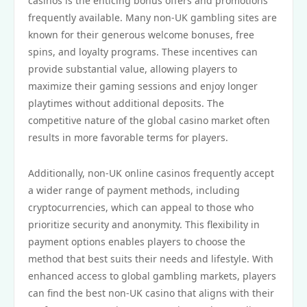
casinos is the enticing bonus offers and promotions
frequently available. Many non-UK gambling sites are
known for their generous welcome bonuses, free
spins, and loyalty programs. These incentives can
provide substantial value, allowing players to
maximize their gaming sessions and enjoy longer
playtimes without additional deposits. The
competitive nature of the global casino market often
results in more favorable terms for players.
Additionally, non-UK online casinos frequently accept
a wider range of payment methods, including
cryptocurrencies, which can appeal to those who
prioritize security and anonymity. This flexibility in
payment options enables players to choose the
method that best suits their needs and lifestyle. With
enhanced access to global gambling markets, players
can find the best non-UK casino that aligns with their