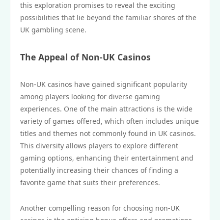
this exploration promises to reveal the exciting
possibilities that lie beyond the familiar shores of the
UK gambling scene.
The Appeal of Non-UK Casinos
Non-UK casinos have gained significant popularity
among players looking for diverse gaming
experiences. One of the main attractions is the wide
variety of games offered, which often includes unique
titles and themes not commonly found in UK casinos.
This diversity allows players to explore different
gaming options, enhancing their entertainment and
potentially increasing their chances of finding a
favorite game that suits their preferences.
Another compelling reason for choosing non-UK