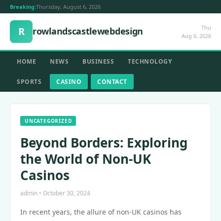
Breaking:
Thursday, August 6, 2026
Thu
R
rowlandscastlewebdesign
Aug 6, 2026
HOME
NEWS
BUSINESS
TECHNOLOGY
SPORTS
CASINO
CONTACT
UNCATEGORIZED
Beyond Borders: Exploring
the World of Non-UK
Casinos
admin • October 30, 2024
In recent years, the allure of non-UK casinos has