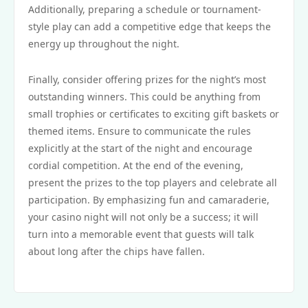
Additionally, preparing a schedule or tournament-
style play can add a competitive edge that keeps the
energy up throughout the night.
Finally, consider offering prizes for the night’s most
outstanding winners. This could be anything from
small trophies or certificates to exciting gift baskets or
themed items. Ensure to communicate the rules
explicitly at the start of the night and encourage
cordial competition. At the end of the evening,
present the prizes to the top players and celebrate all
participation. By emphasizing fun and camaraderie,
your casino night will not only be a success; it will
turn into a memorable event that guests will talk
about long after the chips have fallen.