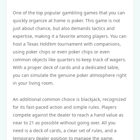
One of the top popular gambling games that you can
quickly organize at home is poker. This game is not
just about chance, but also demands tactics and
expertise, making it a favorite among players. You can
host a Texas Hold’em tournament with companions,
using poker chips or even poker chips or even
common objects like quarters to keep track of wagers.
With a proper deck of cards and a dedicated table,
you can simulate the genuine poker atmosphere right
in your living room.
An additional common choice is blackjack, recognized
for its fast-paced action and simple rules. Players
compete against the dealer to reach a hand value as
near to 21 as possible without going over. All you
need is a deck of cards, a clear set of rules, and a
temporary dealer position to manage the game.