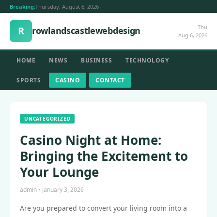
Breaking:
Thursday, August 6, 2026
Thu
R
rowlandscastlewebdesign
Aug 6, 2026
HOME
NEWS
BUSINESS
TECHNOLOGY
SPORTS
CASINO
CONTACT
UNCATEGORIZED
Casino Night at Home:
Bringing the Excitement to
Your Lounge
admin • January 3, 2026
Are you prepared to convert your living room into a