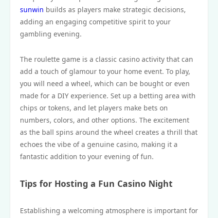
sunwin
builds as players make strategic decisions,
adding an engaging competitive spirit to your
gambling evening.
The roulette game is a classic casino activity that can
add a touch of glamour to your home event. To play,
you will need a wheel, which can be bought or even
made for a DIY experience. Set up a betting area with
chips or tokens, and let players make bets on
numbers, colors, and other options. The excitement
as the ball spins around the wheel creates a thrill that
echoes the vibe of a genuine casino, making it a
fantastic addition to your evening of fun.
Tips for Hosting a Fun Casino Night
Establishing a welcoming atmosphere is important for