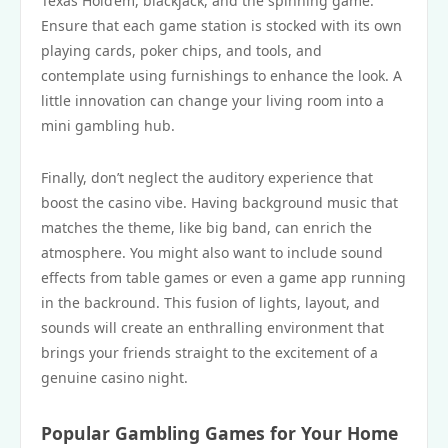
Texas Hold’em, blackjack, and the spinning game.
Ensure that each game station is stocked with its own
playing cards, poker chips, and tools, and
contemplate using furnishings to enhance the look. A
little innovation can change your living room into a
mini gambling hub.
Finally, don’t neglect the auditory experience that
boost the casino vibe. Having background music that
matches the theme, like big band, can enrich the
atmosphere. You might also want to include sound
effects from table games or even a game app running
in the backround. This fusion of lights, layout, and
sounds will create an enthralling environment that
brings your friends straight to the excitement of a
genuine casino night.
Popular Gambling Games for Your Home