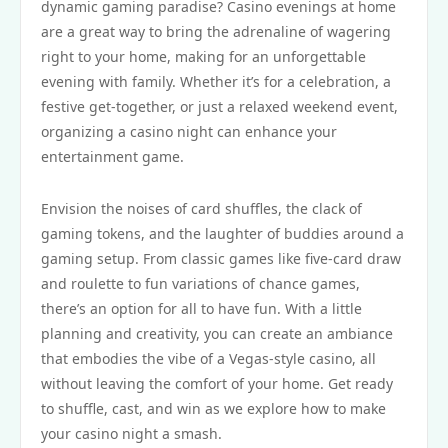
dynamic gaming paradise? Casino evenings at home
are a great way to bring the adrenaline of wagering
right to your home, making for an unforgettable
evening with family. Whether it’s for a celebration, a
festive get-together, or just a relaxed weekend event,
organizing a casino night can enhance your
entertainment game.
Envision the noises of card shuffles, the clack of
gaming tokens, and the laughter of buddies around a
gaming setup. From classic games like five-card draw
and roulette to fun variations of chance games,
there’s an option for all to have fun. With a little
planning and creativity, you can create an ambiance
that embodies the vibe of a Vegas-style casino, all
without leaving the comfort of your home. Get ready
to shuffle, cast, and win as we explore how to make
your casino night a smash.