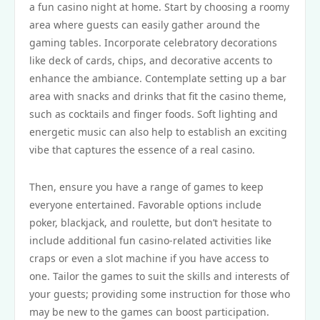
a fun casino night at home. Start by choosing a roomy
area where guests can easily gather around the
gaming tables. Incorporate celebratory decorations
like deck of cards, chips, and decorative accents to
enhance the ambiance. Contemplate setting up a bar
area with snacks and drinks that fit the casino theme,
such as cocktails and finger foods. Soft lighting and
energetic music can also help to establish an exciting
vibe that captures the essence of a real casino.
Then, ensure you have a range of games to keep
everyone entertained. Favorable options include
poker, blackjack, and roulette, but don’t hesitate to
include additional fun casino-related activities like
craps or even a slot machine if you have access to
one. Tailor the games to suit the skills and interests of
your guests; providing some instruction for those who
may be new to the games can boost participation.