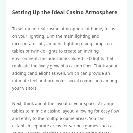
Setting Up the Ideal Casino Atmosphere
To set up an real casino atmosphere at home, focus
on your lighting. Dim the main lighting and
incorporate soft, ambient lighting using lamps on
tables or twinkle lights to create an inviting
environment. Include some colored LED lights that
replicate the lively glow of a casino floor. Think about
adding candlelight as well, which can provide an
intimate feel and promotes social connection among
your visitors.
Next, think about the layout of your space. Arrange
tables to mimic a casino layout, allowing for easy flow
and entry to the multiple game areas. You can
establish separate areas for various games such as